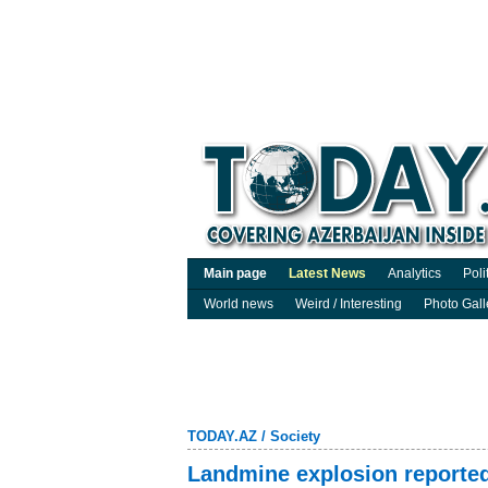
Main page
Latest News
Analytics
Poli
World news
Weird / Interesting
Photo Gall
TODAY.AZ
/
Society
Landmine explosion reported 