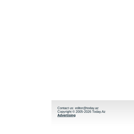
Contact us:
editor@today.az
Copyright © 2005-2026 Today.Az
Advertising