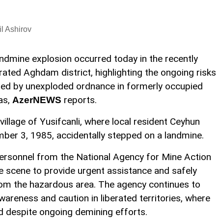
l Ashirov
andmine explosion occurred today in the recently
erated Aghdam district, highlighting the ongoing risks
ed by unexploded ordnance in formerly occupied
as,
reports.
AzerNEWS
village of Yusifcanli, where local resident Ceyhun
ber 3, 1985, accidentally stepped on a landmine.
personnel from the National Agency for Mine Action
 scene to provide urgent assistance and safely
from the hazardous area. The agency continues to
areness and caution in liberated territories, where
 despite ongoing demining efforts.