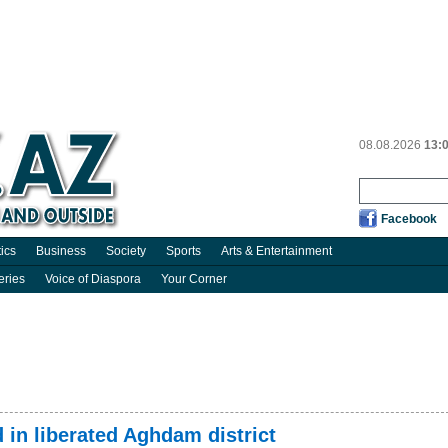
08.08.2026
13:
Facebook
tics
Business
Society
Sports
Arts & Entertainment
eries
Voice of Diaspora
Your Corner
in liberated Aghdam district