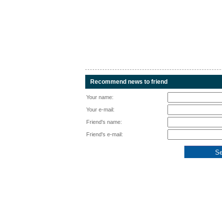
Recommend news to friend
Your name:
Your e-mail:
Friend's name:
Friend's e-mail: