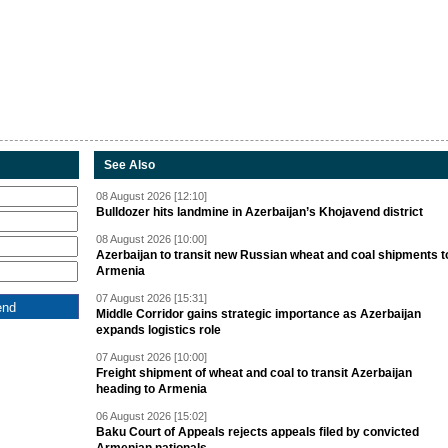
See Also
08 August 2026 [12:10]
Bulldozer hits landmine in Azerbaijan’s Khojavend district
08 August 2026 [10:00]
Azerbaijan to transit new Russian wheat and coal shipments t
Armenia
07 August 2026 [15:31]
Middle Corridor gains strategic importance as Azerbaijan
expands logistics role
07 August 2026 [10:00]
Freight shipment of wheat and coal to transit Azerbaijan
heading to Armenia
06 August 2026 [15:02]
Baku Court of Appeals rejects appeals filed by convicted