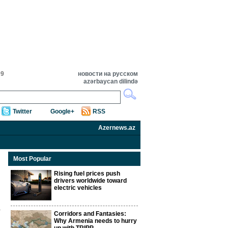
09
новости на русском
azərbaycan dilində
Twitter
Google+
RSS
Azernews.az
Most Popular
Rising fuel prices push
drivers worldwide toward
electric vehicles
Corridors and Fantasies:
Why Armenia needs to hurry