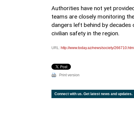
Authorities have not yet provid
teams are closely monitoring the
dangers left behind by decades of
civilian safety in the region.
URL:
http://www.today.az/news/society/266710.htm
Print version
Connect with us. Get latest news and updates.