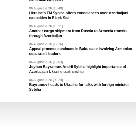
Armenian nationals
06 August 2026 [13:40]
Ukraine's FM Sybiha offers condolences over Azerbaijani
casualties in Black Sea
06 August 2026 [13:21]
Another cargo shipment from Russia to Armenia transits
through Azerbaijan
06 August 2026 [12:26]
Appeal process continues in Baku case involving Armenian
separatist leaders
06 August 2026 [12:03]
Jeyhun Bayramov, Andrii Sybiha highlight importance of
Azerbaijan-Ukraine partnership
06 August 2026 [09:24]
Bayramov heads to Ukraine for talks with foreign minister
Sybiha