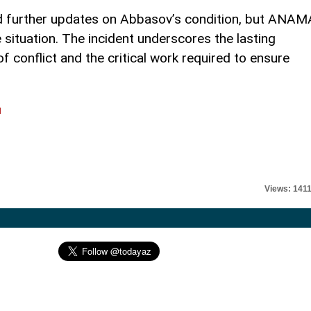
ed further updates on Abbasov’s condition, but ANAM
 situation. The incident underscores the lasting
 conflict and the critical work required to ensure
l
Views: 141