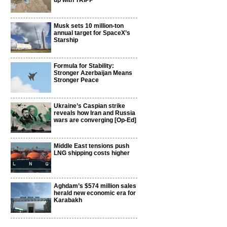
up with TRIPP
Musk sets 10 million-ton
annual target for SpaceX’s
Starship
Formula for Stability:
Stronger Azerbaijan Means
Stronger Peace
Ukraine’s Caspian strike
reveals how Iran and Russia
wars are converging [Op-Ed]
Middle East tensions push
LNG shipping costs higher
Aghdam’s $574 million sales
herald new economic era for
Karabakh