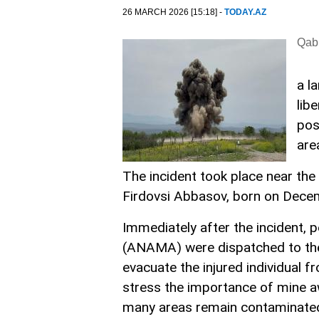
26 MARCH 2026 [15:18] -
TODAY.AZ
Qabi
a l
lib
pos
are
The incident took place near the 
Firdovsi Abbasov, born on Decem
Immediately after the incident, 
(ANAMA) were dispatched to the
evacuate the injured individual 
stress the importance of mine aw
many areas remain contaminated