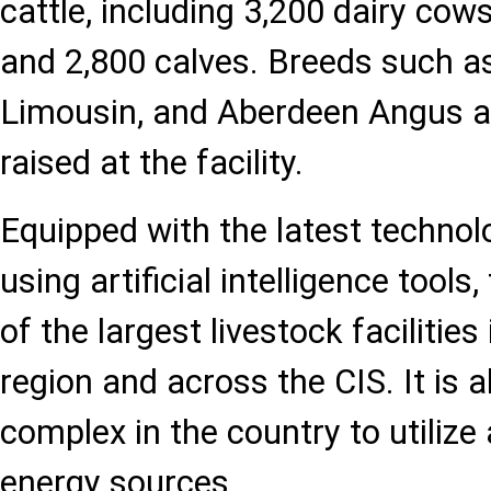
cattle, including 3,200 dairy cows
and 2,800 calves. Breeds such as
Limousin, and Aberdeen Angus ar
raised at the facility.
Equipped with the latest techno
using artificial intelligence tools
of the largest livestock facilitie
region and across the CIS. It is al
complex in the country to utilize
energy sources.