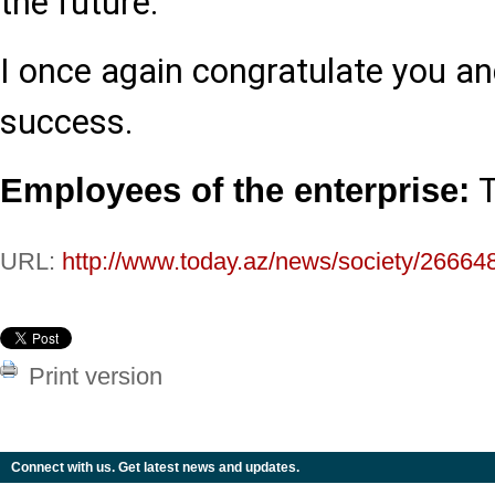
the future.
I once again congratulate you an
success.
T
Employees of the enterprise:
URL:
http://www.today.az/news/society/26664
Print version
Connect with us. Get latest news and updates.