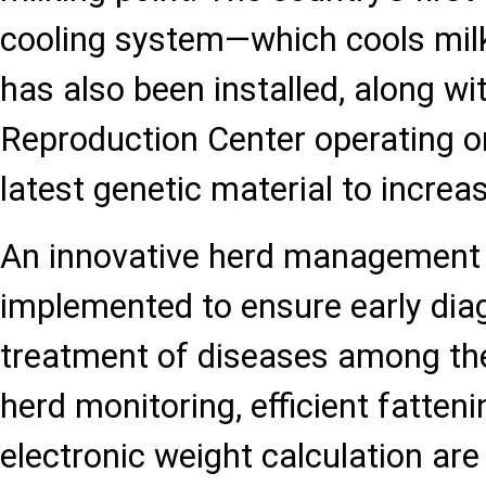
cooling system—which cools mil
has also been installed, along wit
Reproduction Center operating on
latest genetic material to increas
An innovative herd management
implemented to ensure early di
treatment of diseases among the
herd monitoring, efficient fatte
electronic weight calculation are