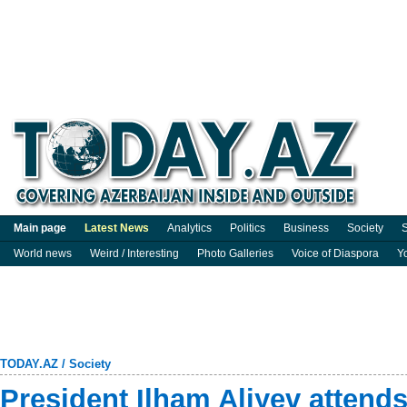
Main page
Latest News
Analytics
Politics
Business
Society
S
World news
Weird / Interesting
Photo Galleries
Voice of Diaspora
Y
TODAY.AZ
/
Society
President Ilham Aliyev attend