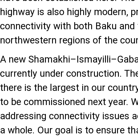
highway is also highly modern, p
connectivity with both Baku and
northwestern regions of the coun
A new Shamakhi–Ismayilli–Gaba
currently under construction. The
there is the largest in our countr
to be commissioned next year. W
addressing connectivity issues a
a whole. Our goal is to ensure th