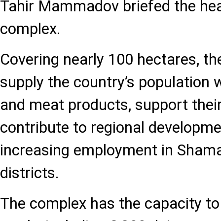
Tahir Mammadov briefed the hea
complex.
Covering nearly 100 hectares, t
supply the country’s population w
and meat products, support their
contribute to regional developme
increasing employment in Shama
districts.
The complex has the capacity to