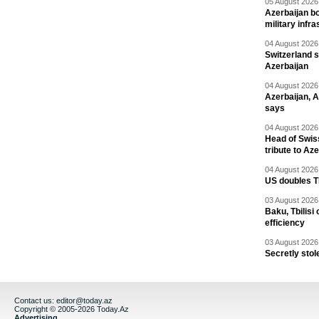
05 August 2026 
Azerbaijan bo
military infr
04 August 2026 
Switzerland s
Azerbaijan
04 August 2026 
Azerbaijan, 
says
04 August 2026 
Head of Swis
tribute to Az
04 August 2026 
US doubles TR
03 August 2026 
Baku, Tbilisi
efficiency
03 August 2026 
Secretly stol
Contact us:
editor@today.az
Copyright © 2005-2026 Today.Az
Advertising