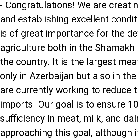
- Congratulations! We are creati
and establishing excellent condit
is of great importance for the d
agriculture both in the Shamakhi
the country. It is the largest me
only in Azerbaijan but also in t
are currently working to reduce 
imports. Our goal is to ensure 10
sufficiency in meat, milk, and da
approaching this goal, although i