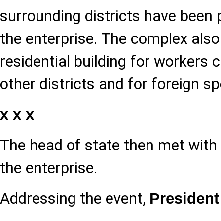
surrounding districts have been 
the enterprise. The complex also
residential building for worker
other districts and for foreign sp
x x x
The head of state then met with
the enterprise.
Addressing the event,
President