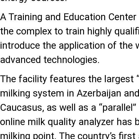
A Training and Education Center 
the complex to train highly qualif
introduce the application of the 
advanced technologies.
The facility features the largest
milking system in Azerbaijan an
Caucasus, as well as a “parallel
online milk quality analyzer has 
milking point. The country’s firs