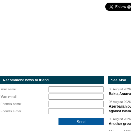
Recommend news to friend
See Also
Your name:
05 August 2026 
Baku, Astana
Your e-mail:
05 August 2026 
Friend's name:
Azerbaijan pu
against Isla
Friend's e-mail:
05 August 2026 
Another group