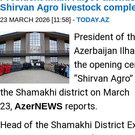
Shirvan Agro livestock compl
23 MARCH 2026 [11:58] -
TODAY.AZ
President of t
Azerbaijan Ilh
the opening c
“Shirvan Agro”
the Shamakhi district on March
23,
reports.
AzerNEWS
Head of the Shamakhi District E