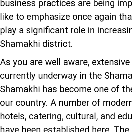
business practices are being im
like to emphasize once again that
play a significant role in increa
Shamakhi district.
As you are well aware, extensive
currently underway in the Shamak
Shamakhi has become one of the
our country. A number of modern
hotels, catering, cultural, and edu
have been established here. T