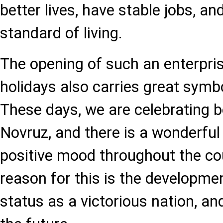
better lives, have stable jobs, an
standard of living.
The opening of such an enterpri
holidays also carries great symbo
These days, we are celebrating
Novruz, and there is a wonderfu
positive mood throughout the co
reason for this is the developmen
status as a victorious nation, an