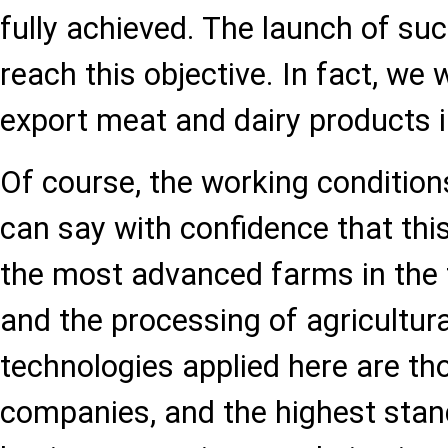
fully achieved. The launch of suc
reach this objective. In fact, we w
export meat and dairy products i
Of course, the working conditions
can say with confidence that thi
the most advanced farms in the f
and the processing of agricultur
technologies applied here are th
companies, and the highest sta