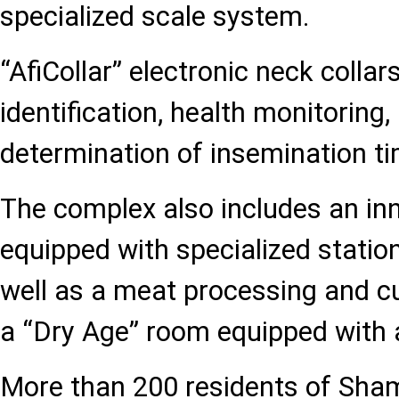
specialized scale system.
“AfiCollar” electronic neck colla
identification, health monitoring,
determination of insemination ti
The complex also includes an inn
equipped with specialized statio
well as a meat processing and cu
a “Dry Age” room equipped with
More than 200 residents of Sha