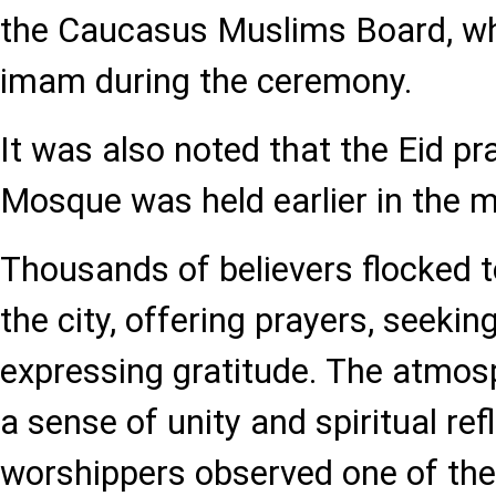
the Caucasus Muslims Board, wh
imam during the ceremony.
It was also noted that the Eid pr
Mosque was held earlier in the m
Thousands of believers flocked
the city, offering prayers, seekin
expressing gratitude. The atmo
a sense of unity and spiritual ref
worshippers observed one of the