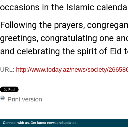
occasions in the Islamic calenda
Following the prayers, congreg
greetings, congratulating one an
and celebrating the spirit of Eid 
URL:
http://www.today.az/news/society/26658
Print version
Connect with us. Get latest news and updates.