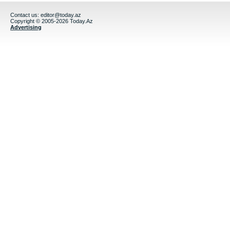
Contact us:
editor@today.az
Copyright © 2005-2026 Today.Az
Advertising