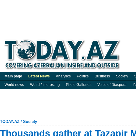
Main page
Latest News
Analytics
Politics
Business
Society
S
World news
Weird / Interesting
Photo Galleries
Voice of Diaspora
Y
TODAY.AZ
/
Society
Thousands gather at Tazapir 