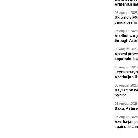
Armenian nat
06 August 2026 
Ukraine's FM
casualties in
06 August 2026 
Another carg
through Azer
06 August 2026 
Appeal proce
separatist le
06 August 2026 
Jeyhun Bayra
Azerbaijan-U
06 August 2026 
Bayramov head
Sybiha
05 August 2026 
Baku, Astana
05 August 2026 
Azerbaijan pu
against Isla