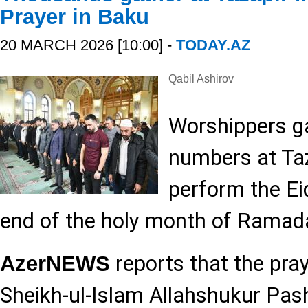
Prayer in Baku
20 MARCH 2026 [10:00] -
TODAY.AZ
Qabil Ashirov
Worshippers ga
numbers at Ta
perform the Ei
end of the holy month of Ramad
reports that the pra
AzerNEWS
Sheikh-ul-Islam Allahshukur Pa