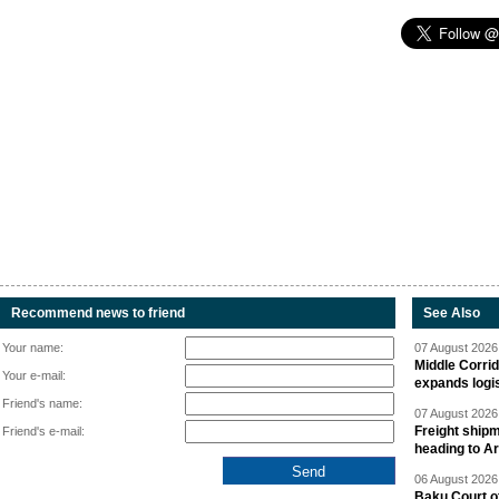
Recommend news to friend
See Also
Your name:
07 August 2026 
Middle Corrid
Your e-mail:
expands logis
Friend's name:
07 August 2026 
Freight shipm
Friend's e-mail:
heading to A
06 August 2026 
Baku Court of