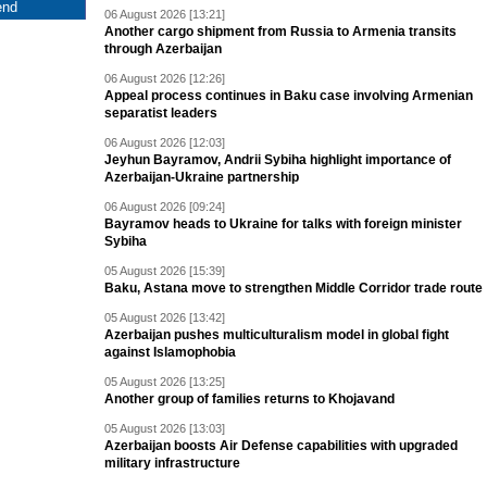
06 August 2026 [13:21]
Another cargo shipment from Russia to Armenia transits
through Azerbaijan
06 August 2026 [12:26]
Appeal process continues in Baku case involving Armenian
separatist leaders
06 August 2026 [12:03]
Jeyhun Bayramov, Andrii Sybiha highlight importance of
Azerbaijan-Ukraine partnership
06 August 2026 [09:24]
Bayramov heads to Ukraine for talks with foreign minister
Sybiha
05 August 2026 [15:39]
Baku, Astana move to strengthen Middle Corridor trade route
05 August 2026 [13:42]
Azerbaijan pushes multiculturalism model in global fight
against Islamophobia
05 August 2026 [13:25]
Another group of families returns to Khojavand
05 August 2026 [13:03]
Azerbaijan boosts Air Defense capabilities with upgraded
military infrastructure