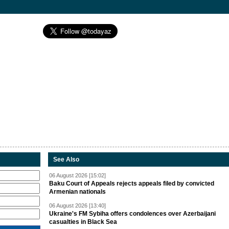
See Also
06 August 2026 [15:02]
Baku Court of Appeals rejects appeals filed by convicted
Armenian nationals
06 August 2026 [13:40]
Ukraine's FM Sybiha offers condolences over Azerbaijani
casualties in Black Sea