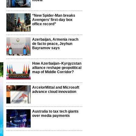
movie
“New Spider-Man breaks
Avengers’ first-day box
office record”
Azerbaijan, Armenia reach
de facto peace, Jeyhun
Bayramov says
How Azerbaijan–Kyrgyzstan
alliance reshape geopolitical
map of Middle Corridor?
ArcelorMittal and Microsoft
advance cloud innovation
Australia to tax tech giants
over media payments