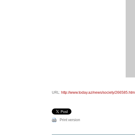
URL:
http://www.today.az/news/society/266585.htm
Print version