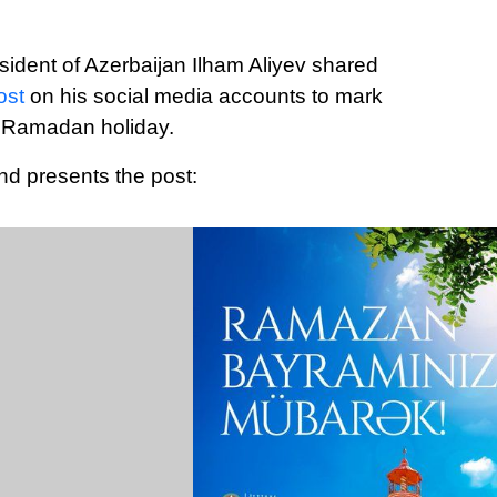
sident of Azerbaijan Ilham Aliyev shared
ost
on his social media accounts to mark
 Ramadan holiday.
nd presents the post: