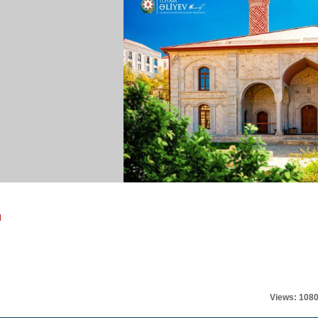
l
Views: 108