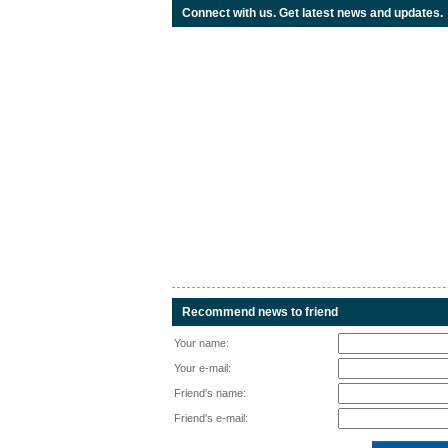
Connect with us. Get latest news and updates.
Recommend news to friend
Your name:
Your e-mail:
Friend's name:
Friend's e-mail: