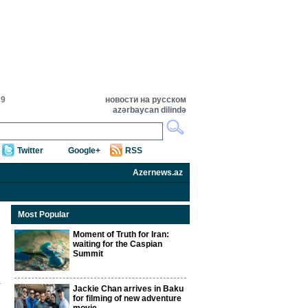
39
новости на русском
azərbaycan dilində
Twitter
Google+
RSS
Azernews.az
Most Popular
Moment of Truth for Iran:
waiting for the Caspian
Summit
Jackie Chan arrives in Baku
for filming of new adventure