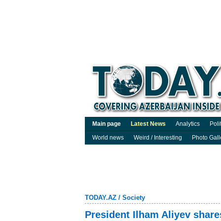
Main page
Latest News
Analytics
Poli
World news
Weird / Interesting
Photo Gall
TODAY.AZ
/
Society
President Ilham Aliyev shar