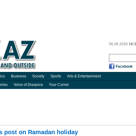
06.08.2026
16:
Facebook
tics
Business
Society
Sports
Arts & Entertainment
eries
Voice of Diaspora
Your Corner
es post on Ramadan holiday