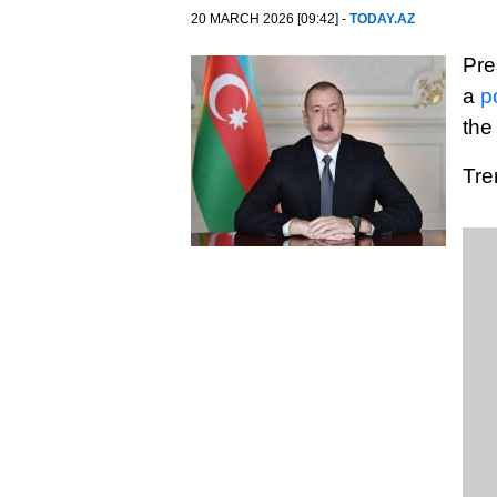
20 MARCH 2026 [09:42] -
TODAY.AZ
Pre
a
p
the
Tre