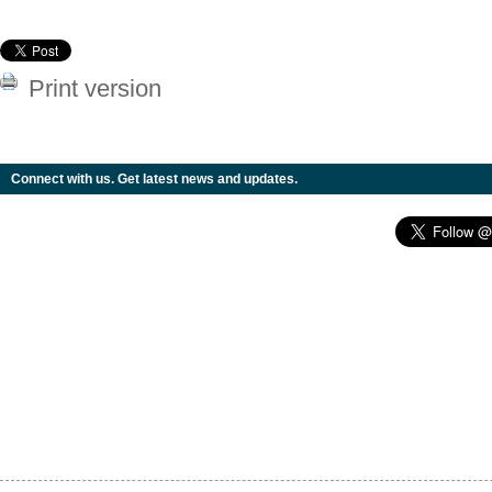
Print version
Connect with us. Get latest news and updates.