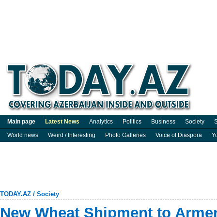
Main page
Latest News
Analytics
Politics
Business
Society
S
World news
Weird / Interesting
Photo Galleries
Voice of Diaspora
Y
TODAY.AZ
/
Society
New Wheat Shipment to Armen