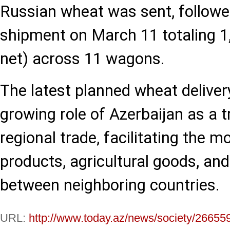
Russian wheat was sent, followe
shipment on March 11 totaling 1
net) across 11 wagons.
The latest planned wheat delive
growing role of Azerbaijan as a tr
regional trade, facilitating the 
products, agricultural goods, an
between neighboring countries.
URL:
http://www.today.az/news/society/26655