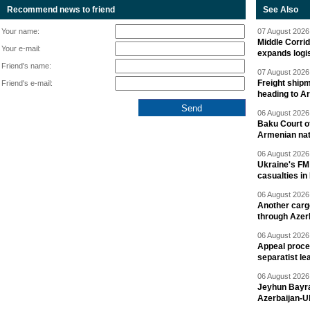
Recommend news to friend
See Also
Your name:
07 August 2026 
Middle Corrid
Your e-mail:
expands logis
Friend's name:
07 August 2026 
Freight shipm
Friend's e-mail:
heading to A
06 August 2026 
Baku Court of
Armenian nat
06 August 2026 
Ukraine's FM
casualties in
06 August 2026 
Another carg
through Azer
06 August 2026 
Appeal proce
separatist le
06 August 2026 
Jeyhun Bayra
Azerbaijan-U