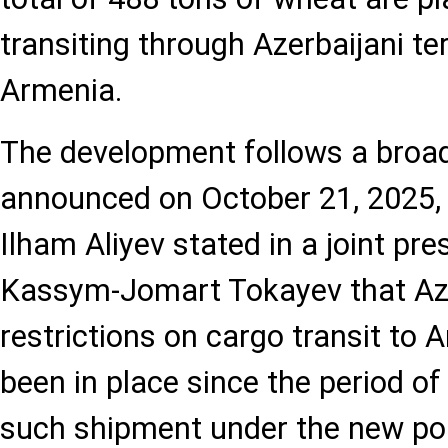
transiting through Azerbaijani ter
Armenia.
The development follows a broade
announced on October 21, 2025,
Ilham Aliyev stated in a joint pr
Kassym-Jomart Tokayev that Azer
restrictions on cargo transit to 
been in place since the period of
such shipment under the new pol