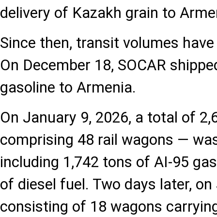
delivery of Kazakh grain to Arme
Since then, transit volumes have 
On December 18, SOCAR shipped 
gasoline to Armenia.
On January 9, 2026, a total of 2
comprising 48 rail wagons — was
including 1,742 tons of AI-95 ga
of diesel fuel. Two days later, on
consisting of 18 wagons carrying