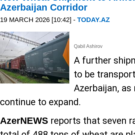
Azerbaijan Corridor
19 MARCH 2026 [10:42] -
TODAY.AZ
Qabil Ashirov
A further ship
to be transpor
Azerbaijan, as 
continue to expand.
reports that seven r
AzerNEWS
total of 488 tons of wheat are pl