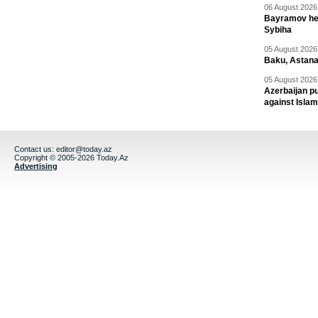
06 August 2026 
Bayramov head
Sybiha
05 August 2026 
Baku, Astana
05 August 2026 
Azerbaijan pu
against Isla
Contact us:
editor@today.az
Copyright © 2005-2026 Today.Az
Advertising