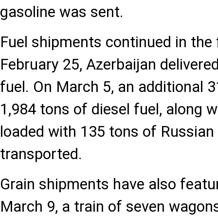
gasoline was sent.
Fuel shipments continued in the
February 25, Azerbaijan delivered
fuel. On March 5, an additional 
1,984 tons of diesel fuel, along
loaded with 135 tons of Russian f
transported.
Grain shipments have also featu
March 9, a train of seven wagon