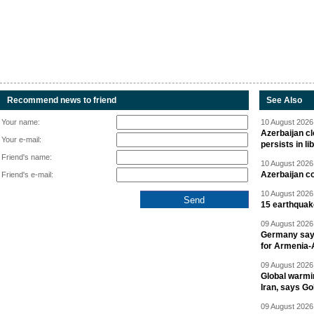
Recommend news to friend
See Also
Your name:
10 August 2026 
Azerbaijan cl
Your e-mail:
persists in li
Friend's name:
10 August 2026 
Azerbaijan c
Friend's e-mail:
10 August 2026 
15 earthquak
09 August 2026 
Germany says
for Armenia-A
09 August 2026 
Global warmi
Iran, says Go
09 August 2026 