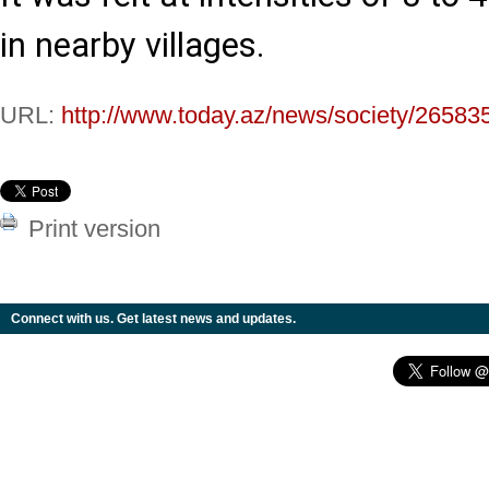
in nearby villages.
URL:
http://www.today.az/news/society/26583
Print version
Connect with us. Get latest news and updates.