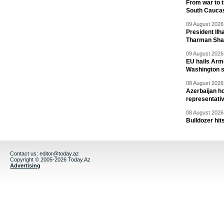
From war to 
South Cauca
09 August 2026 
President Il
Tharman Sh
09 August 2026 
EU hails Arme
Washington 
08 August 2026 
Azerbaijan ho
representati
08 August 2026 
Bulldozer hit
Contact us:
editor@today.az
Copyright © 2005-2026 Today.Az
Advertising