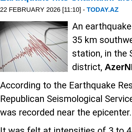
22 FEBRUARY 2026 [11:10] -
TODAY.AZ
An earthquake
35 km southwe
station, in th
district,
Azer
According to the Earthquake Re
Republican Seismological Service
was recorded near the epicenter.
It was felt at intensities of 3 to