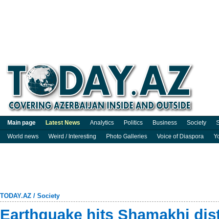
Main page
Latest News
Analytics
Politics
Business
Society
S
World news
Weird / Interesting
Photo Galleries
Voice of Diaspora
Y
TODAY.AZ
/
Society
Earthquake hits Shamakhi dist