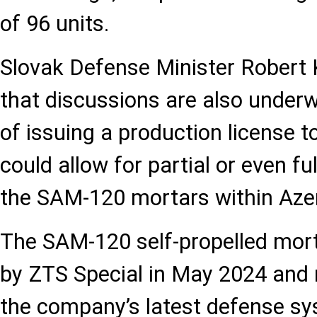
of 96 units.
Slovak Defense Minister Robert 
that discussions are also underw
of issuing a production license t
could allow for partial or even fu
the SAM-120 mortars within Azer
The SAM-120 self-propelled morta
by ZTS Special in May 2024 and 
the company’s latest defense s