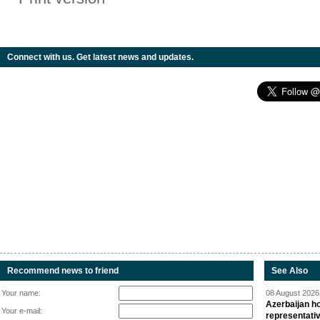
Connect with us. Get latest news and updates.
Recommend news to friend
See Also
Your name:
08 August 2026 
Azerbaijan ho
Your e-mail:
representati