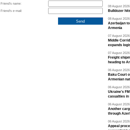
Friend's name:
08 August 2026 
Bulldozer hit
Friend's e-mail:
08 August 2026 
Azerbaijan to
Armenia
07 August 2026 
Middle Corrid
expands logis
07 August 2026 
Freight shipm
heading to A
06 August 2026 
Baku Court of
Armenian nat
06 August 2026 
Ukraine's FM
casualties in
06 August 2026 
Another carg
through Azer
06 August 2026 
Appeal proce