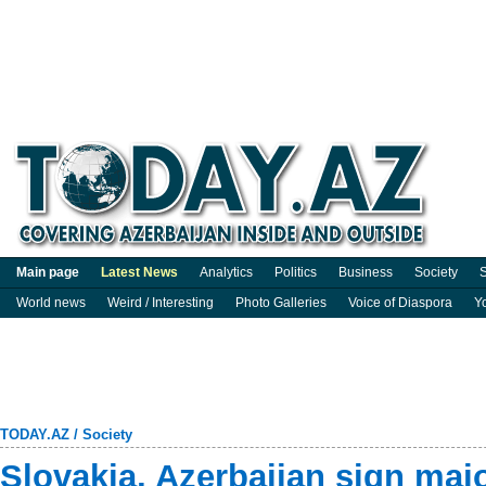
Main page
Latest News
Analytics
Politics
Business
Society
S
World news
Weird / Interesting
Photo Galleries
Voice of Diaspora
Y
TODAY.AZ
/
Society
Slovakia, Azerbaijan sign majo