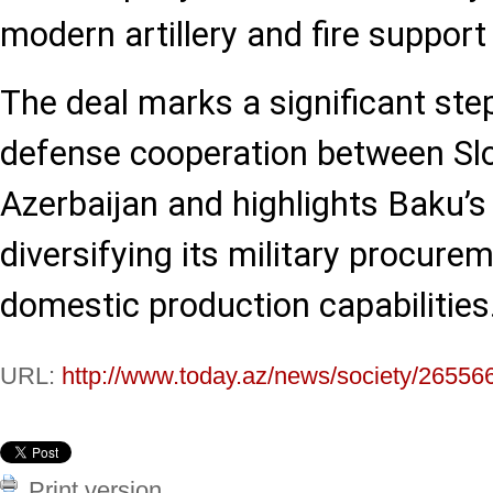
modern artillery and fire support
The deal marks a significant ste
defense cooperation between Sl
Azerbaijan and highlights Baku’s 
diversifying its military procure
domestic production capabilities
URL:
http://www.today.az/news/society/26556
Print version