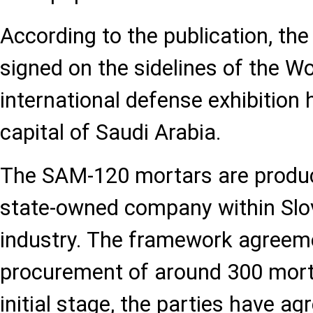
According to the publication, t
signed on the sidelines of the 
international defense exhibition h
capital of Saudi Arabia.
The SAM-120 mortars are produc
state-owned company within Slo
industry. The framework agreem
procurement of around 300 mortar
initial stage, the parties have ag