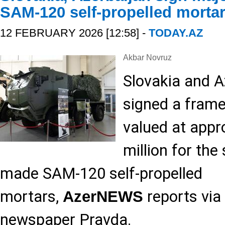
SAM-120 self-propelled morta
12 FEBRUARY 2026 [12:58] -
TODAY.AZ
Akbar Novruz
Slovakia and A
signed a fram
valued at appr
million for the
made SAM-120 self-propelled
mortars,
reports via
AzerNEWS
newspaper Pravda.