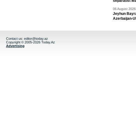
separatist le
06 August 2026 
Jeyhun Bayra
Azerbaijan-U
Contact us:
editor@today.az
Copyright © 2005-2026 Today.Az
Advertising