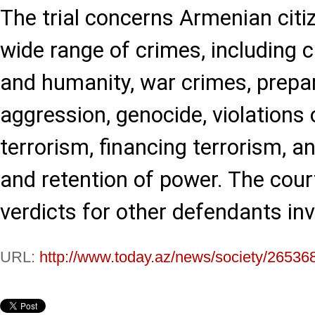
The trial concerns Armenian citi
wide range of crimes, including 
and humanity, war crimes, prepa
aggression, genocide, violations 
terrorism, financing terrorism, an
and retention of power. The cour
verdicts for other defendants inv
URL:
http://www.today.az/news/society/26536