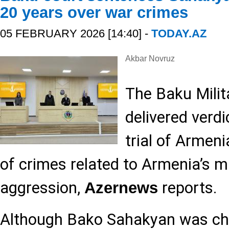
20 years over war crimes
05 FEBRUARY 2026 [14:40] -
TODAY.AZ
Akbar Novruz
The Baku Milit
delivered verdi
trial of Armen
of crimes related to Armenia’s mi
aggression,
reports.
Azernews
Although Bako Sahakyan was ch