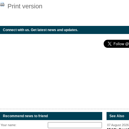
Print version
Connect with us. Get latest news and updates.
Recommend news to friend
See Also
Your name:
07 August 2026 