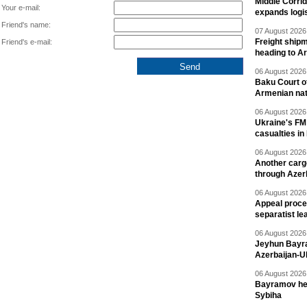
Middle Corrid
Your e-mail:
expands logis
Friend's name:
07 August 2026 
Freight shipm
Friend's e-mail:
heading to A
06 August 2026 
Baku Court of
Armenian nat
06 August 2026 
Ukraine's FM
casualties in
06 August 2026 
Another carg
through Azer
06 August 2026 
Appeal proce
separatist le
06 August 2026 
Jeyhun Bayra
Azerbaijan-U
06 August 2026 
Bayramov head
Sybiha