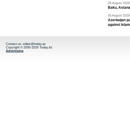
05 August 2026 
Baku, Astana
05 August 2026 
Azerbaijan pu
against Isla
Contact us:
editor@today.az
Copyright © 2005-2026 Today.Az
Advertising