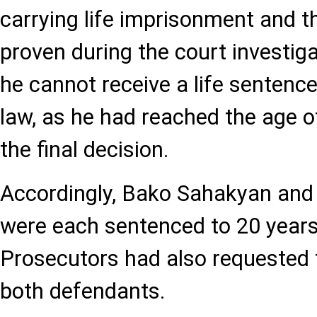
carrying life imprisonment and 
proven during the court investiga
he cannot receive a life sentenc
law, as he had reached the age o
the final decision.
Accordingly, Bako Sahakyan and
were each sentenced to 20 years 
Prosecutors had also requested
both defendants.