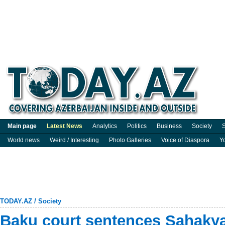
Main page
Latest News
Analytics
Politics
Business
Society
S
World news
Weird / Interesting
Photo Galleries
Voice of Diaspora
Y
TODAY.AZ
/
Society
Baku court sentences Sahaky