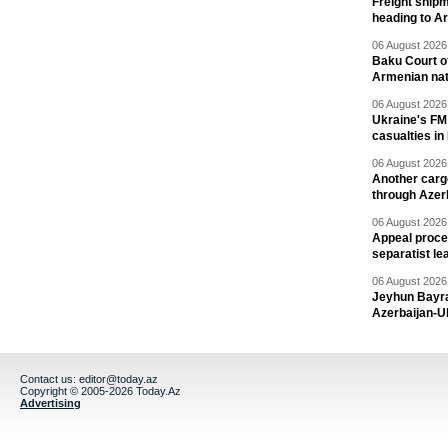
Freight shipm
heading to A
06 August 2026 
Baku Court of
Armenian nat
06 August 2026 
Ukraine's FM
casualties in
06 August 2026 
Another carg
through Azer
06 August 2026 
Appeal proce
separatist le
06 August 2026 
Jeyhun Bayra
Azerbaijan-U
Contact us:
editor@today.az
Copyright © 2005-2026 Today.Az
Advertising