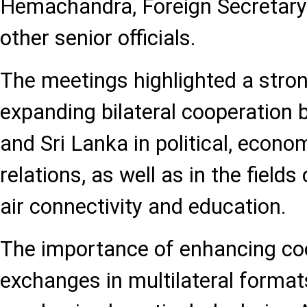
Hemachandra, Foreign Secretary
other senior officials.
The meetings highlighted a stron
expanding bilateral cooperation
and Sri Lanka in political, econo
relations, as well as in the fields
air connectivity and education.
The importance of enhancing co
exchanges in multilateral forma