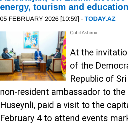
energy, tourism and educatio
05 FEBRUARY 2026 [10:59] -
TODAY.AZ
Qabil Ashirov
At the invitat
of the Democra
Republic of Sri
non-resident ambassador to the 
Huseynli, paid a visit to the cap
February 4 to attend events mark