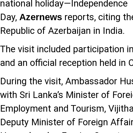
national holiday—Independence
Day,
reports, citing t
Azernews
Republic of Azerbaijan in India.
The visit included participation i
and an official reception held in
During the visit, Ambassador Hu
with Sri Lanka’s Minister of Fore
Employment and Tourism, Vijitha
Deputy Minister of Foreign Affai