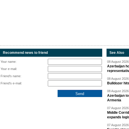
Recommend news to friend
See Also
Your name:
08 August 2026 
Azerbaijan ho
Your e-mail:
representati
Friend's name:
08 August 2026 
Bulldozer hit
Friend's e-mail:
08 August 2026 
Azerbaijan to
Armenia
07 August 2026 
Middle Corrid
expands logis
07 August 2026 