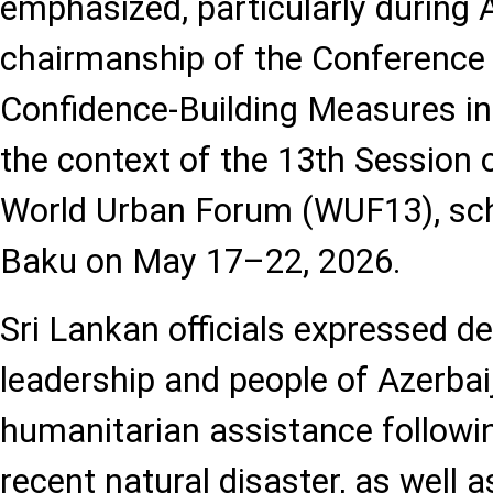
emphasized, particularly during 
chairmanship of the Conference 
Confidence-Building Measures in
the context of the 13th Session 
World Urban Forum (WUF13), sche
Baku on May 17–22, 2026.
Sri Lankan officials expressed de
leadership and people of Azerbai
humanitarian assistance followin
recent natural disaster, as well a