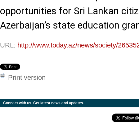
opportunities for Sri Lankan citiz
Azerbaijan’s state education gra
URL:
http://www.today.az/news/society/26535
Print version
Connect with us. Get latest news and updates.