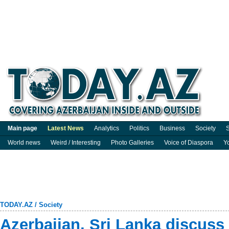
Main page
Latest News
Analytics
Politics
Business
Society
S
World news
Weird / Interesting
Photo Galleries
Voice of Diaspora
Y
TODAY.AZ
/
Society
Azerbaijan, Sri Lanka discuss