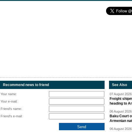
Recommend news to friend
See Also
Your name:
07 August 2026 
Freight shipm
Your e-mail:
heading to A
Friend's name:
06 August 2026 
Baku Court of
Friend's e-mail:
Armenian nat
06 August 2026 