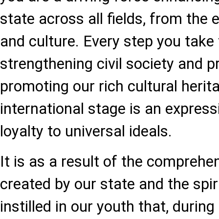
state across all fields, from th
and culture. Every step you take
strengthening civil society and 
promoting our rich cultural herit
international stage is an express
loyalty to universal ideals.
It is as a result of the comprehe
created by our state and the spir
instilled in our youth that, during