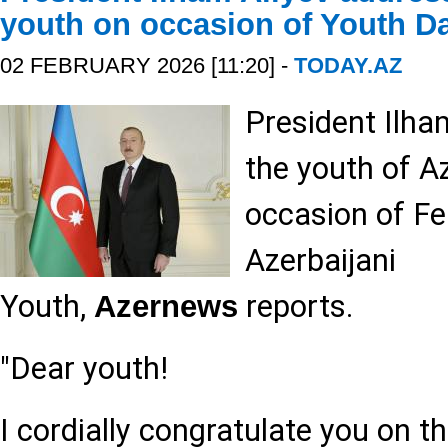
youth on occasion of Youth D
02 FEBRUARY 2026 [11:20] -
TODAY.AZ
President Ilha
the youth of A
occasion of Fe
Azerbaijani
Youth,
reports.
Azernews
"Dear youth!
I cordially congratulate you on t