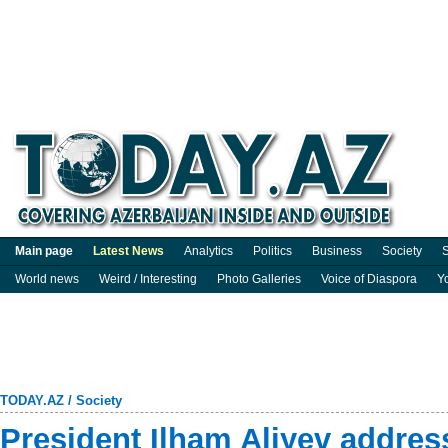
Main page
Latest News
Analytics
Politics
Business
Society
S
World news
Weird / Interesting
Photo Galleries
Voice of Diaspora
Y
TODAY.AZ
/
Society
President Ilham Aliyev addres