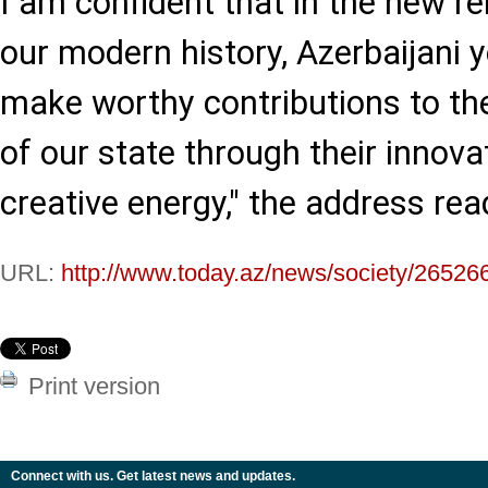
I am confident that in the new r
our modern history, Azerbaijani y
make worthy contributions to th
of our state through their innova
creative energy," the address rea
URL:
http://www.today.az/news/society/26526
Print version
Connect with us. Get latest news and updates.