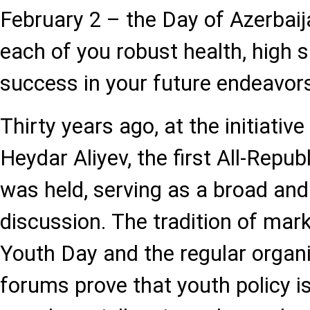
February 2 – the Day of Azerbaij
each of you robust health, high s
success in your future endeavor
Thirty years ago, at the initiativ
Heydar Aliyev, the first All-Repu
was held, serving as a broad and
discussion. The tradition of mar
Youth Day and the regular organ
forums prove that youth policy is 