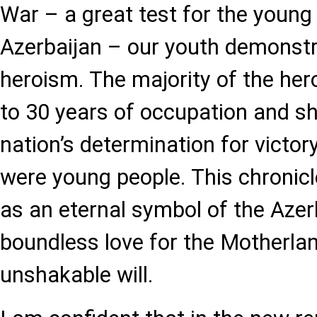
War – a great test for the young
Azerbaijan – our youth demonstr
heroism. The majority of the he
to 30 years of occupation and 
nation’s determination for victory
were young people. This chronicl
as an eternal symbol of the Azerb
boundless love for the Motherlan
unshakable will.