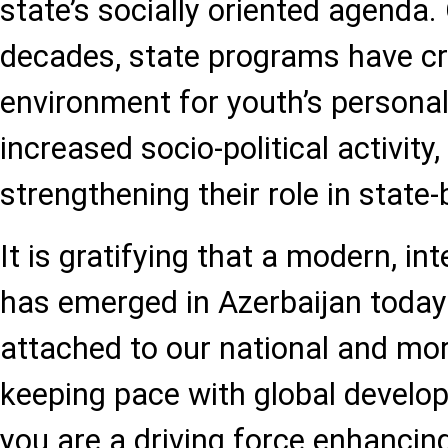
state’s socially oriented agenda.
decades, state programs have cr
environment for youth’s persona
increased socio-political activity,
strengthening their role in state-
It is gratifying that a modern, in
has emerged in Azerbaijan today 
attached to our national and mor
keeping pace with global develo
you are a driving force enhancin