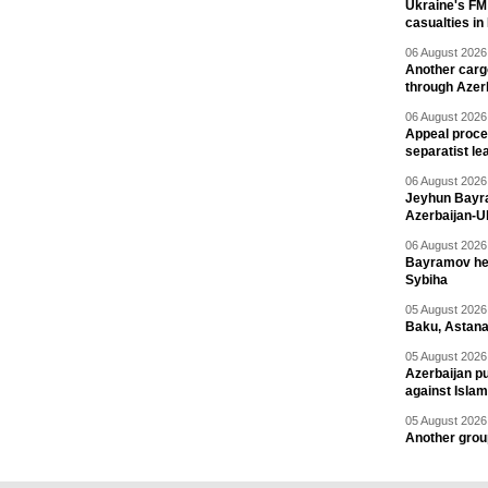
Ukraine's FM
casualties in
06 August 2026 
Another carg
through Azer
06 August 2026 
Appeal proce
separatist le
06 August 2026 
Jeyhun Bayra
Azerbaijan-U
06 August 2026 
Bayramov head
Sybiha
05 August 2026 
Baku, Astana
05 August 2026 
Azerbaijan pu
against Isla
05 August 2026 
Another group