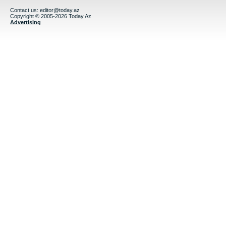
Contact us:
editor@today.az
Copyright © 2005-2026 Today.Az
Advertising