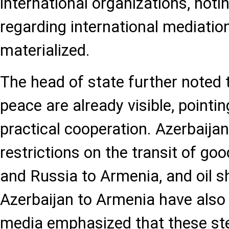
international organizations, noti
regarding international mediatio
materialized.
The head of state further noted 
peace are already visible, pointin
practical cooperation. Azerbaijan
restrictions on the transit of g
and Russia to Armenia, and oil 
Azerbaijan to Armenia have also 
media emphasized that these st