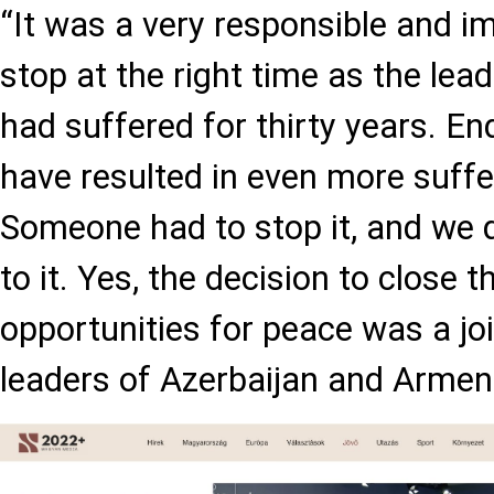
“It was a very responsible and i
stop at the right time as the lea
had suffered for thirty years. E
have resulted in even more suffe
Someone had to stop it, and we 
to it. Yes, the decision to close 
opportunities for peace was a joi
leaders of Azerbaijan and Armeni