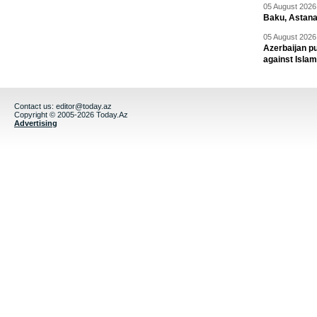
05 August 2026 
Baku, Astana
05 August 2026 
Azerbaijan pu
against Isla
Contact us:
editor@today.az
Copyright © 2005-2026 Today.Az
Advertising