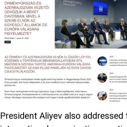
President Aliyev also addressed t