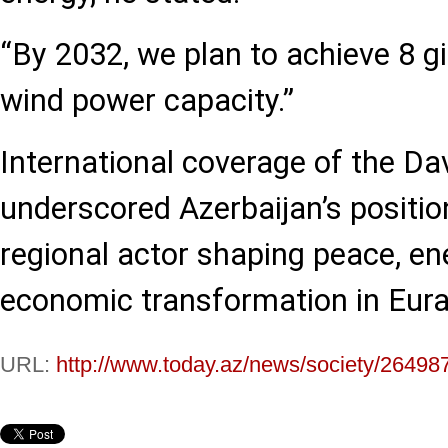
“By 2032, we plan to achieve 8 g
wind power capacity.”
International coverage of the Da
underscored Azerbaijan’s positio
regional actor shaping peace, en
economic transformation in Eura
URL:
http://www.today.az/news/society/26498