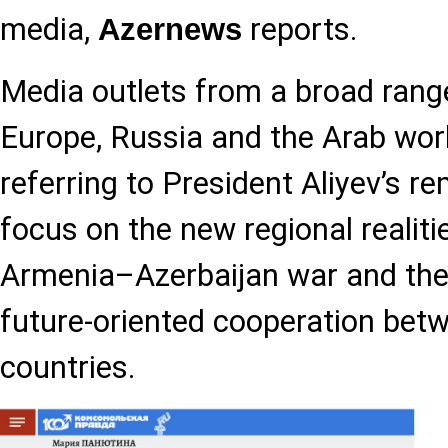
media,
reports.
Azernews
Media outlets from a broad rang
Europe, Russia and the Arab worl
referring to President Aliyev’s re
focus on the new regional realiti
Armenia–Azerbaijan war and the
future-oriented cooperation bet
countries.