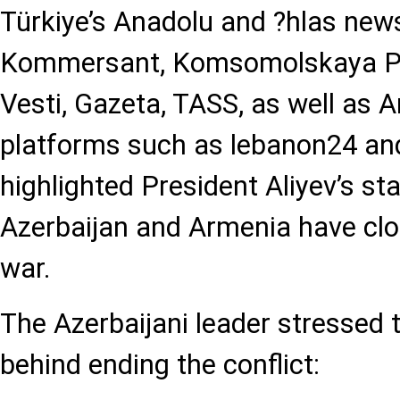
Türkiye’s Anadolu and ?hlas news
Kommersant, Komsomolskaya Pr
Vesti, Gazeta, TASS, as well as 
platforms such as lebanon24 and
highlighted President Aliyev’s s
Azerbaijan and Armenia have clo
war.
The Azerbaijani leader stressed t
behind ending the conflict: