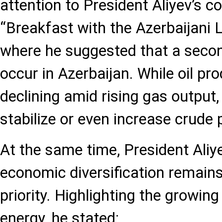
attention to President Aliyev’s 
“Breakfast with the Azerbaijani 
where he suggested that a secon
occur in Azerbaijan. While oil pro
declining amid rising gas output,
stabilize or even increase crude 
At the same time, President Aliy
economic diversification remains
priority. Highlighting the growin
energy, he stated: