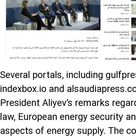
Several portals, including gulfpre
indexbox.io and alsaudiapress.c
President Aliyev’s remarks regar
law, European energy security an
aspects of energy supply. The co