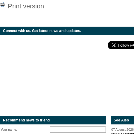
Print version
Connect with us. Get latest news and updates.
Recommend news to friend
See Also
Your name:
07 August 2026 