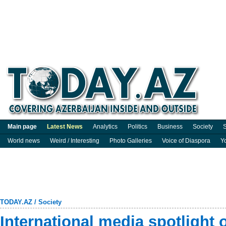
Main page
Latest News
Analytics
Politics
Business
Society
S
World news
Weird / Interesting
Photo Galleries
Voice of Diaspora
Y
TODAY.AZ
/
Society
International media spotlight 