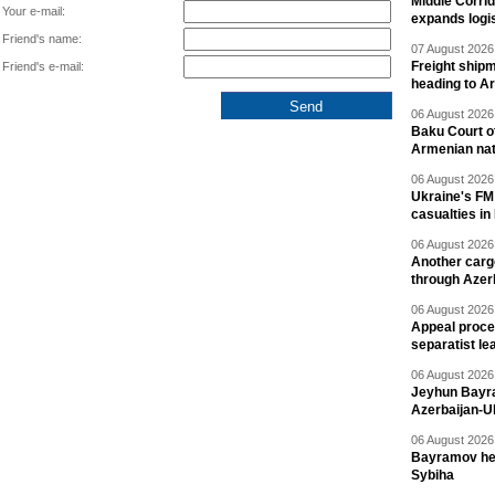
Middle Corrid
Your e-mail:
expands logis
Friend's name:
07 August 2026 
Freight shipm
Friend's e-mail:
heading to A
06 August 2026 
Baku Court of
Armenian nat
06 August 2026 
Ukraine's FM
casualties in
06 August 2026 
Another carg
through Azer
06 August 2026 
Appeal proce
separatist le
06 August 2026 
Jeyhun Bayra
Azerbaijan-U
06 August 2026 
Bayramov head
Sybiha