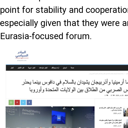
point for stability and cooperatio
especially given that they were 
Eurasia-focused forum.