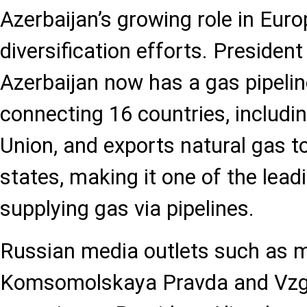
Azerbaijan’s growing role in Euro
diversification efforts. President
Azerbaijan now has a gas pipeli
connecting 16 countries, includi
Union, and exports natural gas 
states, making it one of the lead
supplying gas via pipelines.
Russian media outlets such as mk.r
Komsomolskaya Pravda and Vzgl