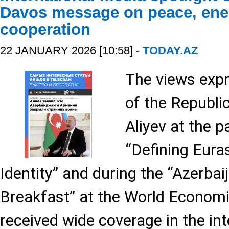
Davos message on peace, ene
cooperation
22 JANUARY 2026 [10:58] -
TODAY.AZ
The views expr
of the Republi
Aliyev at the p
“Defining Eura
Identity” and during the “Azerbai
Breakfast” at the World Econom
received wide coverage in the int