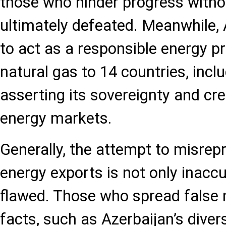
those who hinder progress withou
ultimately defeated. Meanwhile, 
to act as a responsible energy pro
natural gas to 14 countries, incl
asserting its sovereignty and cred
energy markets.
Generally, the attempt to misrep
energy exports is not only inaccu
flawed. Those who spread false n
facts, such as Azerbaijan’s divers