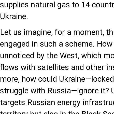
supplies natural gas to 14 countr
Ukraine.
Let us imagine, for a moment, th
engaged in such a scheme. How 
unnoticed by the West, which mo
flows with satellites and other 
more, how could Ukraine—locked 
struggle with Russia—ignore it? U
targets Russian energy infrastruc