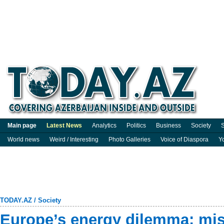
Main page
Latest News
Analytics
Politics
Business
Society
S
World news
Weird / Interesting
Photo Galleries
Voice of Diaspora
Y
TODAY.AZ
/
Society
Europe’s energy dilemma: mis