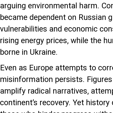
arguing environmental harm. Co
became dependent on Russian gas
vulnerabilities and economic co
rising energy prices, while the h
borne in Ukraine.
Even as Europe attempts to corr
misinformation persists. Figures 
amplify radical narratives, attem
continent’s recovery. Yet histor