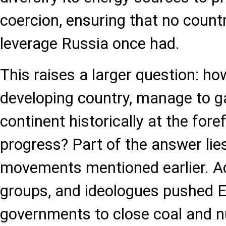
coercion, ensuring that no count
leverage Russia once had.
This raises a larger question: ho
developing country, manage to ga
continent historically at the fore
progress? Part of the answer lies
movements mentioned earlier. Ac
groups, and ideologues pushed 
governments to close coal and nuc