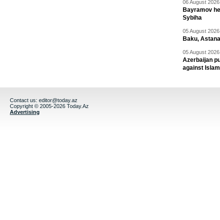
06 August 2026 
Bayramov head
Sybiha
05 August 2026 
Baku, Astana
05 August 2026 
Azerbaijan pu
against Isla
Contact us:
editor@today.az
Copyright © 2005-2026 Today.Az
Advertising