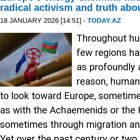
radical activism and truth abo
18 JANUARY 2026 [14:51] -
TODAY.AZ
Throughout hum
few regions ha
as profoundly 
reason, humani
to look toward Europe, sometim
as with the Achaemenids or the 
sometimes through migration and
Yet over the past century or two