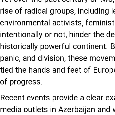
rise of radical groups, including
environmental activists, feminist
intentionally or not, hinder the 
historically powerful continent. 
panic, and division, these moveme
tied the hands and feet of Europe
of progress.
Recent events provide a clear e
media outlets in Azerbaijan and