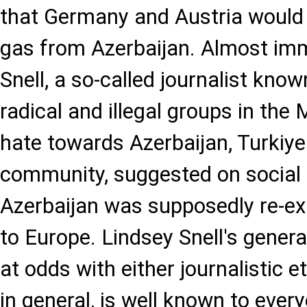
that Germany and Austria would
gas from Azerbaijan. Almost imm
Snell, a so-called journalist know
radical and illegal groups in the
hate towards Azerbaijan, Turkiy
community, suggested on social
Azerbaijan was supposedly re-ex
to Europe. Lindsey Snell's genera
at odds with either journalistic e
in general, is well known to every