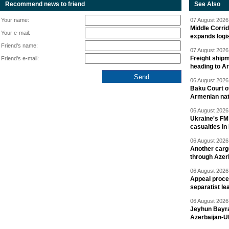
Recommend news to friend
See Also
Your name:
07 August 2026 
Middle Corrid
Your e-mail:
expands logis
Friend's name:
07 August 2026 
Freight shipm
Friend's e-mail:
heading to A
06 August 2026 
Baku Court of
Armenian nat
06 August 2026 
Ukraine's FM
casualties in
06 August 2026 
Another carg
through Azer
06 August 2026 
Appeal proce
separatist le
06 August 2026 
Jeyhun Bayra
Azerbaijan-U