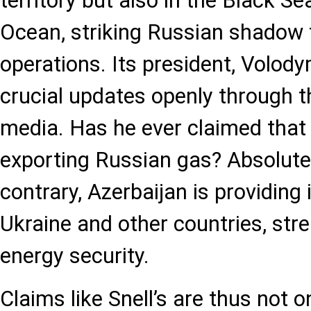
territory but also in the Black Se
Ocean, striking Russian shadow f
operations. Its president, Volod
crucial updates openly through t
media. Has he ever claimed that 
exporting Russian gas? Absolutel
contrary, Azerbaijan is providing
Ukraine and other countries, str
energy security.
Claims like Snell’s are thus not o