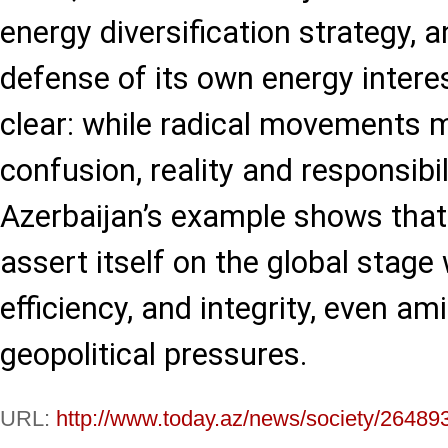
energy diversification strategy, a
defense of its own energy interes
clear: while radical movements 
confusion, reality and responsibil
Azerbaijan’s example shows that
assert itself on the global stage
efficiency, and integrity, even a
geopolitical pressures.
URL:
http://www.today.az/news/society/26489