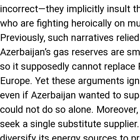
incorrect—they implicitly insult t
who are fighting heroically on mul
Previously, such narratives relie
Azerbaijan’s gas reserves are sma
so it supposedly cannot replace 
Europe. Yet these arguments igno
even if Azerbaijan wanted to supp
could not do so alone. Moreover
seek a single substitute supplier.
diversify its energy sources to p