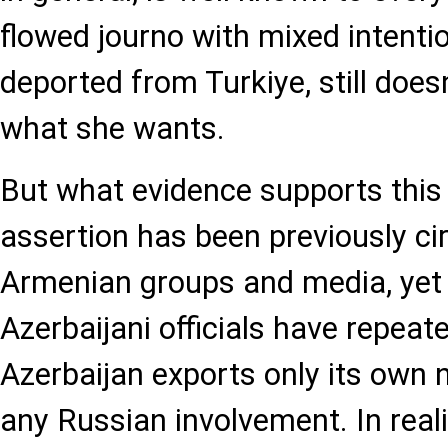
flowed journo with mixed intent
deported from Turkiye, still does
what she wants.
But what evidence supports this
assertion has been previously ci
Armenian groups and media, yet 
Azerbaijani officials have repeate
Azerbaijan exports only its own 
any Russian involvement. In reali