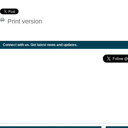
Print version
Connect with us. Get latest news and updates.