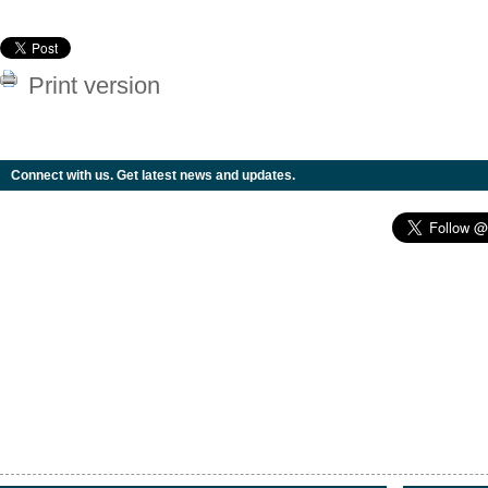
Print version
Connect with us. Get latest news and updates.