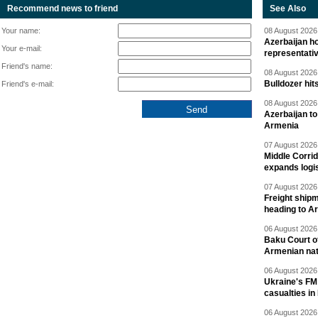
Recommend news to friend
See Also
Your name:
08 August 2026 
Azerbaijan ho
Your e-mail:
representati
Friend's name:
08 August 2026 
Bulldozer hit
Friend's e-mail:
08 August 2026 
Azerbaijan to
Armenia
07 August 2026 
Middle Corrid
expands logis
07 August 2026 
Freight shipm
heading to A
06 August 2026 
Baku Court of
Armenian nat
06 August 2026 
Ukraine's FM
casualties in
06 August 2026 