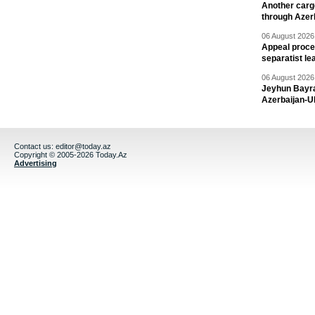
Another carg
through Azer
06 August 2026 
Appeal proce
separatist le
06 August 2026 
Jeyhun Bayra
Azerbaijan-U
Contact us:
editor@today.az
Copyright © 2005-2026 Today.Az
Advertising