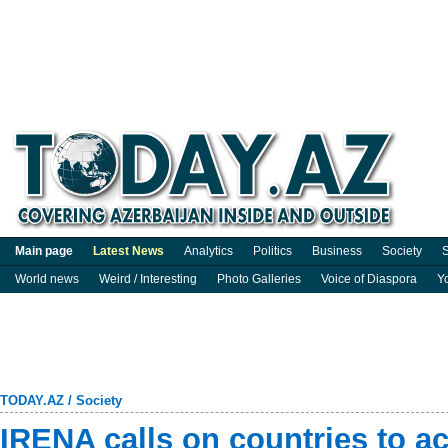
Main page
Latest News
Analytics
Politics
Business
Society
S
World news
Weird / Interesting
Photo Galleries
Voice of Diaspora
Y
TODAY.AZ
/
Society
IRENA calls on countries to a