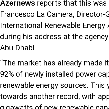
reports that this was 
Azernews
Francesco La Camera, Director-G
International Renewable Energy
during his address at the agency
Abu Dhabi.
“The market has already made its
92% of newly installed power ca
renewable energy sources. This 
towards another record, with ap
gigawatts of new renewable capa