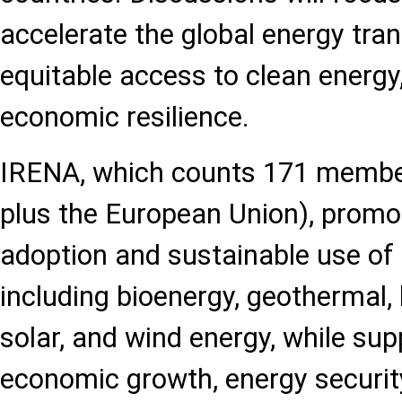
accelerate the global energy tran
equitable access to clean energ
economic resilience.
IRENA, which counts 171 membe
plus the European Union), promo
adoption and sustainable use of
including bioenergy, geothermal,
solar, and wind energy, while su
economic growth, energy securit