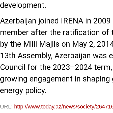
development.
Azerbaijan joined IRENA in 2009
member after the ratification of 
by the Milli Majlis on May 2, 2014
13th Assembly, Azerbaijan was e
Council for the 2023–2024 term,
growing engagement in shaping 
energy policy.
URL:
http://www.today.az/news/society/26471