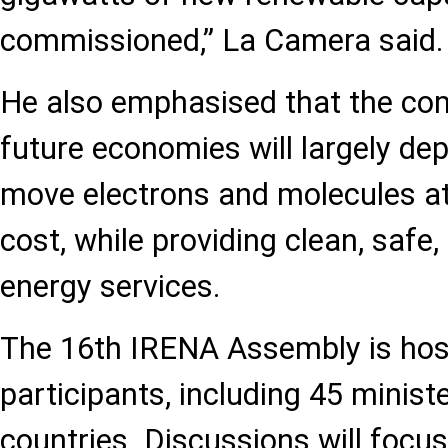
commissioned,” La Camera said.
He also emphasised that the com
future economies will largely dep
move electrons and molecules at
cost, while providing clean, safe
energy services.
The 16th IRENA Assembly is host
participants, including 45 mini
countries. Discussions will focus