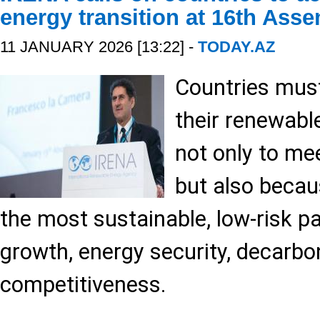
energy transition at 16th Ass
11 JANUARY 2026 [13:22] -
TODAY.AZ
Countries mus
their renewabl
not only to me
but also becau
the most sustainable, low-risk p
growth, energy security, decarbo
competitiveness.