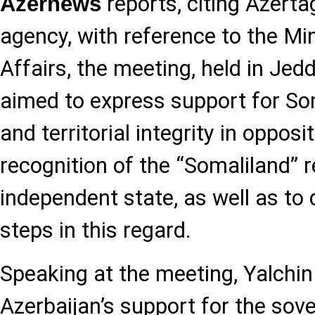
reports, citing Azerta
Azernews
agency, with reference to the Min
Affairs, the meeting, held in Jed
aimed to express support for So
and territorial integrity in opposi
recognition of the “Somaliland” 
independent state, as well as to 
steps in this regard.
Speaking at the meeting, Yalchin
Azerbaijan’s support for the sove