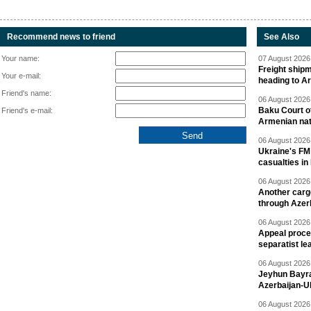
Recommend news to friend
See Also
Your name:
07 August 2026 
Freight shipm
Your e-mail:
heading to A
Friend's name:
06 August 2026 
Baku Court of
Friend's e-mail:
Armenian nat
06 August 2026 
Ukraine's FM
casualties in
06 August 2026 
Another carg
through Azer
06 August 2026 
Appeal proce
separatist le
06 August 2026 
Jeyhun Bayra
Azerbaijan-U
06 August 2026 