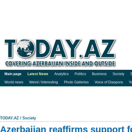
Main page
Latest News
Analytics
Politics
Business
Society
S
World news
Weird / Interesting
Photo Galleries
Voice of Diaspora
Y
TODAY.AZ
/
Society
Azerbaijan reaffirms support f