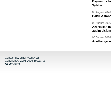
Bayramov head
Sybiha
05 August 2026 
Baku, Astana
05 August 2026 
Azerbaijan pu
against Isla
05 August 2026 
Another group
Contact us:
editor@today.az
Copyright © 2005-2026 Today.Az
Advertising