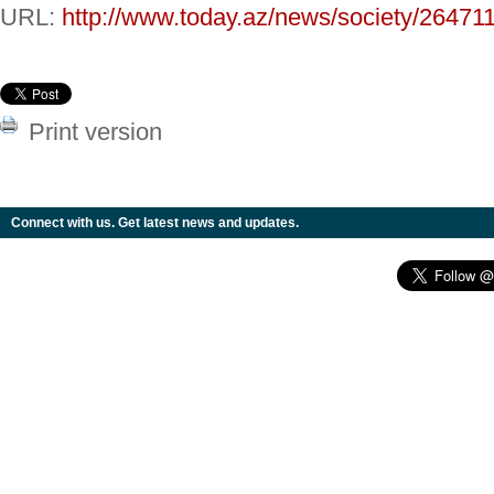
URL:
http://www.today.az/news/society/264711
Print version
Connect with us. Get latest news and updates.