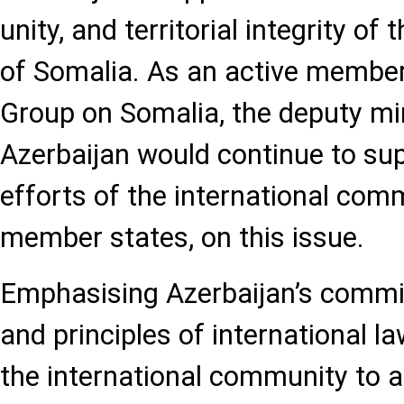
unity, and territorial integrity of
of Somalia. As an active member
Group on Somalia, the deputy min
Azerbaijan would continue to sup
efforts of the international com
member states, on this issue.
Emphasising Azerbaijan’s commi
and principles of international l
the international community to a