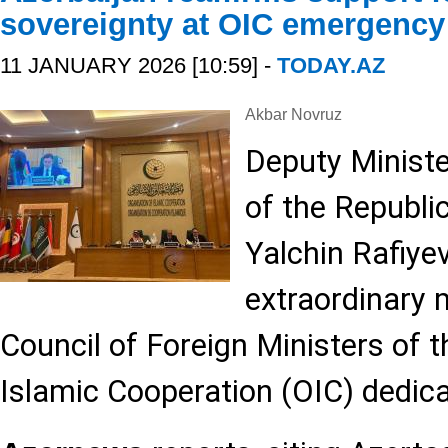
sovereignty at OIC emergency
11 JANUARY 2026 [10:59] -
TODAY.AZ
Akbar Novruz
Deputy Ministe
of the Republic
Yalchin Rafiyev
extraordinary 
Council of Foreign Ministers of 
Islamic Cooperation (OIC) dedica