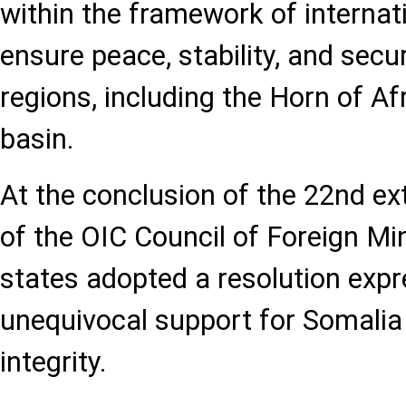
within the framework of internati
ensure peace, stability, and secur
regions, including the Horn of A
basin.
At the conclusion of the 22nd ex
of the OIC Council of Foreign M
states adopted a resolution expr
unequivocal support for Somalia a
integrity.