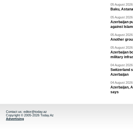
05 August 2026 
Baku, Astana
05 August 2026 
Azerbaijan pu
against Isla
05 August 2026 
Another group
05 August 2026 
Azerbaijan bo
military infr
04 August 2026 
Switzerland s
Azerbaijan
04 August 2026 
Azerbaijan, 
says
Contact us:
editor@today.az
Copyright © 2005-2026 Today.Az
Advertising