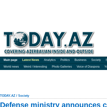
Main page
Latest News
Analytics
Politics
Business
Society
S
World news
Weird / Interesting
Photo Galleries
Voice of Diaspora
Y
TODAY.AZ
/
Society
Defense ministry announces c