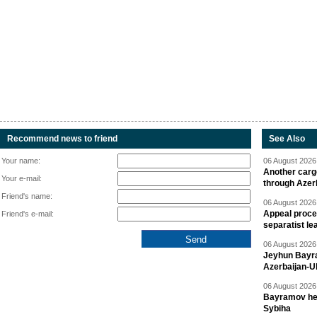
Recommend news to friend
See Also
Your name:
06 August 2026 
Another carg
Your e-mail:
through Azer
Friend's name:
06 August 2026 
Appeal proce
Friend's e-mail:
separatist le
06 August 2026 
Jeyhun Bayra
Azerbaijan-U
06 August 2026 
Bayramov head
Sybiha