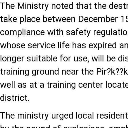
The Ministry noted that the dest
take place between December 15 
compliance with safety regulatio
whose service life has expired a
longer suitable for use, will be d
training ground near the Pir?k??k
well as at a training center locat
district.
The ministry urged local residen