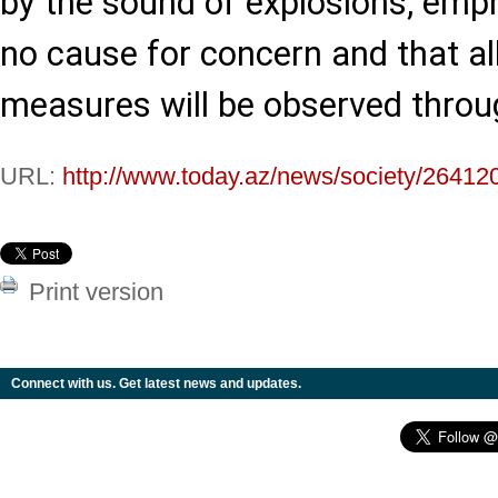
by the sound of explosions, emph
no cause for concern and that al
measures will be observed throu
URL:
http://www.today.az/news/society/26412
Print version
Connect with us. Get latest news and updates.