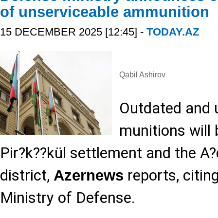
of unserviceable ammunition
15 DECEMBER 2025 [12:45] -
TODAY.AZ
Qabil Ashirov
Outdated and 
munitions will 
Pir?k??kül settlement and the A?
district,
reports, citin
Azernews
Ministry of Defense.