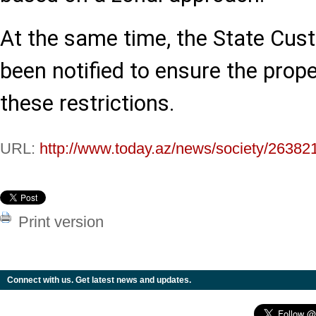
At the same time, the State Cu
been notified to ensure the prop
these restrictions.
URL:
http://www.today.az/news/society/26382
Print version
Connect with us. Get latest news and updates.