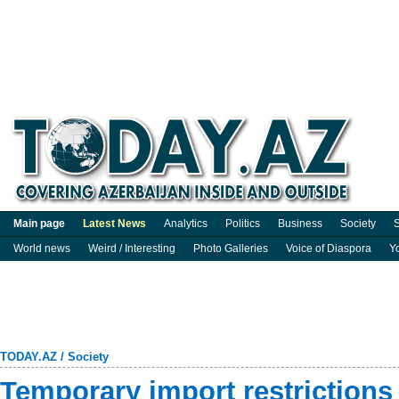
Main page
Latest News
Analytics
Politics
Business
Society
S
World news
Weird / Interesting
Photo Galleries
Voice of Diaspora
Y
TODAY.AZ
/
Society
Temporary import restriction