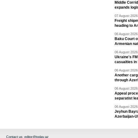
Middle Corrid
expands logis
07 August 2026 
Freight shipm
heading to A
06 August 2026 
Baku Court of
Armenian nat
06 August 2026 
Ukraine's FM
casualties in
06 August 2026 
Another carg
through Azer
06 August 2026 
Appeal proce
separatist le
06 August 2026 
Jeyhun Bayra
Azerbaijan-U
Contact us:
editor@today.az