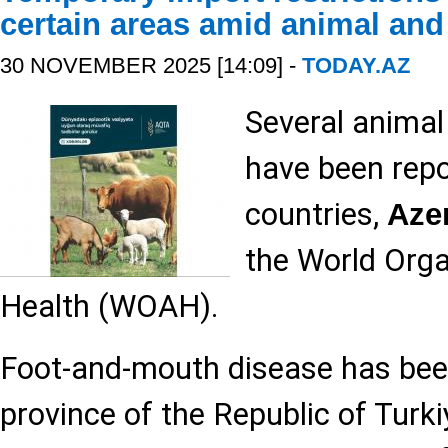
certain areas amid animal and
30 NOVEMBER 2025 [14:09] -
TODAY.AZ
Several animal
have been repo
countries,
Aze
the World Orga
Health (WOAH).
Foot-and-mouth disease has been
province of the Republic of Turk