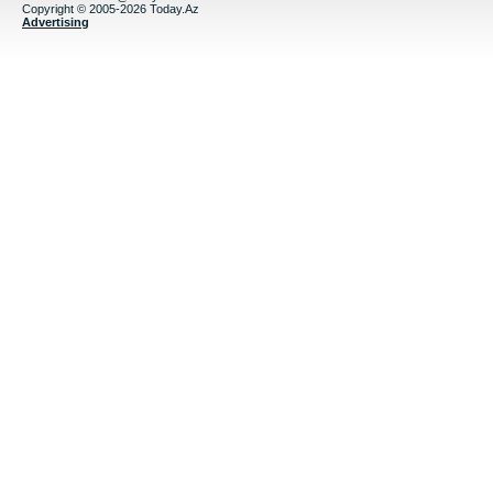
Copyright © 2005-2026 Today.Az
Advertising