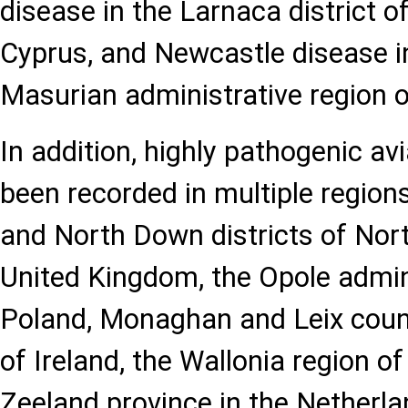
disease in the Larnaca district o
Cyprus, and Newcastle disease i
Masurian administrative region o
In addition, highly pathogenic av
been recorded in multiple regions
and North Down districts of Nort
United Kingdom, the Opole admini
Poland, Monaghan and Leix count
of Ireland, the Wallonia region o
Zeeland province in the Netherla