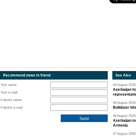
Recommend news to friend
See Also
Your name:
08 August 2026 
Azerbaijan ho
Your e-mail:
representati
Friend's name:
08 August 2026 
Bulldozer hit
Friend's e-mail:
08 August 2026 
Azerbaijan to
Armenia
07 August 2026 