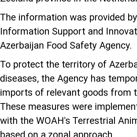
The information was provided b
Information Support and Innovati
Azerbaijan Food Safety Agency.
To protect the territory of Azerb
diseases, the Agency has tempora
imports of relevant goods from t
These measures were implement
with the WOAH's Terrestrial Ani
based on a zonal approach.