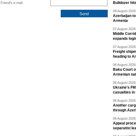
Bulldozer hit
Friend's e-mail:
08 August 2026 
Azerbaijan to
Armenia
07 August 2026 
Middle Corrid
expands logis
07 August 2026 
Freight shipm
heading to A
06 August 2026 
Baku Court of
Armenian nat
06 August 2026 
Ukraine's FM
casualties in
06 August 2026 
Another carg
through Azer
06 August 2026 
Appeal proce
separatist le