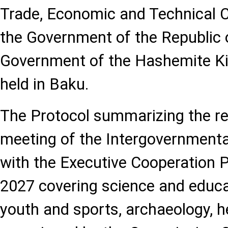
Trade, Economic and Technical 
the Government of the Republic 
Government of the Hashemite K
held in Baku.
The Protocol summarizing the res
meeting of the Intergovernment
with the Executive Cooperation
2027 covering science and educat
youth and sports, archaeology, h