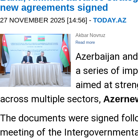
new agreements signed
27 NOVEMBER 2025 [14:56] -
TODAY.AZ
Akbar Novruz
Read more
Azerbaijan and
a series of i
aimed at stren
across multiple sectors,
Azerne
The documents were signed foll
meeting of the Intergovernment