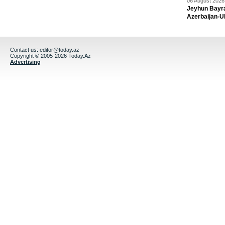
06 August 2026 
Jeyhun Bayra
Azerbaijan-U
Contact us:
editor@today.az
Copyright © 2005-2026 Today.Az
Advertising