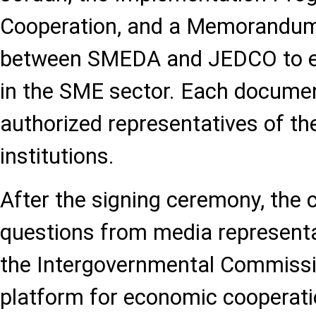
Cooperation, and a Memorandum
between SMEDA and JEDCO to e
in the SME sector. Each docume
authorized representatives of th
institutions.
After the signing ceremony, the 
questions from media representa
the Intergovernmental Commissi
platform for economic cooperat