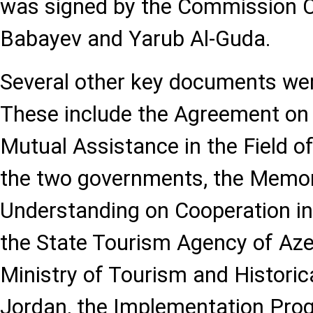
was signed by the Commission C
Babayev and Yarub Al-Guda.
Several other key documents wer
These include the Agreement on
Mutual Assistance in the Field 
the two governments, the Memo
Understanding on Cooperation i
the State Tourism Agency of Aze
Ministry of Tourism and Histori
Jordan, the Implementation Pro