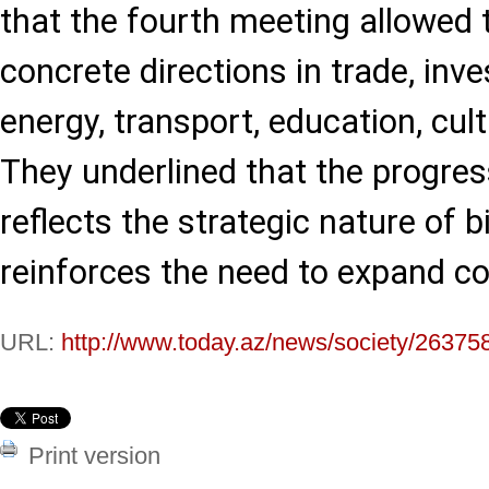
that the fourth meeting allowed 
concrete directions in trade, inve
energy, transport, education, cult
They underlined that the progres
reflects the strategic nature of b
reinforces the need to expand co
URL:
http://www.today.az/news/society/26375
Print version