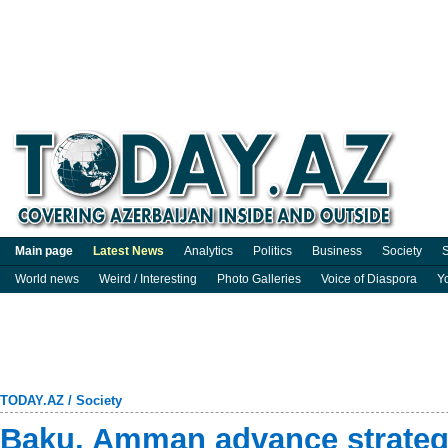
Main page
Latest News
Analytics
Politics
Business
Society
S
World news
Weird / Interesting
Photo Galleries
Voice of Diaspora
Y
TODAY.AZ
/
Society
Baku, Amman advance strategi