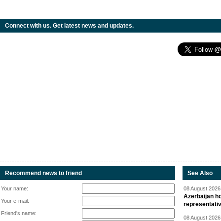
Connect with us. Get latest news and updates.
Recommend news to friend
See Also
Your name:
08 August 2026 
Azerbaijan ho
Your e-mail:
representati
Friend's name:
08 August 2026 