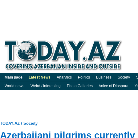
Main page
Latest News
Analytics
Politics
Business
Society
S
World news
Weird / Interesting
Photo Galleries
Voice of Diaspora
Y
TODAY.AZ
/
Society
Azerbaijani pilgrims currently