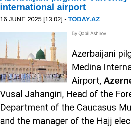
international airport
16 JUNE 2025 [13:02] -
TODAY.AZ
By Qabil Ashirov
Azerbaijani pil
Medina Interna
Airport,
Azern
Vusal Jahangiri, Head of the For
Department of the Caucasus Mu
and the manager of the Hajj elec