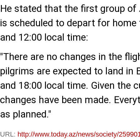
He stated that the first group of
is scheduled to depart for home
and 12:00 local time:
"There are no changes in the flig
pilgrims are expected to land in
and 18:00 local time. Given the c
changes have been made. Everyt
as planned."
URL:
http://www.today.az/news/society/25990