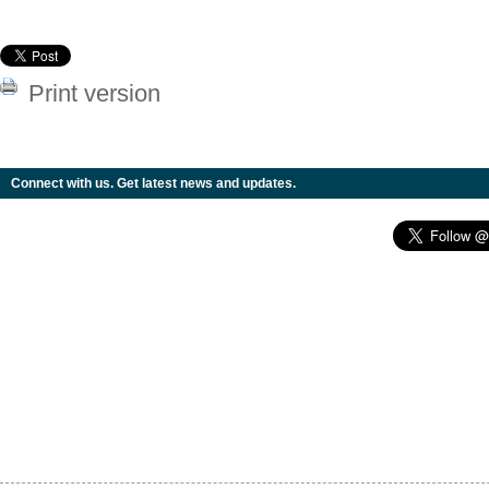
Print version
Connect with us. Get latest news and updates.