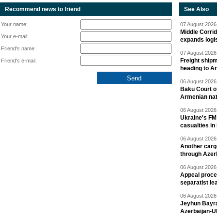
Recommend news to friend
See Also
Your name:
07 August 2026 
Middle Corrid
Your e-mail:
expands logis
Friend's name:
07 August 2026 
Freight shipm
Friend's e-mail:
heading to A
06 August 2026 
Baku Court of
Armenian nat
06 August 2026 
Ukraine's FM
casualties in
06 August 2026 
Another carg
through Azer
06 August 2026 
Appeal proce
separatist le
06 August 2026 
Jeyhun Bayra
Azerbaijan-U