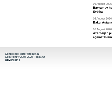
06 August 2026 
Bayramov head
Sybiha
05 August 2026 
Baku, Astana
05 August 2026 
Azerbaijan pu
against Isla
Contact us:
editor@today.az
Copyright © 2005-2026 Today.Az
Advertising