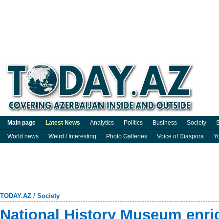
Main page
Latest News
Analytics
Politics
Business
Society
S
World news
Weird / Interesting
Photo Galleries
Voice of Diaspora
Y
TODAY.AZ
/
Society
National History Museum enric