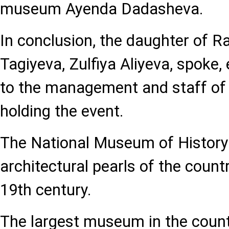
museum Ayenda Dadasheva.
In conclusion, the daughter of R
Tagiyeva, Zulfiya Aliyeva, spoke,
to the management and staff of
holding the event.
The National Museum of History 
architectural pearls of the count
19th century.
The largest museum in the countr