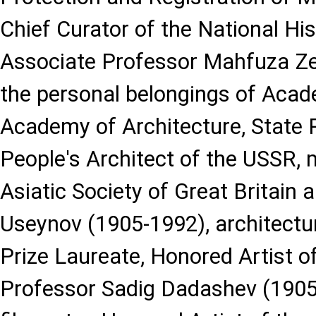
Chief Curator of the National H
Associate Professor Mahfuza Ze
the personal belongings of Acad
Academy of Architecture, State P
People's Architect of the USSR,
Asiatic Society of Great Britain a
Useynov (1905-1992), architectur
Prize Laureate, Honored Artist o
Professor Sadig Dadashev (1905-