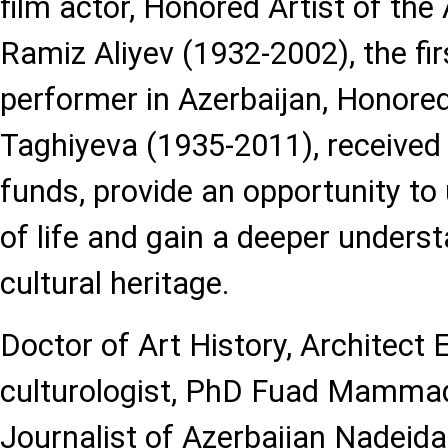
film actor, Honored Artist of the
Ramiz Aliyev (1932-2002), the fi
performer in Azerbaijan, Honored
Taghiyeva (1935-2011), receive
funds, provide an opportunity to
of life and gain a deeper underst
cultural heritage.
Doctor of Art History, Architect E
culturologist, PhD Fuad Mamma
Journalist of Azerbaijan Nadejda