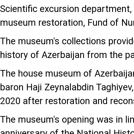
Scientific excursion department,
museum restoration, Fund of Nu
The museum's collections provide
history of Azerbaijan from the pa
The house museum of Azerbaijan's
baron Haji Zeynalabdin Taghiyev
2020 after restoration and recon
The museum's opening was in lin
anniversary of the National His