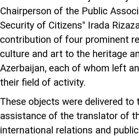
Chairperson of the Public Associ
Security of Citizens" Irada Riza
contribution of four prominent r
culture and art to the heritage 
Azerbaijan, each of whom left a
their field of activity.
These objects were delivered to
assistance of the translator of 
international relations and public