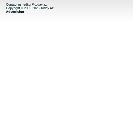
Contact us:
editor@today.az
Copyright © 2005-2026 Today.Az
Advertising