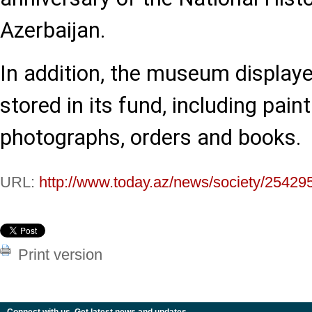
Azerbaijan.
In addition, the museum displaye
stored in its fund, including pai
photographs, orders and books.
URL:
http://www.today.az/news/society/25429
Print version