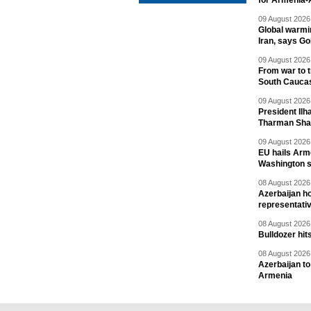
for Armenia-A
09 August 2026 
Global warmi
Iran, says Go
09 August 2026 
From war to 
South Cauca
09 August 2026 
President Il
Tharman Sh
09 August 2026 
EU hails Arme
Washington 
08 August 2026 
Azerbaijan ho
representati
08 August 2026 
Bulldozer hit
08 August 2026 
Azerbaijan to
Armenia