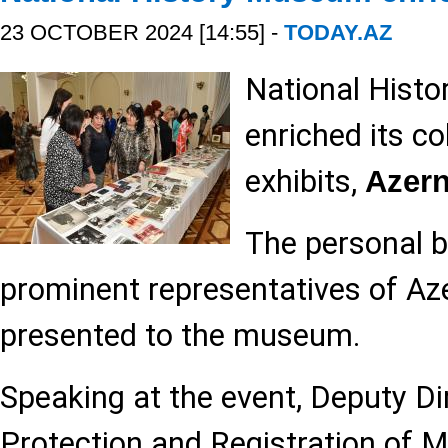
23 OCTOBER 2024 [14:55] -
TODAY.AZ
National Hist
enriched its co
exhibits,
Azer
The personal b
prominent representatives of Aze
presented to the museum.
Speaking at the event, Deputy Di
Protection and Registration of 