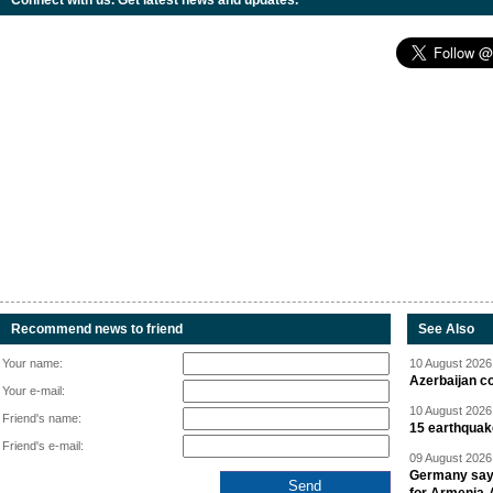
Connect with us. Get latest news and updates.
Recommend news to friend
See Also
Your name:
10 August 2026 
Azerbaijan c
Your e-mail:
10 August 2026 
Friend's name:
15 earthquak
Friend's e-mail:
09 August 2026 
Germany says