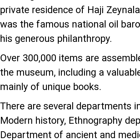
private residence of Haji Zeynal
was the famous national oil ba
his generous philanthropy.
Over 300,000 items are assembled
the museum, including a valuable
mainly of unique books.
There are several departments 
Modern history, Ethnography de
Department of ancient and medie