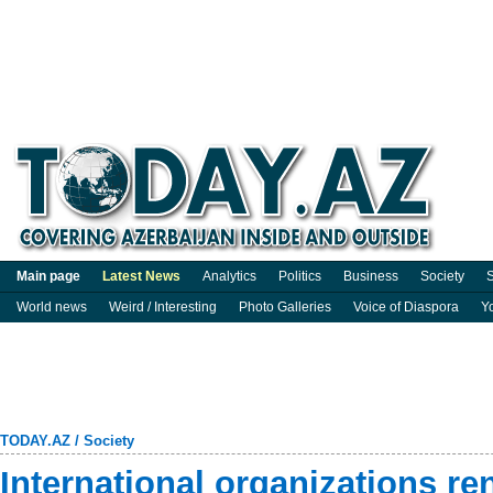
Main page
Latest News
Analytics
Politics
Business
Society
S
World news
Weird / Interesting
Photo Galleries
Voice of Diaspora
Y
TODAY.AZ
/
Society
International organizations r