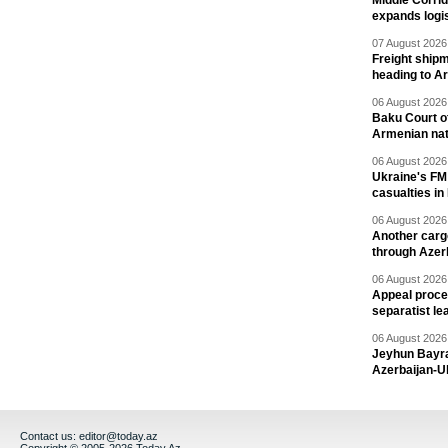
Middle Corrid
expands logis
07 August 2026 
Freight shipm
heading to A
06 August 2026 
Baku Court of
Armenian nat
06 August 2026 
Ukraine's FM
casualties in
06 August 2026 
Another carg
through Azer
06 August 2026 
Appeal proce
separatist le
06 August 2026 
Jeyhun Bayra
Azerbaijan-U
Contact us:
editor@today.az