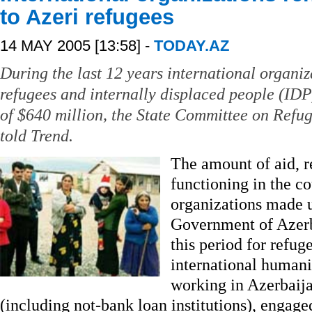
to Azeri refugees
14 MAY 2005 [13:58] -
TODAY.AZ
During the last 12 years international organiz
refugees and internally displaced people (IDP
of $640 million, the State Committee on Refu
told Trend.
The amount of aid, r
functioning in the c
organizations made 
Government of Azerb
this period for refug
international humani
working in Azerbaij
(including not-bank loan institutions), engage