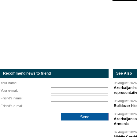
Recommend news to friend
See Also
Your name:
08 August 2026 
Azerbaijan ho
Your e-mail:
representati
Friend's name:
08 August 2026 
Bulldozer hit
Friend's e-mail:
08 August 2026 
Azerbaijan to
Armenia
07 August 2026 