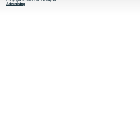
Copyright © 2005-2026 Today.Az
Advertising