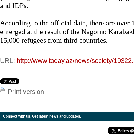
and IDPs.
According to the official data, there are over
emerged at the result of the Nagorno Karabakh
15,000 refugees from third countries.
URL:
http://www.today.az/news/society/19322.
Print version
Connect with us. Get latest news and updates.