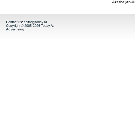
Azerbaijan-U
Contact us:
editor@today.az
Copyright © 2005-2026 Today.Az
Advertising