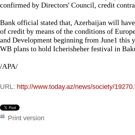
confirmed by Directors' Council, credit contra
Bank official stated that, Azerbaijan will hav
of credit by means of the conditions of Euro
and Development beginning from June1 this ye
WB plans to hold Icherisheher festival in Bak
/APA/
URL:
http://www.today.az/news/society/19270.
Print version