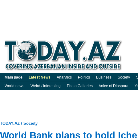
Main page
Latest News
Analytics
Politics
Business
Society
S
World news
Weird / Interesting
Photo Galleries
Voice of Diaspora
Y
TODAY.AZ
/
Society
World Bank plans to hold Icher