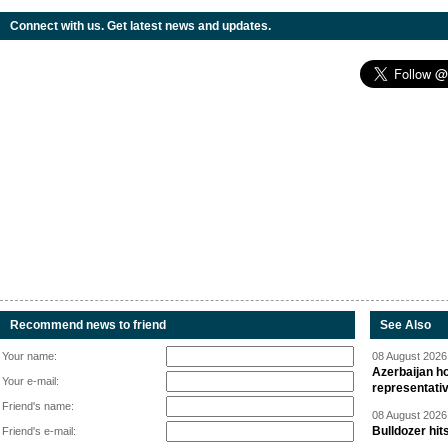
Connect with us. Get latest news and updates.
Recommend news to friend
See Also
Your name:
08 August 2026 
Azerbaijan ho
Your e-mail:
representati
Friend's name:
08 August 2026 
Bulldozer hit
Friend's e-mail: