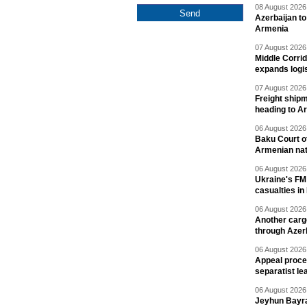
08 August 2026 
Azerbaijan to
Armenia
07 August 2026 
Middle Corrid
expands logis
07 August 2026 
Freight shipm
heading to A
06 August 2026 
Baku Court of
Armenian nat
06 August 2026 
Ukraine's FM
casualties in
06 August 2026 
Another carg
through Azer
06 August 2026 
Appeal proce
separatist le
06 August 2026 
Jeyhun Bayra