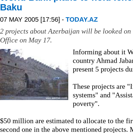
Baku
07 MAY 2005 [17:56] -
TODAY.AZ
2 projects about Azerbaijan will be looked on
Office on May 17.
Informing about it 
country Ahmad Jaban
present 5 projects du
These projects are "
systems" and "Assis
poverty".
$50 million are estimated to allocate to the fi
second one in the above mentioned projects. 