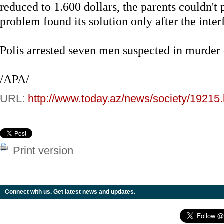
reduced to 1.600 dollars, the parents couldn't
problem found its solution only after the inte
Polis arrested seven men suspected in murder
/APA/
URL:
http://www.today.az/news/society/19215.
Print version
Connect with us. Get latest news and updates.