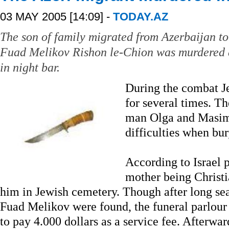
03 MAY 2005 [14:09] -
TODAY.AZ
The son of family migrated from Azerbaijan to 
Fuad Melikov Rishon le-Chion was murdered 
in night bar.
During the combat J
for several times. T
man Olga and Masim
difficulties when bur
According to Israel p
mother being Christi
him in Jewish cemetery. Though after long sea
Fuad Melikov were found, the funeral parlour
to pay 4.000 dollars as a service fee. Afterwa