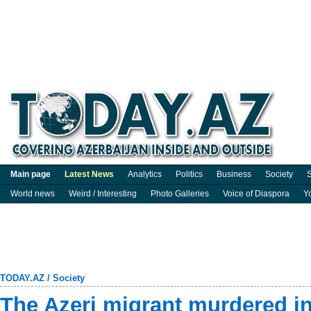
Main page
Latest News
Analytics
Politics
Business
Society
S
World news
Weird / Interesting
Photo Galleries
Voice of Diaspora
Y
TODAY.AZ
/
Society
The Azeri migrant murdered in