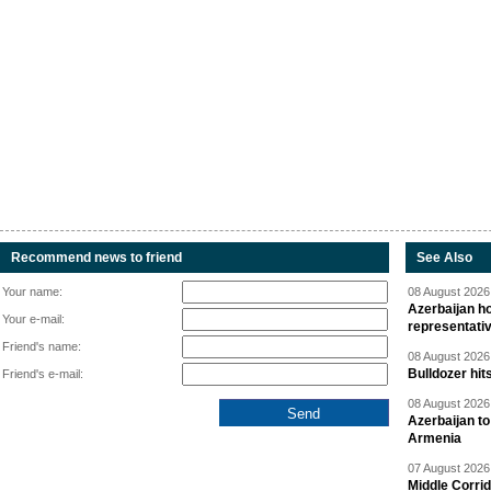
Recommend news to friend
See Also
Your name:
08 August 2026 
Azerbaijan ho
Your e-mail:
representati
Friend's name:
08 August 2026 
Bulldozer hit
Friend's e-mail:
08 August 2026 
Azerbaijan to
Armenia
07 August 2026 
Middle Corrid