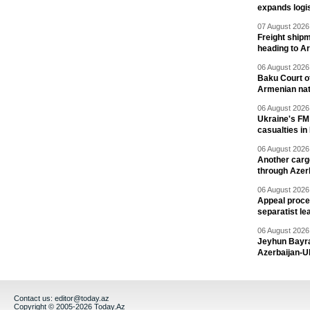
expands logis
07 August 2026 
Freight shipm
heading to A
06 August 2026 
Baku Court of
Armenian nat
06 August 2026 
Ukraine's FM
casualties in
06 August 2026 
Another carg
through Azer
06 August 2026 
Appeal proce
separatist le
06 August 2026 
Jeyhun Bayra
Azerbaijan-U
Contact us:
editor@today.az
Copyright © 2005-2026 Today.Az