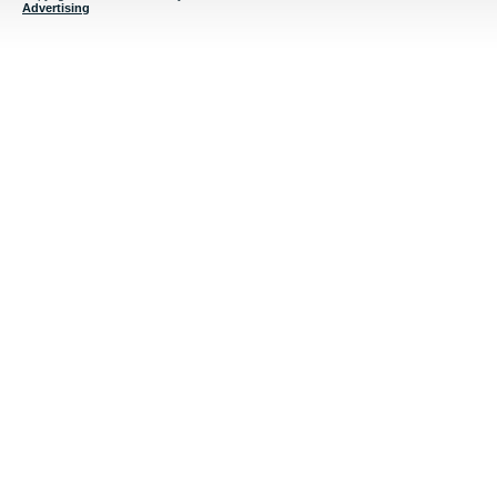
Advertising