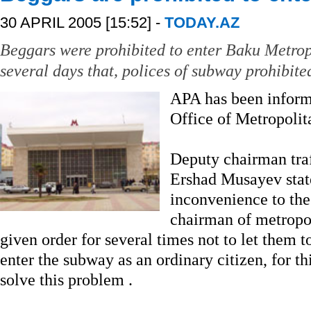
30 APRIL 2005 [15:52] -
TODAY.AZ
Beggars were prohibited to enter Baku Metropol
several days that, polices of subway prohibite
APA has been inform
Office of Metropolit
Deputy chairman traf
Ershad Musayev stat
inconvenience to the 
chairman of metropo
given order for several times not to let them 
enter the subway as an ordinary citizen, for thi
solve this problem .