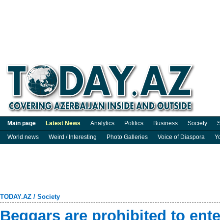
Main page
Latest News
Analytics
Politics
Business
Society
S
World news
Weird / Interesting
Photo Galleries
Voice of Diaspora
Y
TODAY.AZ
/
Society
Beggars are prohibited to en