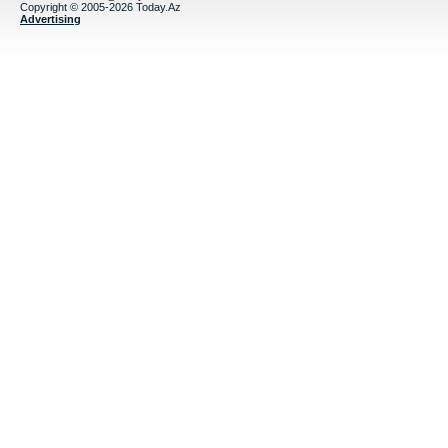
Copyright © 2005-2026 Today.Az
Advertising