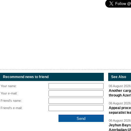
Recommend news to friend
See Also
Your name:
06 August 2026 
Another carg
Your e-mail:
through Azer
Friend's name:
06 August 2026 
Appeal proce
Friend's e-mail:
separatist le
06 August 2026 
Jeyhun Bayra
Azerbaijan-U