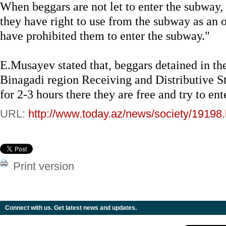
When beggars are not let to enter the subway, 
they have right to use from the subway as an
have prohibited them to enter the subway."
E.Musayev stated that, beggars detained in t
Binagadi region Receiving and Distributive St
for 2-3 hours there they are free and try to en
URL:
http://www.today.az/news/society/19198.
Print version
Connect with us. Get latest news and updates.