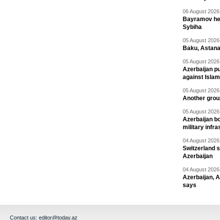
06 August 2026 
Bayramov head
Sybiha
05 August 2026 
Baku, Astana
05 August 2026 
Azerbaijan pu
against Isla
05 August 2026 
Another group
05 August 2026 
Azerbaijan bo
military infr
04 August 2026 
Switzerland s
Azerbaijan
04 August 2026 
Azerbaijan, 
says
Contact us:
editor@today.az