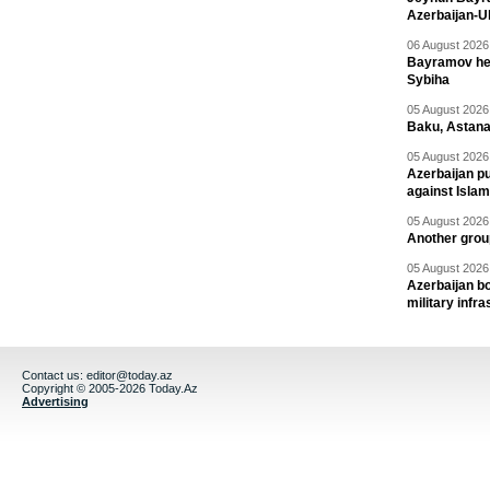
Azerbaijan-U
06 August 2026 
Bayramov head
Sybiha
05 August 2026 
Baku, Astana
05 August 2026 
Azerbaijan pu
against Isla
05 August 2026 
Another group
05 August 2026 
Azerbaijan bo
military infr
Contact us:
editor@today.az
Copyright © 2005-2026 Today.Az
Advertising