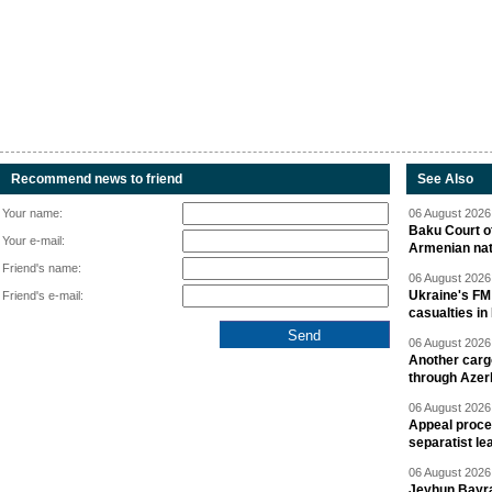
Recommend news to friend
See Also
Your name:
06 August 2026 
Baku Court of
Your e-mail:
Armenian nat
Friend's name:
06 August 2026 
Ukraine's FM
Friend's e-mail:
casualties in
06 August 2026 
Another carg
through Azer
06 August 2026 
Appeal proce
separatist le
06 August 2026 
Jeyhun Bayra