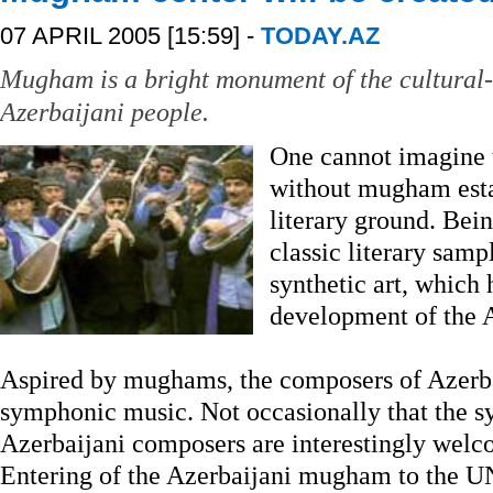
07 APRIL 2005 [15:59] -
TODAY.AZ
Mugham is a bright monument of the cultural-s
Azerbaijani people.
One cannot imagine 
without mugham esta
literary ground. Bein
classic literary sam
synthetic art, which 
development of the 
Aspired by mughams, the composers of Azerb
symphonic music. Not occasionally that the
Azerbaijani composers are interestingly welc
Entering of the Azerbaijani mugham to the 