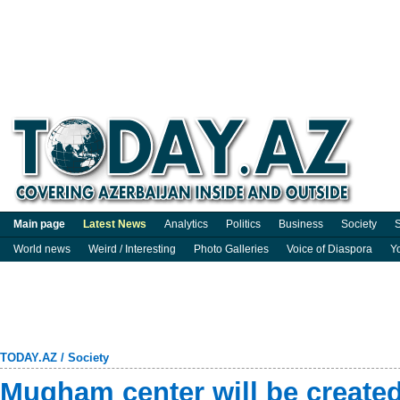
Main page
Latest News
Analytics
Politics
Business
Society
S
World news
Weird / Interesting
Photo Galleries
Voice of Diaspora
Y
TODAY.AZ
/
Society
Mugham center will be create