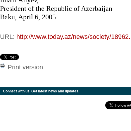
President of the Republic of Azerbaijan
Baku, April 6, 2005
URL:
http://www.today.az/news/society/18962.
Print version
Connect with us. Get latest news and updates.