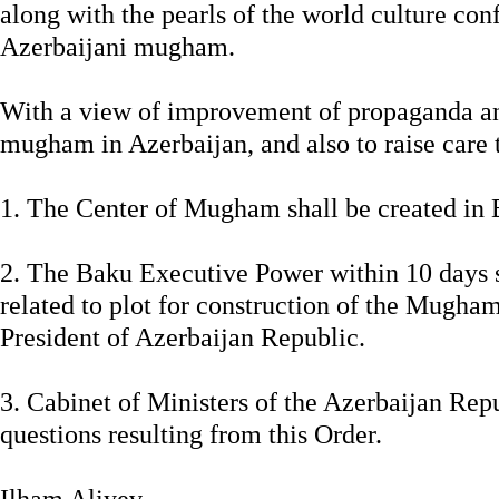
along with the pearls of the world culture con
Azerbaijani mugham.
With a view of improvement of propaganda and
mugham in Azerbaijan, and also to raise care to
1. The Center of Mugham shall be created in 
2. The Baku Executive Power within 10 days s
related to plot for construction of the Mugha
President of Azerbaijan Republic.
3. Cabinet of Ministers of the Azerbaijan Rep
questions resulting from this Order.
Ilham Aliyev,