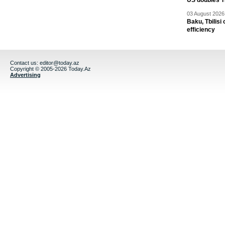
US doubles TR
03 August 2026 
Baku, Tbilisi
efficiency
Contact us:
editor@today.az
Copyright © 2005-2026 Today.Az
Advertising