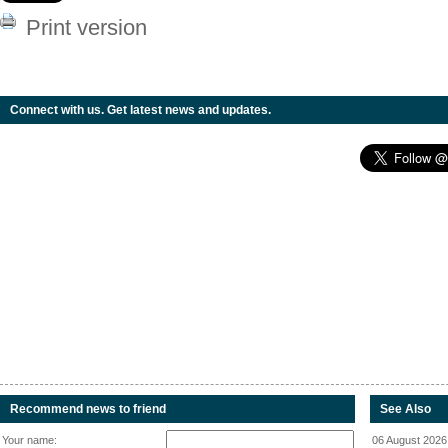
Print version
Connect with us. Get latest news and updates.
Recommend news to friend
See Also
Your name:
06 August 2026 