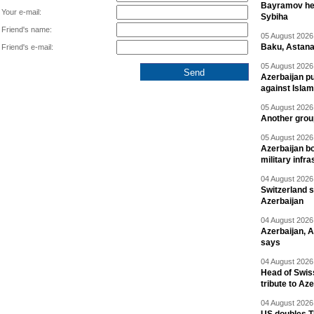
Bayramov head
Your e-mail:
Sybiha
Friend's name:
05 August 2026 
Baku, Astana
Friend's e-mail:
05 August 2026 
Azerbaijan pu
against Isla
05 August 2026 
Another group
05 August 2026 
Azerbaijan bo
military infr
04 August 2026 
Switzerland s
Azerbaijan
04 August 2026 
Azerbaijan, 
says
04 August 2026 
Head of Swis
tribute to Az
04 August 2026 