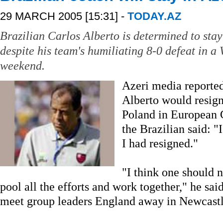
29 MARCH 2005 [15:31] -
TODAY.AZ
Brazilian Carlos Alberto is determined to sta
despite his team's humiliating 8-0 defeat in a
weekend.
Azeri media reporte
Alberto would resign
Poland in European 
the Brazilian said: "
I had resigned."
"I think one should 
pool all the efforts and work together," he sai
meet group leaders England away in Newcast