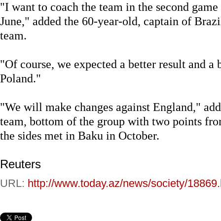
"I want to coach the team in the second game 
June," added the 60-year-old, captain of Bra
team.
"Of course, we expected a better result and a
Poland."
"We will make changes against England," add
team, bottom of the group with two points fro
the sides met in Baku in October.
Reuters
URL:
http://www.today.az/news/society/18869.