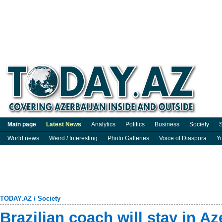
Main page
Latest News
Analytics
Politics
Business
Society
S
World news
Weird / Interesting
Photo Galleries
Voice of Diaspora
Y
TODAY.AZ
/
Society
Brazilian coach will stay in Az