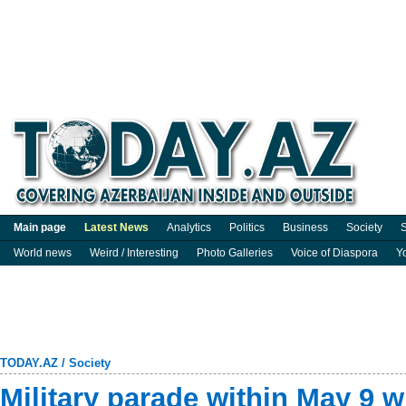
Main page
Latest News
Analytics
Politics
Business
Society
S
World news
Weird / Interesting
Photo Galleries
Voice of Diaspora
Y
TODAY.AZ
/
Society
Military parade within May 9 wi