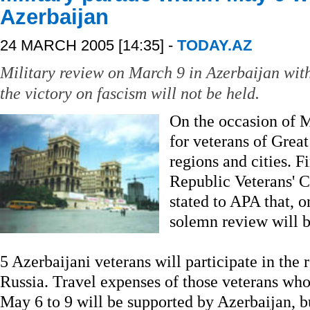
Azerbaijan
24 MARCH 2005 [14:35] -
TODAY.AZ
Military review on March 9 in Azerbaijan with
the victory on fascism will not be held.
On the occasion of 
for veterans of Grea
regions and cities. F
Republic Veterans' 
stated to APA that, o
solemn review will b
5 Azerbaijani veterans will participate in the 
Russia. Travel expenses of those veterans wh
May 6 to 9 will be supported by Azerbaijan, b