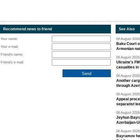
Recommend news to friend
See Also
Your name:
06 August 2026 
Baku Court of
Your e-mail:
Armenian nat
Friend's name:
06 August 2026 
Ukraine's FM
Friend's e-mail:
casualties in
06 August 2026 
Another carg
through Azer
06 August 2026 
Appeal proce
separatist le
06 August 2026 
Jeyhun Bayra
Azerbaijan-U
06 August 2026 
Bayramov head