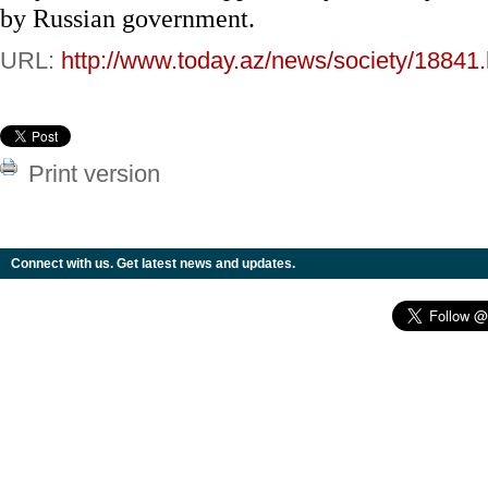
by Russian government.
URL:
http://www.today.az/news/society/18841.
Print version
Connect with us. Get latest news and updates.