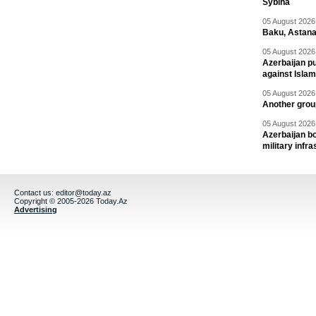
Sybiha
05 August 2026 
Baku, Astana
05 August 2026 
Azerbaijan pu
against Isla
05 August 2026 
Another group
05 August 2026 
Azerbaijan bo
military infr
Contact us:
editor@today.az
Copyright © 2005-2026 Today.Az
Advertising