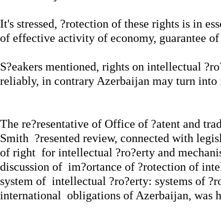
It's stressed, ?rotection of these rights is in 
of effective activity of economy, guarantee of
S?eakers mentioned, rights on intellectual ?ro
reliably, in contrary Azerbaijan may turn into 
The re?resentative of Office of ?atent and t
Smith ?resented review, connected with legisl
of right for intellectual ?ro?erty and mechanis
discussion of im?ortance of ?rotection of intel
system of intellectual ?ro?erty: systems of ?r
international obligations of Azerbaijan, was h