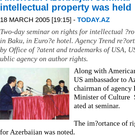
intellectual property was held
18 MARCH 2005 [19:15] -
TODAY.AZ
Two-day seminar on rights for intellectual ?
in Baku, in Euro?e hotel. Agency Trend re?ort
by Office of ?atent and trademarks of USA, 
ublic agency on author rights.
Along with American
US ambassador to Az
chairman of agency
Minister of Culture
ated at seminar.
The im?ortance of rig
for Azerbaijan was noted.