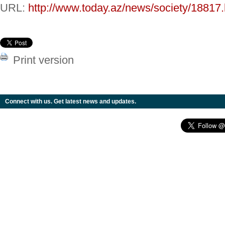
URL:
http://www.today.az/news/society/18817.
Print version
Connect with us. Get latest news and updates.