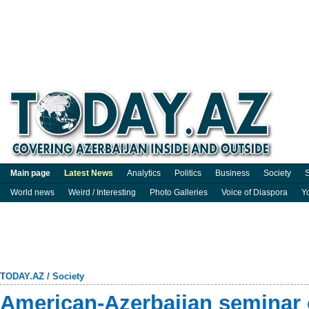
Main page
Latest News
Analytics
Politics
Business
Society
S
World news
Weird / Interesting
Photo Galleries
Voice of Diaspora
Y
TODAY.AZ
/
Society
American-Azerbaijan seminar o