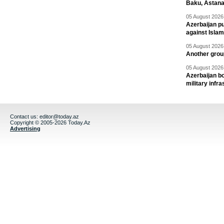
Baku, Astana
05 August 2026 
Azerbaijan pu
against Isla
05 August 2026 
Another group
05 August 2026 
Azerbaijan bo
military infr
Contact us:
editor@today.az
Copyright © 2005-2026 Today.Az
Advertising