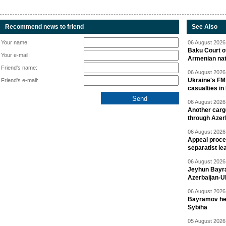
Recommend news to friend
See Also
Your name:
06 August 2026 
Baku Court of
Your e-mail:
Armenian nat
Friend's name:
06 August 2026 
Ukraine's FM
Friend's e-mail:
casualties in
06 August 2026 
Another carg
through Azer
06 August 2026 
Appeal proce
separatist le
06 August 2026 
Jeyhun Bayra
Azerbaijan-U
06 August 2026 
Bayramov head
Sybiha
05 August 2026 