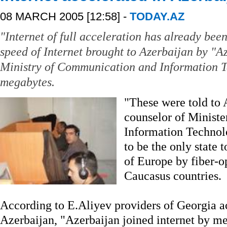
08 MARCH 2005 [12:58] -
TODAY.AZ
"Internet of full acceleration has already bee
speed of Internet brought to Azerbaijan by "A
Ministry of Communication and Information T
megabytes.
"These were told to
counselor of Minist
Information Technolo
to be the only state t
of Europe by fiber-o
Caucasus countries.
According to E.Aliyev providers of Georgia a
Azerbaijan, "Azerbaijan joined internet by mea