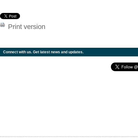
Print version
Connect with us. Get latest news and updates.