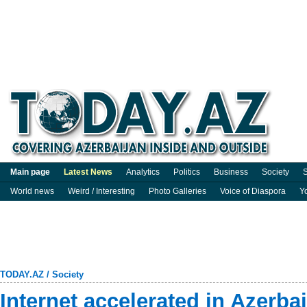
Main page
Latest News
Analytics
Politics
Business
Society
S
World news
Weird / Interesting
Photo Galleries
Voice of Diaspora
Y
TODAY.AZ
/
Society
Internet accelerated in Azerba