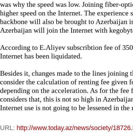
was why the speed was low. Joining fiber-optic
higher speed on the Internet. The experience s
backbone will also be brought to Azerbaijan i
Azerbaijan will join the Internet with kegobyt
According to E.Aliyev subscribtion fee of 350
Internet has been liquidated.
Besides it, changes made to the lines joining 
consider the calculation of renting fee given f
depending on the acceleration. As for the fee f
considers that, this is not so high in Azerbaija
Internet use is not going to be lessened in the
URL:
http://www.today.az/news/society/18726.