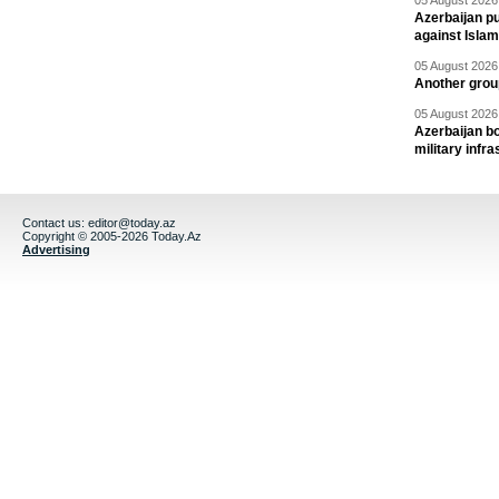
05 August 2026 
Azerbaijan pu
against Isla
05 August 2026 
Another group
05 August 2026 
Azerbaijan bo
military infr
Contact us:
editor@today.az
Copyright © 2005-2026 Today.Az
Advertising