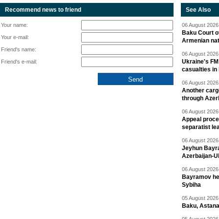
Recommend news to friend
See Also
Your name:
06 August 2026 
Baku Court of
Your e-mail:
Armenian nat
Friend's name:
06 August 2026 
Ukraine's FM
Friend's e-mail:
casualties in
06 August 2026 
Another carg
through Azer
06 August 2026 
Appeal proce
separatist le
06 August 2026 
Jeyhun Bayra
Azerbaijan-U
06 August 2026 
Bayramov head
Sybiha
05 August 2026 
Baku, Astana