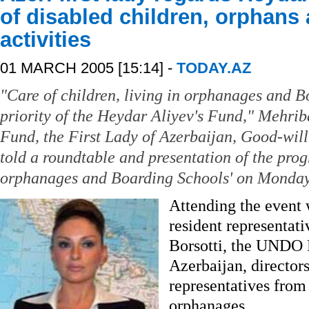
of disabled children, orphans a
activities
01 MARCH 2005 [15:14] -
TODAY.AZ
"Care of children, living in orphanages and B
priority of the Heydar Aliyev's Fund," Mehrib
Fund, the First Lady of Azerbaijan, Good-w
told a roundtable and presentation of the pr
orphanages and Boarding Schools' on Monday
Attending the event 
resident representa
Borsotti, the UNDO 
Azerbaijan, directors
representatives from 
orphanages.