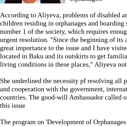
According to Aliyeva, problems of disabled a
children residing in orphanages and boarding 
number 1 of the society, which requires enough
urgent resolution. "Since the beginning of its 
great importance to the issue and I have visite
located in Baku and its outskirts to get famili
living conditions in these places," Aliyeva not
She underlined the necessity pf resolving all 
and cooperation with the government, interna
countries. The good-will Ambassador called on
this issue
The program on 'Development of Orphanages 