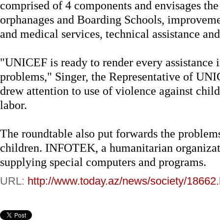
comprised of 4 components and envisages the 
orphanages and Boarding Schools, improvement
and medical services, technical assistance and 
"UNICEF is ready to render every assistance in
problems," Singer, the Representative of UNI
drew attention to use of violence against child
labor.
The roundtable also put forwards the problems
children. INFOTEK, a humanitarian organizati
supplying special computers and programs.
URL:
http://www.today.az/news/society/18662.