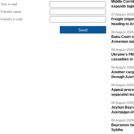
Middle Corrid
Your e-mail:
expands logis
Friend's name:
07 August 2026 
Freight shipm
Friend's e-mail:
heading to A
06 August 2026 
Baku Court of
Armenian nat
06 August 2026 
Ukraine's FM
casualties in
06 August 2026 
Another carg
through Azer
06 August 2026 
Appeal proce
separatist le
06 August 2026 
Jeyhun Bayra
Azerbaijan-U
06 August 2026 
Bayramov head
Sybiha