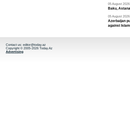
05 August 2026 
Baku, Astana
05 August 2026 
Azerbaijan pu
against Isla
Contact us:
editor@today.az
Copyright © 2005-2026 Today.Az
Advertising