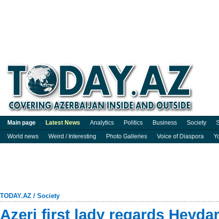
Main page
Latest News
Analytics
Politics
Business
Society
S
World news
Weird / Interesting
Photo Galleries
Voice of Diaspora
Y
TODAY.AZ
/
Society
Azeri first lady regards Heydar