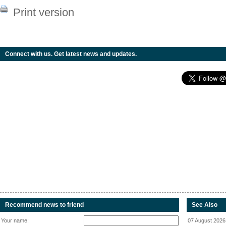
Print version
Connect with us. Get latest news and updates.
Recommend news to friend
See Also
Your name:
07 August 2026 