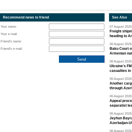
Recommend news to friend
See Also
Your name:
07 August 2026 
Freight shipm
Your e-mail:
heading to A
Friend's name:
06 August 2026 
Baku Court of
Friend's e-mail:
Armenian nat
06 August 2026 
Ukraine's FM
casualties in
06 August 2026 
Another carg
through Azer
06 August 2026 
Appeal proce
separatist le
06 August 2026 
Jeyhun Bayra
Azerbaijan-U
06 August 2026 