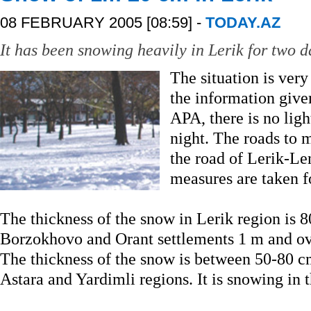
08 FEBRUARY 2005 [08:59] -
TODAY.AZ
It has been snowing heavily in Lerik for two d
The situation is very
the information give
APA, there is no ligh
night. The roads to m
the road of Lerik-Le
measures are taken f
The thickness of the snow in Lerik region is 8
Borzokhovo and Orant settlements 1 m and ov
The thickness of the snow is between 50-80 c
Astara and Yardimli regions. It is snowing in 