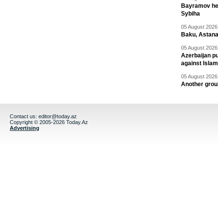
Bayramov head
Sybiha
05 August 2026 
Baku, Astana
05 August 2026 
Azerbaijan pu
against Isla
05 August 2026 
Another group
Contact us:
editor@today.az
Copyright © 2005-2026 Today.Az
Advertising