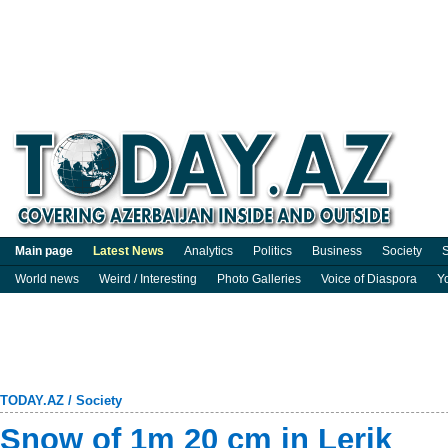
Main page
Latest News
Analytics
Politics
Business
Society
S
World news
Weird / Interesting
Photo Galleries
Voice of Diaspora
Y
TODAY.AZ
/
Society
Snow of 1m 20 cm in Lerik