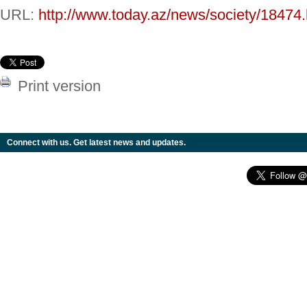
URL:
http://www.today.az/news/society/18474.
Print version
Connect with us. Get latest news and updates.