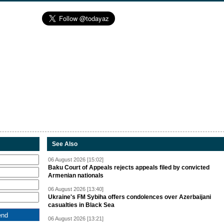
See Also
06 August 2026 [15:02]
Baku Court of Appeals rejects appeals filed by convicted
Armenian nationals
06 August 2026 [13:40]
Ukraine's FM Sybiha offers condolences over Azerbaijani
casualties in Black Sea
06 August 2026 [13:21]