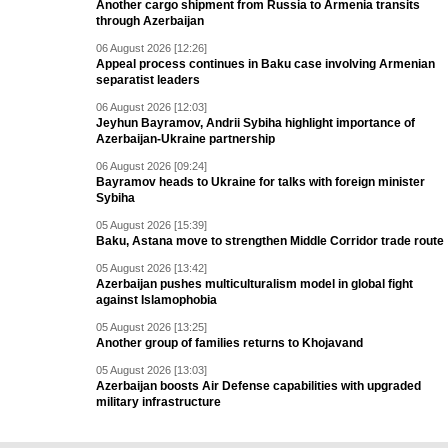
Another cargo shipment from Russia to Armenia transits
through Azerbaijan
06 August 2026 [12:26]
Appeal process continues in Baku case involving Armenian
separatist leaders
06 August 2026 [12:03]
Jeyhun Bayramov, Andrii Sybiha highlight importance of
Azerbaijan-Ukraine partnership
06 August 2026 [09:24]
Bayramov heads to Ukraine for talks with foreign minister
Sybiha
05 August 2026 [15:39]
Baku, Astana move to strengthen Middle Corridor trade route
05 August 2026 [13:42]
Azerbaijan pushes multiculturalism model in global fight
against Islamophobia
05 August 2026 [13:25]
Another group of families returns to Khojavand
05 August 2026 [13:03]
Azerbaijan boosts Air Defense capabilities with upgraded
military infrastructure