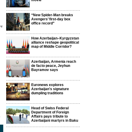
movie
“New Spider-Man breaks
Avengers’ first-day box
office record”
ve
How Azerbaijan–Kyrgyzstan
alliance reshape geopolitical
map of Middle Corridor?
Azerbaijan, Armenia reach
de facto peace, Jeyhun
Bayramov says
Euronews explores
Azerbaijan's signature
dumpling traditions
Head of Swiss Federal
Department of Foreign
4
Affairs pays tribute to
Azerbaijani martyrs in Baku