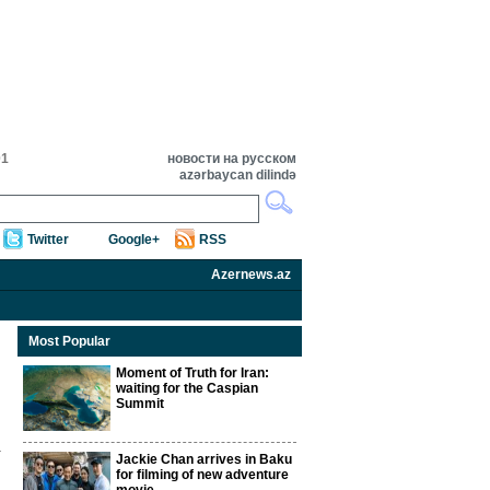
01
новости на русском
azərbaycan dilində
Twitter
Google+
RSS
Azernews.az
Most Popular
Moment of Truth for Iran:
waiting for the Caspian
Summit
Jackie Chan arrives in Baku
for filming of new adventure