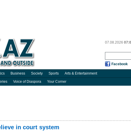
07.08.2026
07:
Facebook
tics
Business
Society
Sports
Arts & Entertainment
eries
Voice of Diaspora
Your Corner
elieve in court system