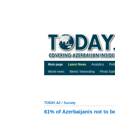
Main page
Latest News
Analytics
Poli
World news
Weird / Interesting
Photo Gall
TODAY.AZ
/
Society
61% of Azerbaijanis not to b