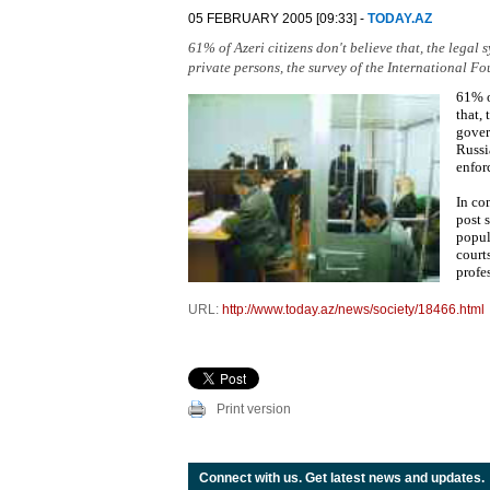
05 FEBRUARY 2005 [09:33] -
TODAY.AZ
61% of Azeri citizens don't believe that, the legal
private persons, the survey of the International Fo
61% o
that,
gover
Russi
enfor
In co
post s
popul
court
profe
URL:
http://www.today.az/news/society/18466.html
Print version
Connect with us. Get latest news and updates.