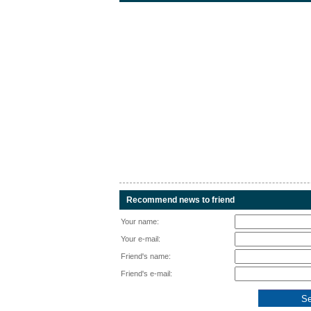
Recommend news to friend
Your name:
Your e-mail:
Friend's name:
Friend's e-mail: