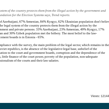
 system of the country protects them from the illegal action by the government and
undation for the Election Systems says, Trend reports.
f Azerbaijani, 67% Armenian, 84% Kyrgyz, 62% Ukrainian population don't belie
 the legal system of the country protects them from the illegal action by the
nment and private persons. 33% Azerbaijani, 23% Armenian, 49% Kyrgyz, 17%
an and 30% Uzbek population met the bribery. The most belief to the law-
cement boards is in Estonia - 65%.
mpliance with the survey, the main problem of the legal sector, which remains in the
oviet republics, is the absence of the legislative-legal base, unbelief of the
ation to the court and government boards, corruption and the dependence of the
s, little finance of the court power, poverty of the population, non-adequate
ssionalism of the courts and their law salaries.
Views: 1214