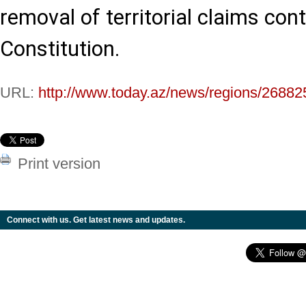
removal of territorial claims con
Constitution.
URL:
http://www.today.az/news/regions/26882
Print version
Connect with us. Get latest news and updates.