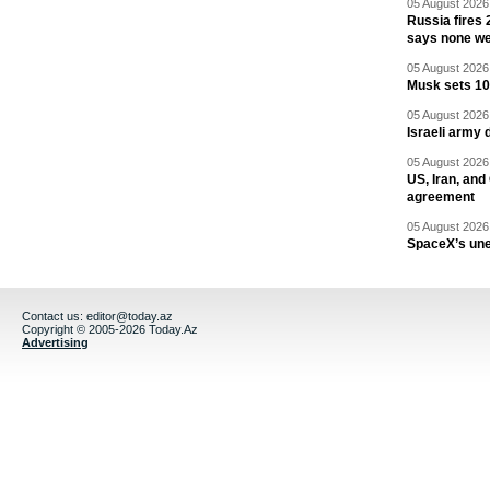
05 August 2026 
Russia fires 
says none we
05 August 2026 
Musk sets 10 
05 August 2026 
Israeli army 
05 August 2026 
US, Iran, an
agreement
05 August 2026 
SpaceX’s un
Contact us:
editor@today.az
Copyright © 2005-2026 Today.Az
Advertising