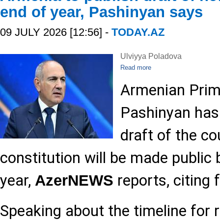
end of year, Pashinyan says
09 JULY 2026 [12:56] -
TODAY.AZ
Ulviyya Poladova
Read more
Armenian Prime
Pashinyan has
draft of the c
constitution will be made public 
year,
reports, citing 
AzerNEWS
Speaking about the timeline for r