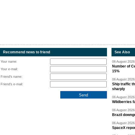
Recommend news to friend
See Also
Your name:
06 August 2026 
Number of Cen
Your e-mail:
15%
Friend's name:
06 August 2026 
Ship traffic
Friend's e-mail:
sharply
06 August 2026 
Wildberries fa
06 August 2026 
Brazil downgr
06 August 2026 
SpaceX report