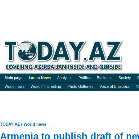
Main page
Latest News
Analytics
Politics
Business
Society
S
World news
Weird / Interesting
Photo Galleries
Voice of Diaspora
Y
TODAY.AZ
/
World news
Armenia to publish draft of ne