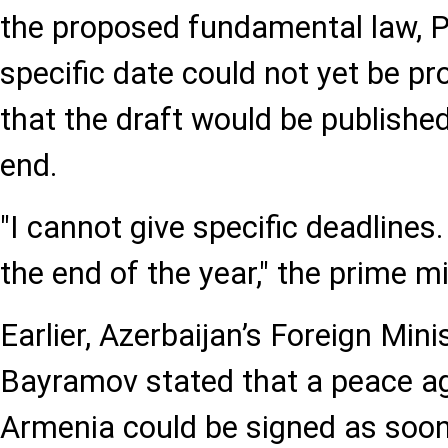
the proposed fundamental law, P
specific date could not yet be p
that the draft would be published
end.
"I cannot give specific deadlines.
the end of the year," the prime mi
Earlier, Azerbaijan’s Foreign Min
Bayramov stated that a peace a
Armenia could be signed as soon