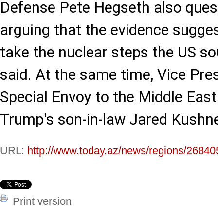
Defense Pete Hegseth also quest
arguing that the evidence sugge
take the nuclear steps the US s
said. At the same time, Vice Pre
Special Envoy to the Middle East
Trump's son-in-law Jared Kushne
URL:
http://www.today.az/news/regions/26840
Print version