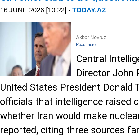
16 JUNE 2026 [10:22] -
TODAY.AZ
Akbar Novruz
Read more
Central Intell
Director John 
United States President Donald 
officials that intelligence raised
whether Iran would make nuclear
reported, citing three sources fa