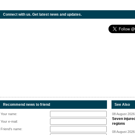
Connect with us. Get latest news and updates.
Recommend news to friend
See Also
Your name:
08 August 2026 
Seven injured
Your e-mail:
regions
Friend's name:
08 August 2026 