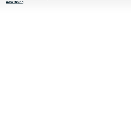
Advertising