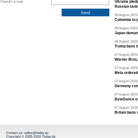
Ukraine pledg
Friend's e-mail:
Russian tank
08 August 2026 
Colombia to j
08 August 2026 
Japan deman
08 August 2026 
Trump bans bi
07 August 2026 
Warner Bros.
07 August 2026 
Meta ordered 
07 August 2026 
Germany cond
07 August 2026 
ByteDance ex
07 August 2026 
Britain bans 
Contact us:
editor@today.az
Copyright © 2005-2026 Today.Az