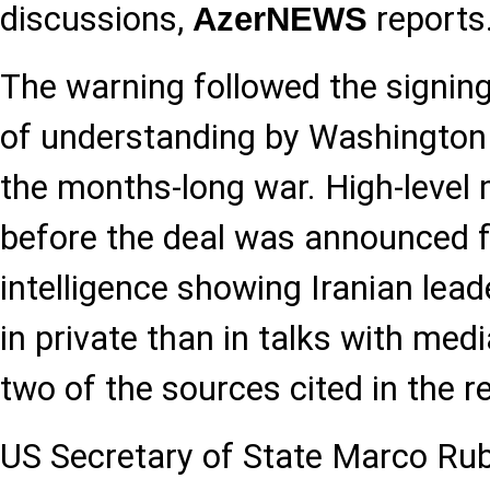
discussions,
reports
AzerNEWS
The warning followed the signi
of understanding by Washington
the months-long war. High-level 
before the deal was announced 
intelligence showing Iranian lead
in private than in talks with med
two of the sources cited in the r
US Secretary of State Marco Rub