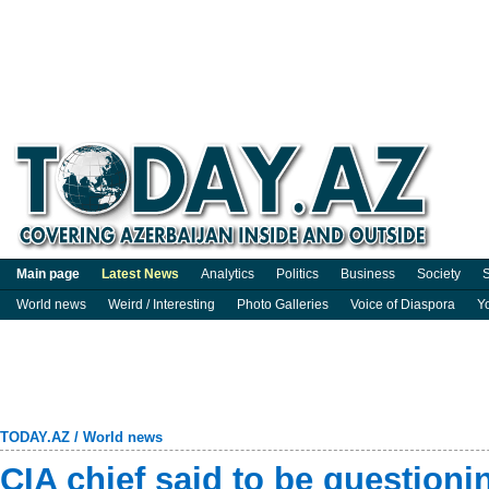
Main page
Latest News
Analytics
Politics
Business
Society
S
World news
Weird / Interesting
Photo Galleries
Voice of Diaspora
Y
TODAY.AZ
/
World news
CIA chief said to be questionin