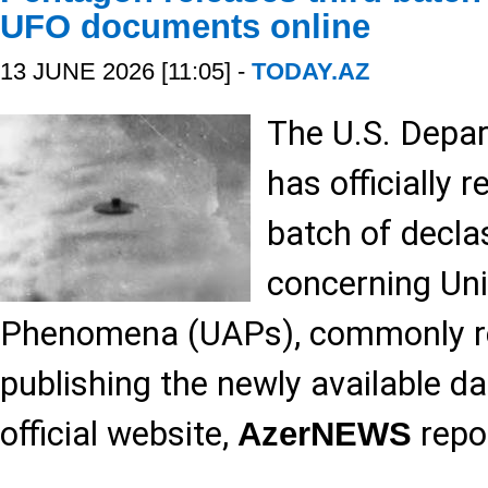
UFO documents online
13 JUNE 2026 [11:05] -
TODAY.AZ
The U.S. Depa
has officially r
batch of decla
concerning Un
Phenomena (UAPs), commonly re
publishing the newly available dat
official website,
repo
AzerNEWS