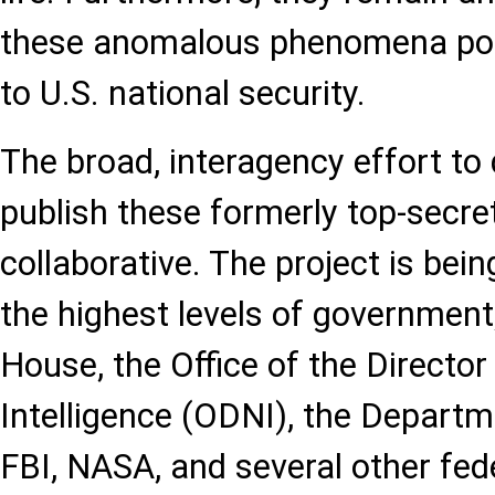
these anomalous phenomena pose
to U.S. national security.
The broad, interagency effort to
publish these formerly top-secret 
collaborative. The project is bei
the highest levels of government
House, the Office of the Director
Intelligence (ODNI), the Departm
FBI, NASA, and several other fed