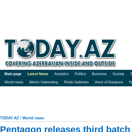
Main page
Latest News
Analytics
Politics
Business
Society
S
World news
Weird / Interesting
Photo Galleries
Voice of Diaspora
Y
TODAY.AZ
/
World news
Pentagon releases third batch 