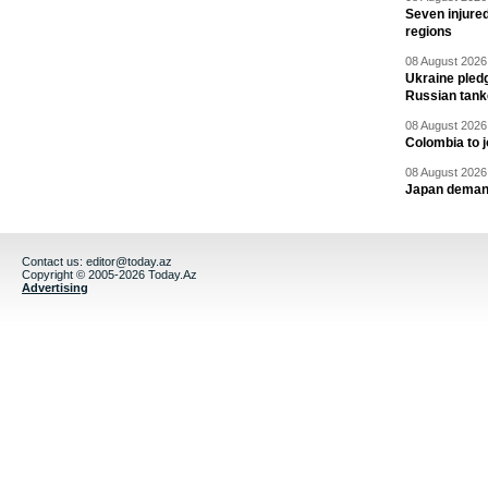
Seven injured
regions
08 August 2026 
Ukraine pledg
Russian tank
08 August 2026 
Colombia to j
08 August 2026 
Japan deman
Contact us:
editor@today.az
Copyright © 2005-2026 Today.Az
Advertising