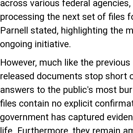
across various federal agencies, 
processing the next set of files fo
Parnell stated, highlighting the 
ongoing initiative.
However, much like the previous 
released documents stop short of
answers to the public's most bur
files contain no explicit confirma
government has captured evidence
life. Furthermore, they remain 