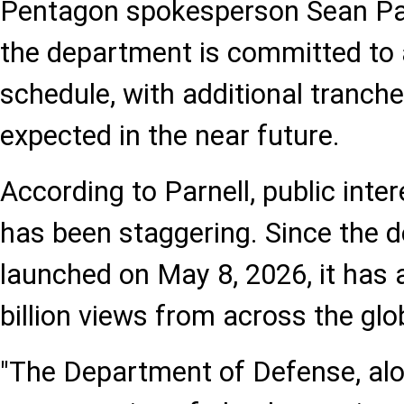
Pentagon spokesperson Sean Par
the department is committed to a
schedule, with additional tranc
expected in the near future.
According to Parnell, public inter
has been staggering. Since the 
launched on May 8, 2026, it has
billion views from across the glo
"The Department of Defense, alo