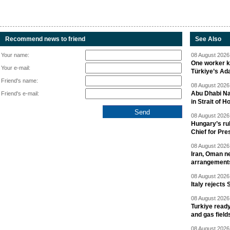
Recommend news to friend
See Also
Your name:
08 August 2026 
One worker ki
Your e-mail:
Türkiye’s Ad
Friend's name:
08 August 2026 
Abu Dhabi Nat
Friend's e-mail:
in Strait of 
08 August 2026 
Hungary’s ru
Chief for Pre
08 August 2026 
Iran, Oman ne
arrangement
08 August 2026 
Italy rejects 
08 August 2026 
Turkiye ready
and gas field
08 August 2026 