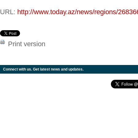
URL:
http://www.today.az/news/regions/26836
Print version
Connect with us. Get latest news and updates.