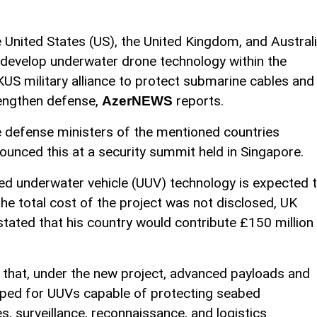
 United States (US), the United Kingdom, and Austral
l develop underwater drone technology within the
US military alliance to protect submarine cables and
engthen defense,
reports.
AzerNEWS
 defense ministers of the mentioned countries
ounced this at a security summit held in Singapore.
ed underwater vehicle (UUV) technology is expected 
the total cost of the project was not disclosed, UK
tated that his country would contribute £150 million
that, under the new project, advanced payloads and
loped for UUVs capable of protecting seabed
es, surveillance, reconnaissance, and logistics