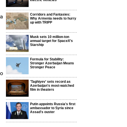
electric vehicles
Corridors and Fantasies:
ia
Why Armenia needs to hurry
up with TRIPP
Musk sets 10 million-ton
annual target for SpaceX’s
Starship
Formula for Stability:
Stronger Azerbaijan Means
Stronger Peace
to
'Taghiyev' sets record as
Azerbaijan's most-watched
film in theaters
Putin appoints Russia's first
ambassador to Syria since
Assad's ouster