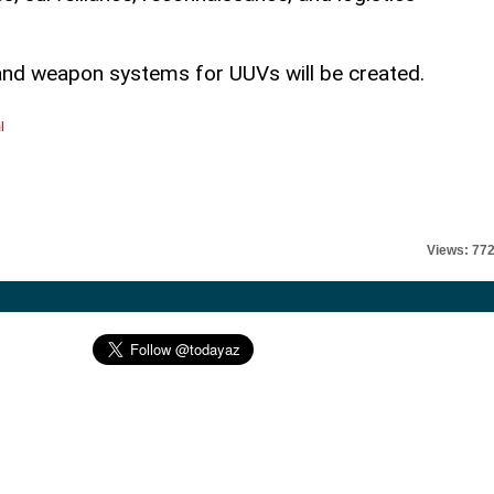
and weapon systems for UUVs will be created.
l
Views: 77