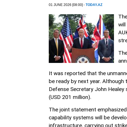
01 JUNE 2026 [08:00] -
TODAY.AZ
The
wil
AUK
str
The
ann
It was reported that the unmann
be ready by next year. Although 
Defense Secretary John Healey s
(USD 201 million).
The joint statement emphasized 
capability systems will be deve
infrastructure, carrying out strik