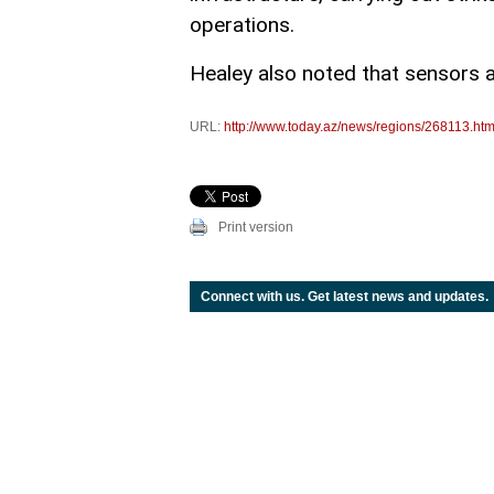
operations.
Healey also noted that sensors 
URL:
http://www.today.az/news/regions/268113.htm
Print version
Connect with us. Get latest news and updates.