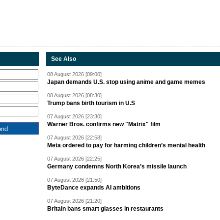
See Also
08 August 2026 [09:00]
Japan demands U.S. stop using anime and game memes
08 August 2026 [08:30]
Trump bans birth tourism in U.S
07 August 2026 [23:30]
Warner Bros. confirms new "Matrix" film
07 August 2026 [22:58]
Meta ordered to pay for harming children’s mental health
07 August 2026 [22:25]
Germany condemns North Korea’s missile launch
07 August 2026 [21:50]
ByteDance expands AI ambitions
07 August 2026 [21:20]
Britain bans smart glasses in restaurants