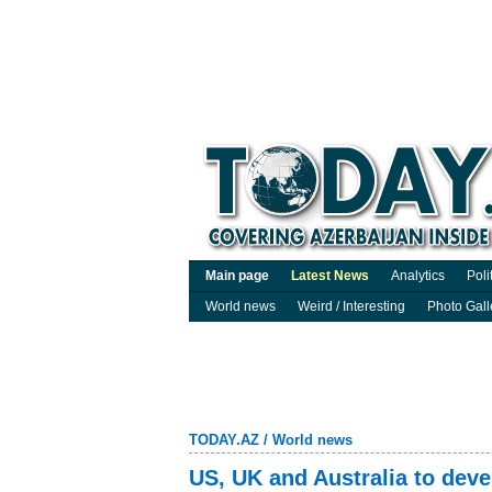
Main page
Latest News
Analytics
Poli
World news
Weird / Interesting
Photo Gall
TODAY.AZ
/
World news
US, UK and Australia to dev