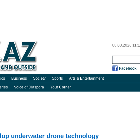
08.08.2026
11:
Facebook
tics
Business
Society
Sports
Arts & Entertainment
eries
Voice of Diaspora
Your Corner
elop underwater drone technology