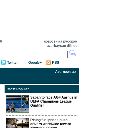
16
новости на русском
azərbaycan dilində
Twitter
Google+
RSS
Azernews.az
Most Popular
Sabah to face AGF Aarhus in
UEFA Champions League
Qualifier
Rising fuel prices push
drivers worldwide toward