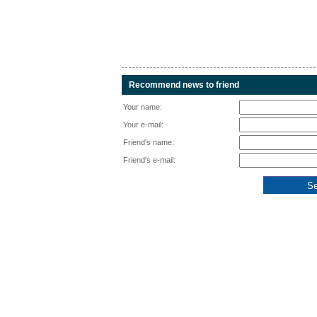
Recommend news to friend
Your name:
Your e-mail:
Friend's name:
Friend's e-mail: