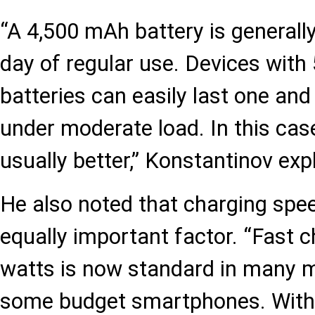
“A 4,500 mAh battery is generally 
day of regular use. Devices wit
batteries can easily last one and
under moderate load. In this cas
usually better,” Konstantinov exp
He also noted that charging sp
equally important factor. “Fast 
watts is now standard in many 
some budget smartphones. With 