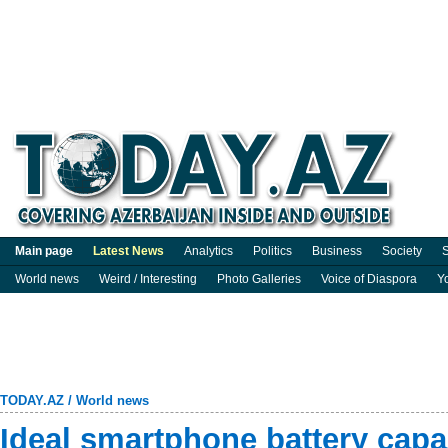
Main page
Latest News
Analytics
Politics
Business
Society
S
World news
Weird / Interesting
Photo Galleries
Voice of Diaspora
Y
TODAY.AZ
/
World news
Ideal smartphone battery cap