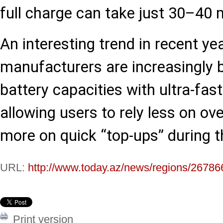
full charge can take just 30–40 
An interesting trend in recent yea
manufacturers are increasingly b
battery capacities with ultra-fas
allowing users to rely less on ov
more on quick “top-ups” during t
URL:
http://www.today.az/news/regions/26786
Print version