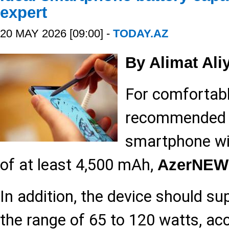
expert
20 MAY 2026 [09:00] -
TODAY.AZ
By Alimat Ali
For comfortable
recommended 
smartphone wit
of at least 4,500 mAh,
AzerNEW
In addition, the device should su
the range of 65 to 120 watts, ac