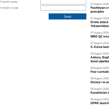
Friend's name:
07 August 2026 
Pashinyan cri
Friend's e-mail:
principles
07 August 2026 
Drone attack 
Yekaterinbur
07 August 2026 
WBD Q2 resul
07 August 2026 
S. Korea ban
06 August 2026 
Ankara, Baghd
boost pipelin
06 August 2026 
Four carmaker
06 August 2026 
Disney+ to ad
06 August 2026 
Kazakhstan to
06 August 2026 
DPRK launche