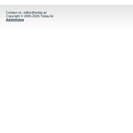
Contact us:
editor@today.az
Copyright © 2005-2026 Today.Az
Advertising