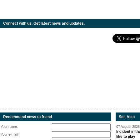
Connect with us. Get latest news and updates.
Recommend news to friend
See Also
Your name:
07 August 2026 
Incident in t
Your e-mail:
like to play