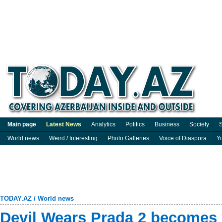
Main page
Latest News
Analytics
Politics
Business
Society
S
World news
Weird / Interesting
Photo Galleries
Voice of Diaspora
Y
TODAY.AZ
/
World news
Devil Wears Prada 2 becomes 