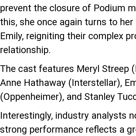
prevent the closure of Podium m
this, she once again turns to her
Emily, reigniting their complex p
relationship.
The cast features Meryl Streep 
Anne Hathaway (Interstellar), Em
(Oppenheimer), and Stanley Tucc
Interestingly, industry analysts n
strong performance reflects a gr