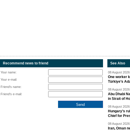
Recommend news to friend
See Also
Your name:
08 August 2026 
One worker ki
Your e-mail:
Türkiye’s Ad
Friend's name:
08 August 2026 
Abu Dhabi Nat
Friend's e-mail:
in Strait of 
08 August 2026 
Hungary’s ru
Chief for Pre
08 August 2026 
Iran, Oman ne