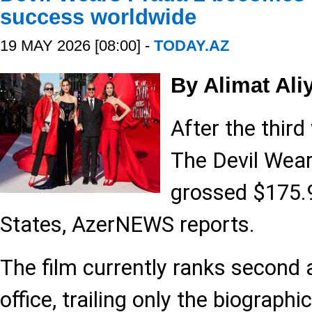
success worldwide
19 MAY 2026 [08:00] -
TODAY.AZ
By Alimat Ali
After the third
The Devil Wea
grossed $175.9
States, AzerNEWS reports.
The film currently ranks second 
office, trailing only the biograph