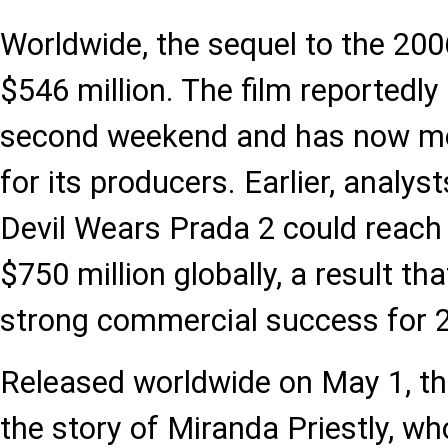
Worldwide, the sequel to the 200
$546 million. The film reportedly
second weekend and has now move
for its producers. Earlier, analys
Devil Wears Prada 2 could reach 
$750 million globally, a result t
strong commercial success for 2
Released worldwide on May 1, th
the story of Miranda Priestly, who