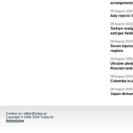
arrangement
08 August 2026 
Italy rejects 
08 August 2026 
Turkiye ready
and gas field
08 August 2026 
Seven injured
regions
08 August 2026 
Ukraine pledg
Russian tank
08 August 2026 
Colombia to j
08 August 2026 
Japan deman
Contact us:
editor@today.az
Copyright © 2005-2026 Today.Az
Advertising