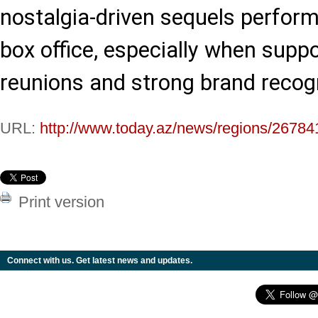
nostalgia-driven sequels performi
box office, especially when suppo
reunions and strong brand recogn
URL:
http://www.today.az/news/regions/26784
Print version
Connect with us. Get latest news and updates.