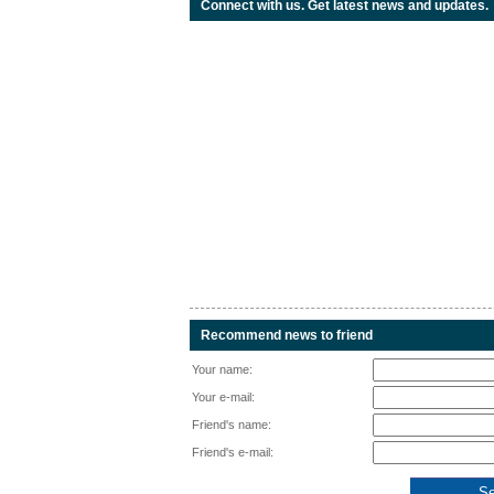
Connect with us. Get latest news and updates.
Recommend news to friend
Your name:
Your e-mail:
Friend's name:
Friend's e-mail: