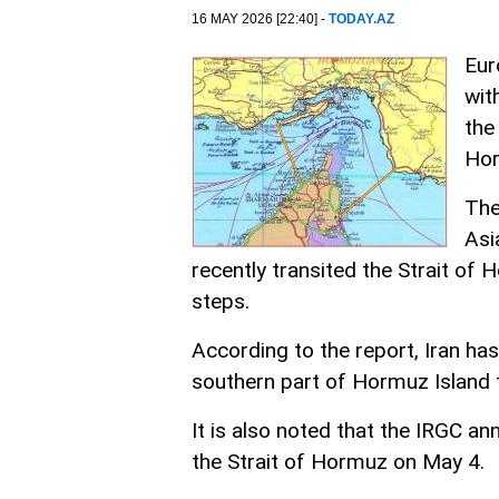
16 MAY 2026 [22:40] -
TODAY.AZ
Eur
wit
the
Ho
The
Asi
recently transited the Strait of
steps.
According to the report, Iran ha
southern part of Hormuz Island t
It is also noted that the IRGC a
the Strait of Hormuz on May 4.