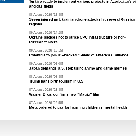
Turkiye ready to implement various projects in Azerbaijan’s oi
and gas fields
08 August 2026 [16:30]
Seven injured as Ukrainian drone attacks hit several Russian
regions
08 August 2026 [14:20]
Ukraine pledges not to strike CPC infrastructure or non-
Russian tankers
08 August 2026 [13:15]
Colombia to join US-backed “Shield of Americas” alliance
08 August 2026 [09:00]
Japan demands U.S. stop using anime and game memes
08 August 2026 [08:30]
Trump bans birth tourism in U.S
07 August 2026 [23:30]
Warner Bros. confirms new "Matrix" film
07 August 2026 [22:58]
Meta ordered to pay for harming children’s mental health