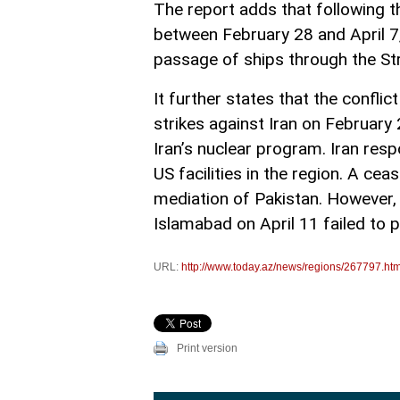
The report adds that following t
between February 28 and April 7,
passage of ships through the St
It further states that the conflic
strikes against Iran on February
Iran’s nuclear program. Iran res
US facilities in the region. A ce
mediation of Pakistan. However, 
Islamabad on April 11 failed to
URL:
http://www.today.az/news/regions/267797.htm
Print version