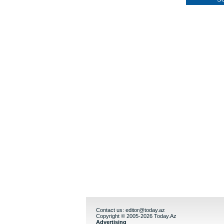
Contact us:
editor@today.az
Copyright © 2005-2026 Today.Az
Advertising