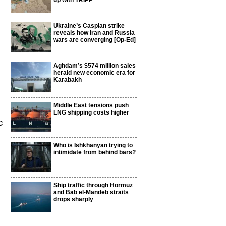
up with TRIPP
Ukraine’s Caspian strike
reveals how Iran and Russia
wars are converging [Op-Ed]
Aghdam’s $574 million sales
herald new economic era for
Karabakh
Middle East tensions push
LNG shipping costs higher
c
Who is Ishkhanyan trying to
intimidate from behind bars?
Ship traffic through Hormuz
and Bab el-Mandeb straits
drops sharply