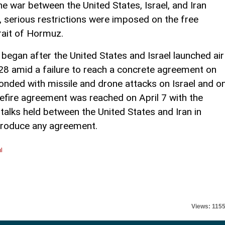
he war between the United States, Israel, and Iran
 serious restrictions were imposed on the free
rait of Hormuz.
t began after the United States and Israel launched air
 28 amid a failure to reach a concrete agreement on
ponded with missile and drone attacks on Israel and o
asefire agreement was reached on April 7 with the
talks held between the United States and Iran in
 produce any agreement.
l
Views: 115