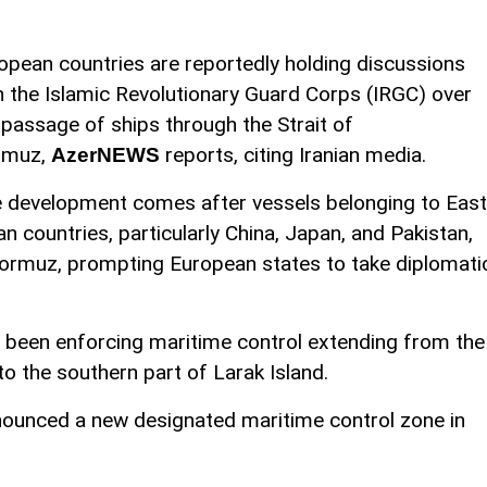
opean countries are reportedly holding discussions
h the Islamic Revolutionary Guard Corps (IRGC) over
 passage of ships through the Strait of
rmuz,
reports, citing Iranian media.
AzerNEWS
 development comes after vessels belonging to East
an countries, particularly China, Japan, and Pakistan,
 Hormuz, prompting European states to take diplomati
s been enforcing maritime control extending from the
o the southern part of Larak Island.
nnounced a new designated maritime control zone in