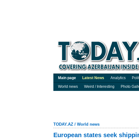
Main page
Latest News
Analytics
Poli
World news
Weird / Interesting
Photo Gall
TODAY.AZ
/
World news
European states seek shippi