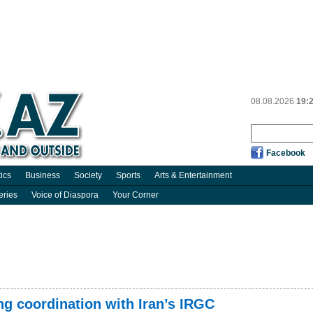
08.08.2026
19:
Facebook
tics
Business
Society
Sports
Arts & Entertainment
eries
Voice of Diaspora
Your Corner
ng coordination with Iran’s IRGC