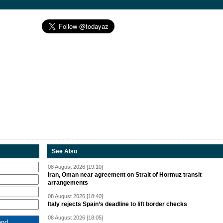
See Also
08 August 2026 [19:10]
Iran, Oman near agreement on Strait of Hormuz transit
arrangements
08 August 2026 [18:40]
Italy rejects Spain’s deadline to lift border checks
08 August 2026 [18:05]