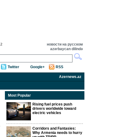
22
новости на русском
azərbaycan dilində
Twitter
Google+
RSS
Azernews.az
Most Popular
Rising fuel prices push
drivers worldwide toward
electric vehicles
Corridors and Fantasies:
Why Armenia needs to hurry