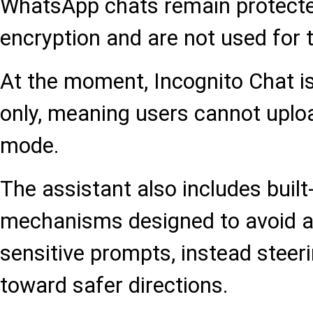
WhatsApp chats remain protecte
encryption and are not used for 
At the moment, Incognito Chat is 
only, meaning users cannot uplo
mode.
The assistant also includes built
mechanisms designed to avoid a
sensitive prompts, instead steer
toward safer directions.