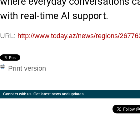
where everyday conversations c
with real-time AI support.
URL:
http://www.today.az/news/regions/26776
Print version
Connect with us. Get latest news and updates.