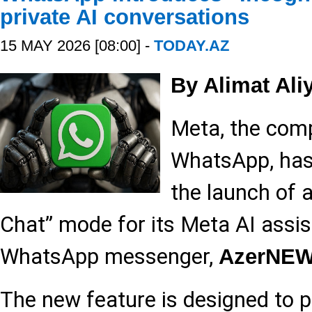
private AI conversations
15 MAY 2026 [08:00] -
TODAY.AZ
By Alimat Ali
Meta, the com
WhatsApp, has 
the launch of 
Chat” mode for its Meta AI assis
WhatsApp messenger,
AzerNE
The new feature is designed to