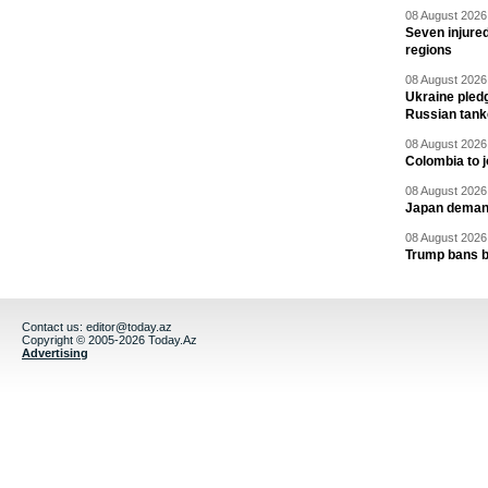
08 August 2026 
Seven injured
regions
08 August 2026 
Ukraine pledg
Russian tank
08 August 2026 
Colombia to j
08 August 2026 
Japan deman
08 August 2026 
Trump bans bi
Contact us:
editor@today.az
Copyright © 2005-2026 Today.Az
Advertising