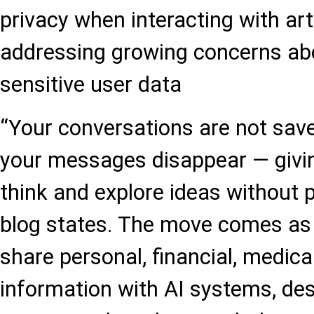
privacy when interacting with artif
addressing growing concerns abo
sensitive user data
“Your conversations are not save
your messages disappear — givi
think and explore ideas without 
blog states. The move comes as 
share personal, financial, medica
information with AI systems, de