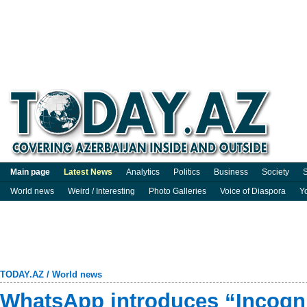
Main page
Latest News
Analytics
Politics
Business
Society
S
World news
Weird / Interesting
Photo Galleries
Voice of Diaspora
Y
TODAY.AZ
/
World news
WhatsApp introduces “Incogni