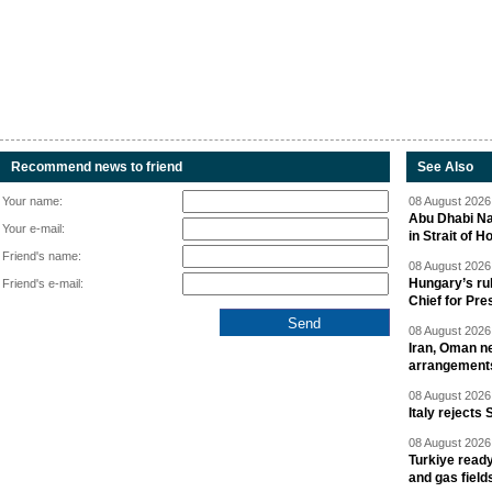
Recommend news to friend
See Also
Your name:
08 August 2026 
Abu Dhabi Nat
Your e-mail:
in Strait of 
Friend's name:
08 August 2026 
Hungary’s ru
Friend's e-mail:
Chief for Pre
08 August 2026 
Iran, Oman ne
arrangement
08 August 2026 
Italy rejects 
08 August 2026 
Turkiye ready
and gas field