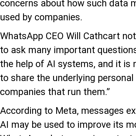
concerns about how such data m
used by companies.
WhatsApp CEO Will Cathcart note
to ask many important questions
the help of AI systems, and it i
to share the underlying personal
companies that run them.”
According to Meta, messages e
AI may be used to improve its mo