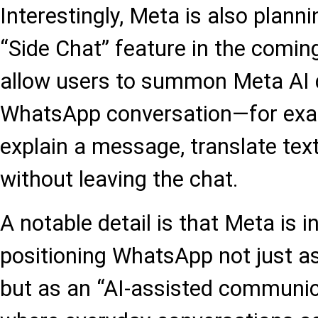
Interestingly, Meta is also planni
“Side Chat” feature in the comin
allow users to summon Meta AI d
WhatsApp conversation—for exam
explain a message, translate text
without leaving the chat.
A notable detail is that Meta is i
positioning WhatsApp not just a
but as an “AI-assisted communic