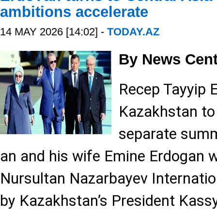
ambitions accelerate
14 MAY 2026 [14:02] -
TODAY.AZ
By News Cent
Recep Tayyip E
Kazakhstan to 
separate summ
an and his wife Emine Erdogan 
Nursultan Nazarbayev Internation
by Kazakhstan’s President Kas