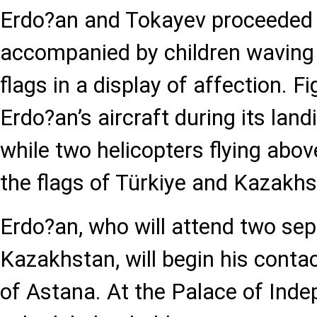
Erdo?an and Tokayev proceeded t
accompanied by children waving
flags in a display of affection. F
Erdo?an’s aircraft during its landi
while two helicopters flying abov
the flags of Türkiye and Kazakhs
Erdo?an, who will attend two se
Kazakhstan, will begin his contact
of Astana. At the Palace of Inde