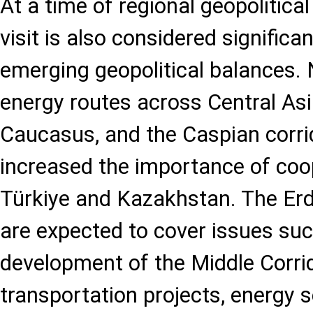
At a time of regional geopolitical
visit is also considered significa
emerging geopolitical balances.
energy routes across Central Asi
Caucasus, and the Caspian corri
increased the importance of co
Türkiye and Kazakhstan. The Er
are expected to cover issues suc
development of the Middle Corrid
transportation projects, energy se