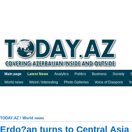
Main page
Latest News
Analytics
Politics
Business
Society
S
World news
Weird / Interesting
Photo Galleries
Voice of Diaspora
Y
TODAY.AZ
/
World news
Erdo?an turns to Central Asia