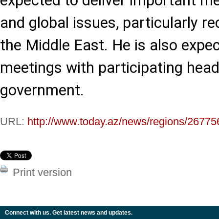
expected to deliver important m
and global issues, particularly r
the Middle East. He is also expec
meetings with participating head
government.
URL:
http://www.today.az/news/regions/26775
Print version
Connect with us. Get latest news and updates.