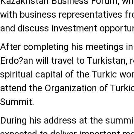
Kazakhstan Business Forum, whe
with business representatives f
and discuss investment opportun
After completing his meetings in
Erdo?an will travel to Turkistan,
spiritual capital of the Turkic wor
attend the Organization of Turki
Summit.
During his address at the summit