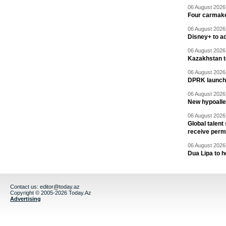
06 August 2026 
Four carmaker
06 August 2026 
Disney+ to ad
06 August 2026 
Kazakhstan to
06 August 2026 
DPRK launche
06 August 2026 
New hypoalle
06 August 2026 
Global talent
receive perm
06 August 2026 
Dua Lipa to h
Contact us:
editor@today.az
Copyright © 2005-2026 Today.Az
Advertising