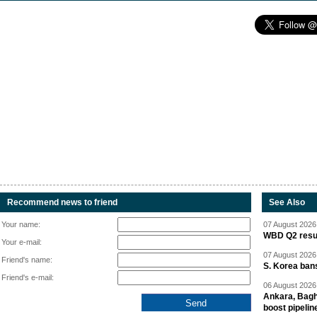
Recommend news to friend
See Also
Your name:
07 August 2026 
WBD Q2 resul
Your e-mail:
07 August 2026 
Friend's name:
S. Korea ban
Friend's e-mail:
06 August 2026 
Ankara, Baghd
boost pipelin