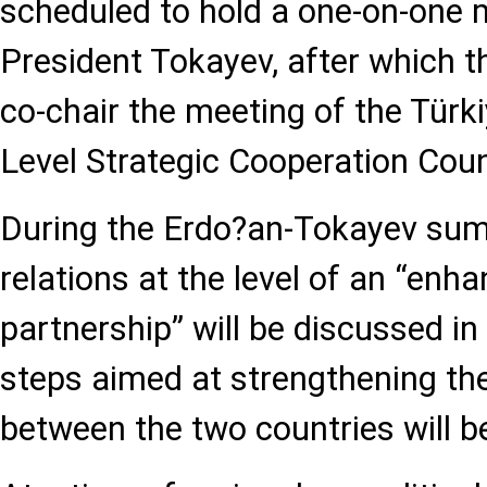
scheduled to hold a one-on-one 
President Tokayev, after which th
co-chair the meeting of the Tür
Level Strategic Cooperation Coun
During the Erdo?an-Tokayev summ
relations at the level of an “enh
partnership” will be discussed in
steps aimed at strengthening the
between the two countries will b