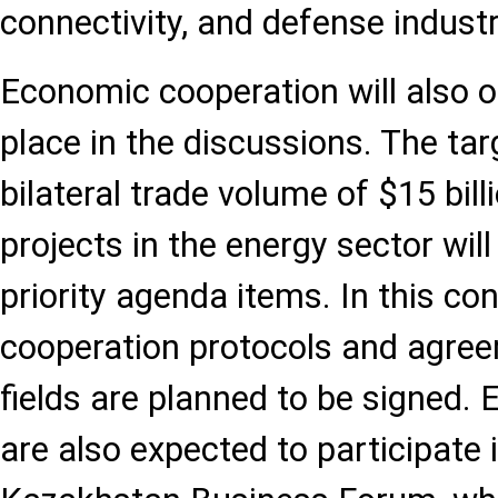
connectivity, and defense indust
Economic cooperation will also 
place in the discussions. The tar
bilateral trade volume of $15 bil
projects in the energy sector wil
priority agenda items. In this co
cooperation protocols and agree
fields are planned to be signed.
are also expected to participate 