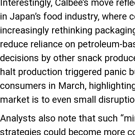
Interestingly, Calbee’s move refl
in Japan’s food industry, where
increasingly rethinking packaging
reduce reliance on petroleum-bas
decisions by other snack produce
halt production triggered panic
consumers in March, highlighting
market is to even small disruptio
Analysts also note that such “mi
strategies could become more c