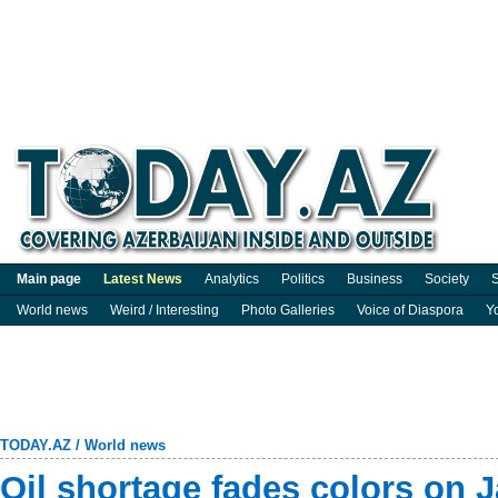
Main page
Latest News
Analytics
Politics
Business
Society
S
World news
Weird / Interesting
Photo Galleries
Voice of Diaspora
Y
TODAY.AZ
/
World news
Oil shortage fades colors on 