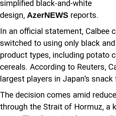
simplified black-and-white
design,
reports.
AzerNEWS
In an official statement, Calbee 
switched to using only black and 
product types, including potato 
cereals. According to Reuters, Ca
largest players in Japan’s snack
The decision comes amid reduce
through the Strait of Hormuz, a 