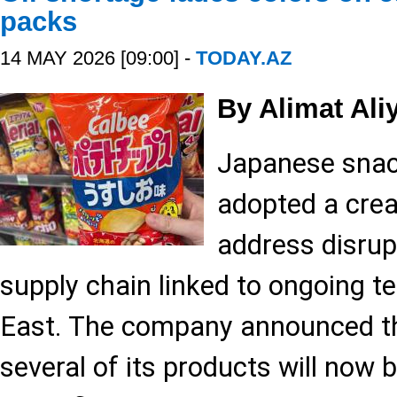
packs
14 MAY 2026 [09:00] -
TODAY.AZ
By Alimat Ali
Japanese snac
adopted a crea
address disrupt
supply chain linked to ongoing t
East. The company announced th
several of its products will now 