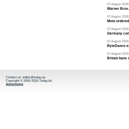
07 August 2026 
Warner Bros.
07 August 2026 
Meta ordered 
07 August 2026 
Germany cond
07 August 2026 
ByteDance ex
07 August 2026 
Britain bans 
Contact us:
editor@today.az
Copyright © 2005-2026 Today.Az
Advertising