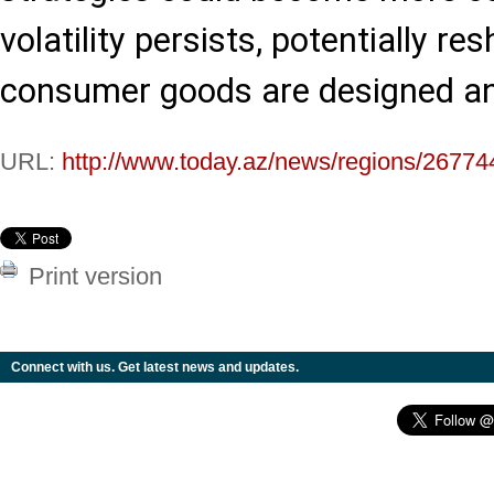
volatility persists, potentially 
consumer goods are designed a
URL:
http://www.today.az/news/regions/26774
Print version
Connect with us. Get latest news and updates.