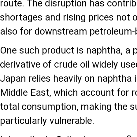
route. The disruption has contri
shortages and rising prices not on
also for downstream petroleum-
One such product is naphtha, a 
derivative of crude oil widely use
Japan relies heavily on naphtha
Middle East, which account for r
total consumption, making the s
particularly vulnerable.