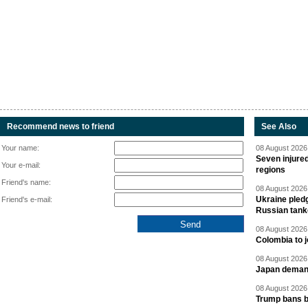
Recommend news to friend
See Also
Your name:
08 August 2026 
Seven injured
Your e-mail:
regions
Friend's name:
08 August 2026 
Ukraine pledg
Friend's e-mail:
Russian tank
08 August 2026 
Colombia to j
08 August 2026 
Japan deman
08 August 2026 
Trump bans bi