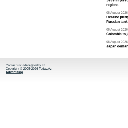
Seven injured
regions
08 August 2026 
Ukraine pledg
Russian tank
08 August 2026 
Colombia to j
08 August 2026 
Japan deman
Contact us:
editor@today.az
Copyright © 2005-2026 Today.Az
Advertising