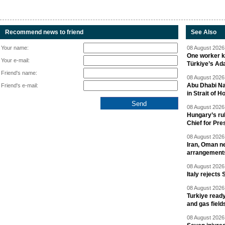
Recommend news to friend
See Also
Your name:
08 August 2026 
One worker ki
Your e-mail:
Türkiye’s Ad
Friend's name:
08 August 2026 
Abu Dhabi Nat
Friend's e-mail:
in Strait of 
08 August 2026 
Hungary’s ru
Chief for Pre
08 August 2026 
Iran, Oman ne
arrangement
08 August 2026 
Italy rejects 
08 August 2026 
Turkiye ready
and gas field
08 August 2026 