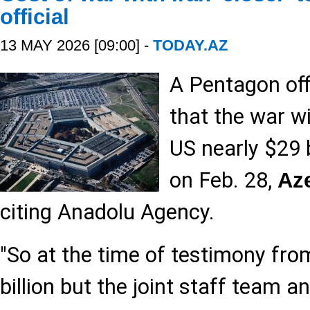
official
13 MAY 2026 [09:00] -
TODAY.AZ
A Pentagon off
that the war wi
US nearly $29 b
on Feb. 28,
Az
citing Anadolu Agency.
"So at the time of testimony fro
billion but the joint staff team a