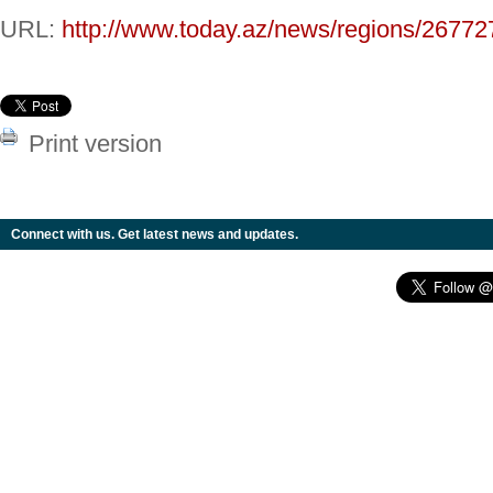
URL:
http://www.today.az/news/regions/26772
Print version
Connect with us. Get latest news and updates.