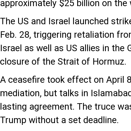
approximately $25 billion on the 
The US and Israel launched strik
Feb. 28, triggering retaliation f
Israel as well as US allies in the 
closure of the Strait of Hormuz.
A ceasefire took effect on April 
mediation, but talks in Islamabad
lasting agreement. The truce wa
Trump without a set deadline.