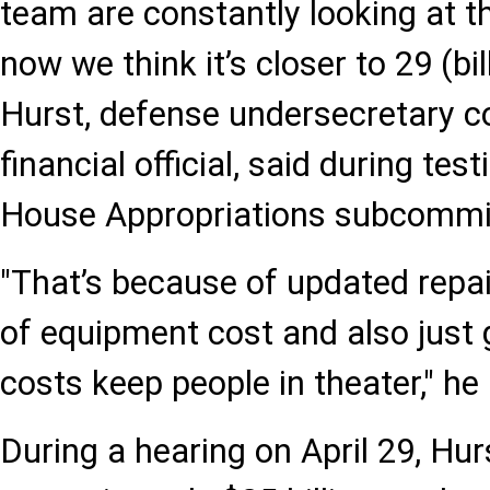
team are constantly looking at t
now we think it’s closer to 29 (bil
Hurst, defense undersecretary c
financial official, said during te
House Appropriations subcommi
"That’s because of updated repa
of equipment cost and also just 
costs keep people in theater," he
During a hearing on April 29, Hur