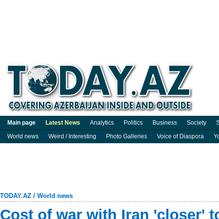
Main page
Latest News
Analytics
Politics
Business
Society
S
World news
Weird / Interesting
Photo Galleries
Voice of Diaspora
Y
TODAY.AZ
/
World news
Cost of war with Iran 'closer'