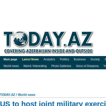
Main page
Latest News
Analytics
Politics
Business
Society
S
World news
Weird / Interesting
Photo Galleries
Voice of Diaspora
Y
TODAY.AZ
/
World news
US to host joint military exerc