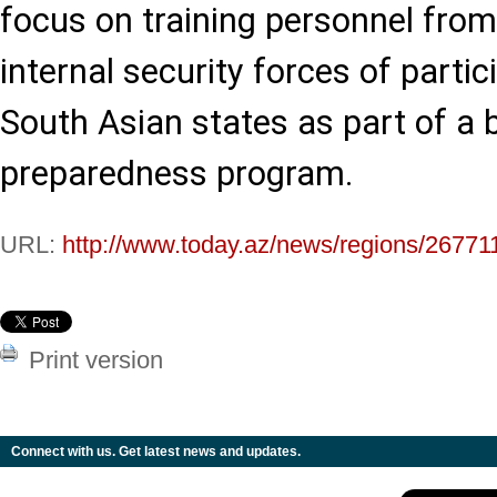
focus on training personnel fro
internal security forces of parti
South Asian states as part of a 
preparedness program.
URL:
http://www.today.az/news/regions/26771
Print version
Connect with us. Get latest news and updates.