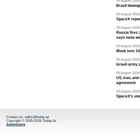
06 August 2026 
Brazil downgr
06 August 2026 
SpaceX report
05 August 2026 
Russia fires 
says none we
05 August 2026 
Musk sets 10 
05 August 2026 
Israeli army 
05 August 2026 
US, Iran, an
agreement
05 August 2026 
SpaceX’s un
Contact us:
editor@today.az
Copyright © 2005-2026 Today.Az
Advertising