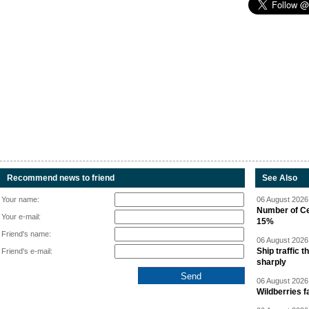
Recommend news to friend
See Also
Your name:
06 August 2026 
Number of Cen
Your e-mail:
15%
Friend's name:
06 August 2026 
Ship traffic
Friend's e-mail:
sharply
06 August 2026 
Wildberries fa