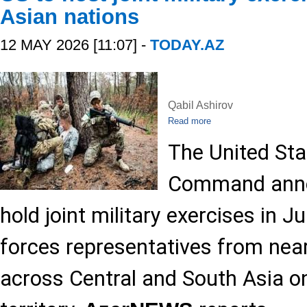
Asian nations
12 MAY 2026 [11:07] -
TODAY.AZ
Qabil Ashirov
Read more
The United Sta
Command annou
hold joint military exercises in 
forces representatives from near
across Central and South Asia on