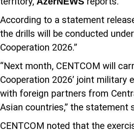
territory,
reports.
AzerNEWS
According to a statement relea
the drills will be conducted und
Cooperation 2026.”
“Next month, CENTCOM will carry
Cooperation 2026’ joint military 
with foreign partners from Cent
Asian countries,” the statement s
CENTCOM noted that the exercise