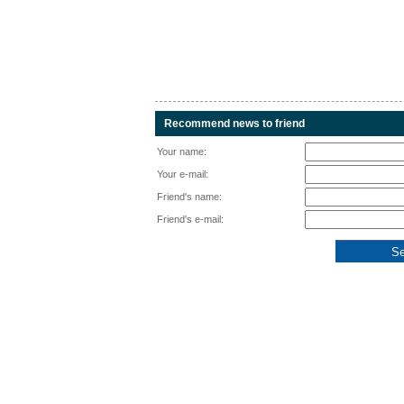
Recommend news to friend
Your name:
Your e-mail:
Friend's name:
Friend's e-mail: