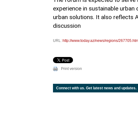
experience in sustainable urban 
urban solutions. It also reflects
discussion
URL:
http://www.today.az/news/regions/267705.htm
Print version
Connect with us. Get latest news and updates.