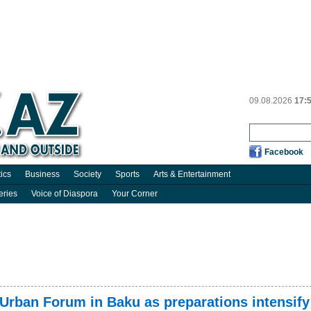
09.08.2026
17:
Facebook
tics
Business
Society
Sports
Arts & Entertainment
eries
Voice of Diaspora
Your Corner
d Urban Forum in Baku as preparations intensify