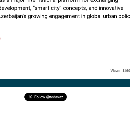
development, “smart city” concepts, and innovative
 Azerbaijan’s growing engagement in global urban poli
l
Views: 116