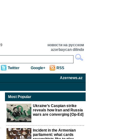
59
новости на русском
azərbaycan dilində
Twitter
Google+
RSS
Azernews.az
Most Popular
Ukraine’s Caspian strike
reveals how Iran and Russia
wars are converging [Op-Ed]
Incident in the Armenian
parliament: what cards