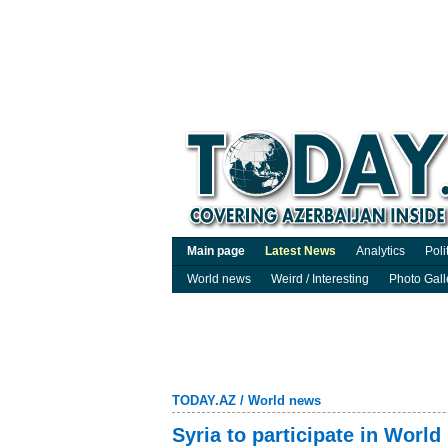
Main page
Latest News
Analytics
Poli
World news
Weird / Interesting
Photo Gall
TODAY.AZ
/
World news
Syria to participate in Worl