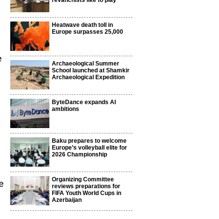
revanchists like to play
Heatwave death toll in
Europe surpasses 25,000
e
Archaeological Summer
School launched at Shamkir
Archaeological Expedition
.
ByteDance expands AI
ambitions
Baku prepares to welcome
Europe’s volleyball elite for
2026 Championship
Organizing Committee
e
reviews preparations for
FIFA Youth World Cups in
Azerbaijan