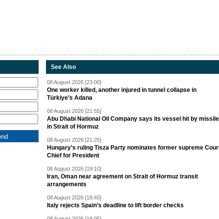
See Also
08 August 2026 [23:00]
One worker killed, another injured in tunnel collapse in
Türkiye’s Adana
08 August 2026 [21:55]
Abu Dhabi National Oil Company says its vessel hit by missile
in Strait of Hormuz
08 August 2026 [21:25]
Hungary’s ruling Tisza Party nominates former supreme Cour
Chief for President
08 August 2026 [19:10]
Iran, Oman near agreement on Strait of Hormuz transit
arrangements
08 August 2026 [18:40]
Italy rejects Spain’s deadline to lift border checks
08 August 2026 [18:05]