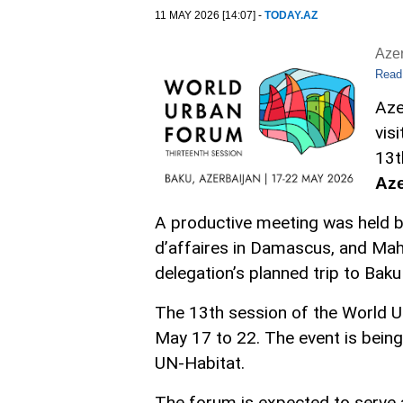
11 MAY 2026 [14:07] -
TODAY.AZ
Aze
Read
Aze
vis
13t
Az
A productive meeting was held b
d’affaires in Damascus, and Mah
delegation’s planned trip to Baku
The 13th session of the World U
May 17 to 22. The event is being
UN-Habitat.
The forum is expected to serve 