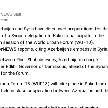
rNEWS Staff
 more
rbaijan and Syria have discussed preparations for th
it of a Syrian delegation to Baku to participate in the
h session of the World Urban Forum (WUF13),
reports, citing Azerbaijan’s embassy in Syria
erNEWS
etween Elnur Shahhüseynov, Azerbaijan’s chargé
er Edlibi, Governor of Damascus, ahead of the Syrian
 for the forum.
rban Forum 13 (WUF13) will take place in Baku from
 held in close cooperation between Azerbaijan and th
as a major international platform for exchanging