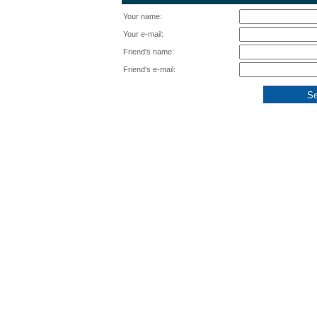
Your name:
Your e-mail:
Friend's name:
Friend's e-mail: