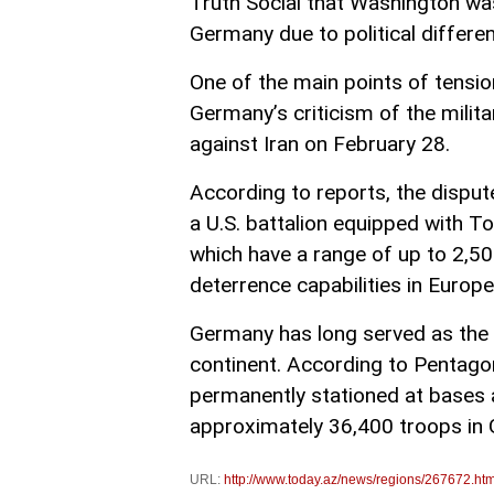
Truth Social that Washington was
Germany due to political differen
One of the main points of tensio
Germany’s criticism of the milit
against Iran on February 28.
According to reports, the disput
a U.S. battalion equipped with T
which have a range of up to 2,5
deterrence capabilities in Europe
Germany has long served as the 
continent. According to Pentagon
permanently stationed at bases
approximately 36,400 troops in
URL:
http://www.today.az/news/regions/267672.htm