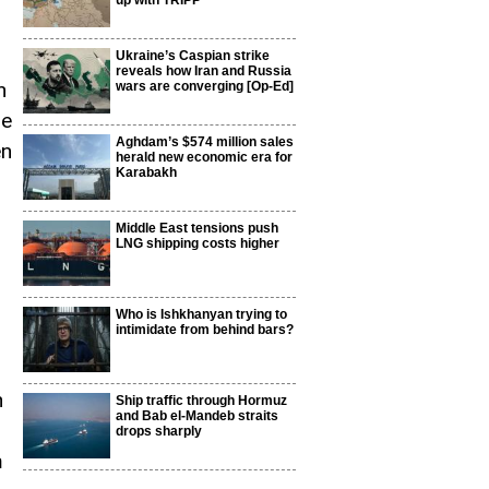
up with TRIPP
Ukraine’s Caspian strike
reveals how Iran and Russia
n
wars are converging [Op-Ed]
be
Aghdam’s $574 million sales
en
herald new economic era for
Karabakh
Middle East tensions push
LNG shipping costs higher
Who is Ishkhanyan trying to
intimidate from behind bars?
n
Ship traffic through Hormuz
and Bab el-Mandeb straits
drops sharply
m