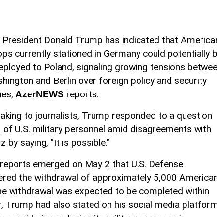
. President Donald Trump has indicated that America
ops currently stationed in Germany could potentially 
eployed to Poland, signaling growing tensions betwe
hington and Berlin over foreign policy and security
ues,
reports.
AzerNEWS
aking to journalists, Trump responded to a question
n of U.S. military personnel amid disagreements with
by saying, "It is possible."
 reports emerged on May 2 that U.S. Defense
ered the withdrawal of approximately 5,000 America
he withdrawal was expected to be completed within
er, Trump had also stated on his social media platfor