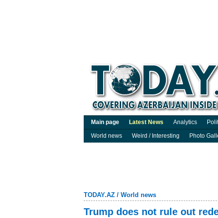
Main page
Latest News
Analytics
Poli
World news
Weird / Interesting
Photo Gall
TODAY.AZ
/
World news
Trump does not rule out red