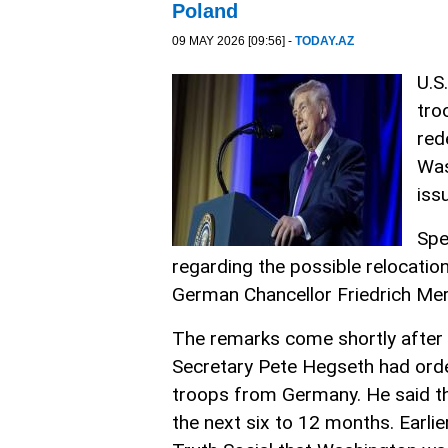
Poland
09 MAY 2026 [09:56] -
TODAY.AZ
U.S
tro
red
Was
iss
Spe
regarding the possible relocatio
German Chancellor Friedrich Merz 
The remarks come shortly after
Secretary Pete Hegseth had ord
troops from Germany. He said t
the next six to 12 months. Earli