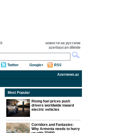
08
новости на русском
azərbaycan dilində
Twitter
Google+
RSS
Azernews.az
Most Popular
Rising fuel prices push
drivers worldwide toward
electric vehicles
Corridors and Fantasies:
Why Armenia needs to hurry