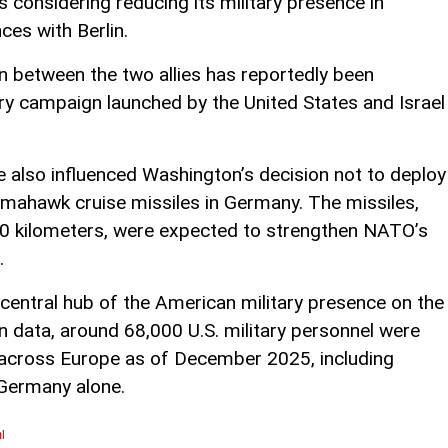
 considering reducing its military presence in
ces with Berlin.
n between the two allies has reportedly been
ary campaign launched by the United States and Israel
e also influenced Washington’s decision not to deploy
omahawk cruise missiles in Germany. The missiles,
00 kilometers, were expected to strengthen NATO’s
.
central hub of the American military presence on the
 data, around 68,000 U.S. military personnel were
 across Europe as of December 2025, including
 Germany alone.
l