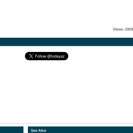
Views: 295
See Also