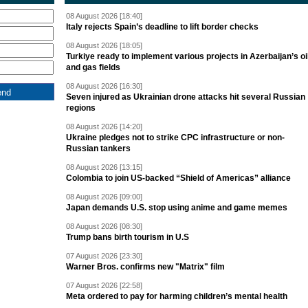
08 August 2026 [18:40]
Italy rejects Spain’s deadline to lift border checks
08 August 2026 [18:05]
Turkiye ready to implement various projects in Azerbaijan’s oi
and gas fields
08 August 2026 [16:30]
Seven injured as Ukrainian drone attacks hit several Russian
regions
08 August 2026 [14:20]
Ukraine pledges not to strike CPC infrastructure or non-
Russian tankers
08 August 2026 [13:15]
Colombia to join US-backed “Shield of Americas” alliance
08 August 2026 [09:00]
Japan demands U.S. stop using anime and game memes
08 August 2026 [08:30]
Trump bans birth tourism in U.S
07 August 2026 [23:30]
Warner Bros. confirms new "Matrix" film
07 August 2026 [22:58]
Meta ordered to pay for harming children’s mental health