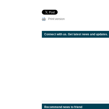
Print version
Connect with us. Get latest news and updates.
Recommend news to friend