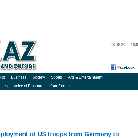
08.08.2026
19:
Facebook
tics
Business
Society
Sports
Arts & Entertainment
eries
Voice of Diaspora
Your Corner
eployment of US troops from Germany to