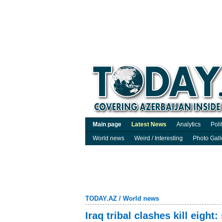
Main page
Latest News
Analytics
Poli
World news
Weird / Interesting
Photo Gall
TODAY.AZ
/
World news
Iraq tribal clashes kill eight: