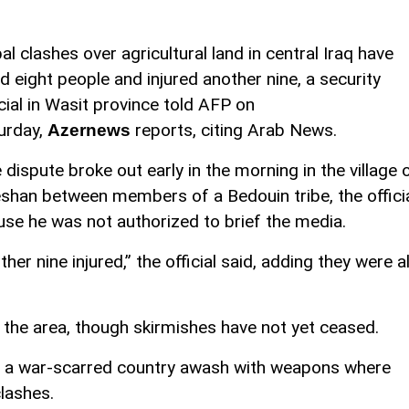
bal clashes over agricultural land in central Iraq have
led eight people and injured another nine, a security
icial in Wasit province told AFP on
urday,
reports, citing Arab News.
Azernews
 dispute broke out early in the morning in the village 
shan between members of a Bedouin tribe, the offici
se he was not authorized to brief the media.
her nine injured,” the official said, adding they were al
 the area, though skirmishes have not yet ceased.
q, a war-scarred country awash with weapons where
clashes.