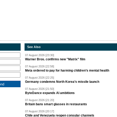
See Also
07 August 2026 [23:30]
Warner Bros. confirms new "Matrix" film
07 August 2026 [22:58]
Meta ordered to pay for harming children’s mental health
07 August 2026 [22:25]
Germany condemns North Korea’s missile launch
07 August 2026 [21:50]
ByteDance expands AI ambitions
07 August 2026 [21:20]
Britain bans smart glasses in restaurants
07 August 2026 [20:17]
Chile and Venezuela reopen consular channels