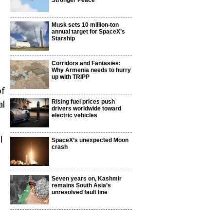
Stronger Peace
Musk sets 10 million-ton
annual target for SpaceX’s
Starship
Corridors and Fantasies:
Why Armenia needs to hurry
up with TRIPP
of
Rising fuel prices push
al
drivers worldwide toward
electric vehicles
l
SpaceX’s unexpected Moon
crash
Seven years on, Kashmir
remains South Asia’s
unresolved fault line