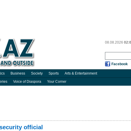
08.08.2026
02:
Facebook
tics
Business
Society
Sports
Arts & Entertainment
eries
Voice of Diaspora
Your Corner
 security official