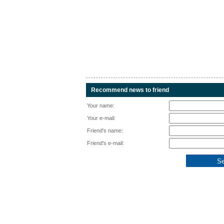
Recommend news to friend
Your name:
Your e-mail:
Friend's name:
Friend's e-mail: