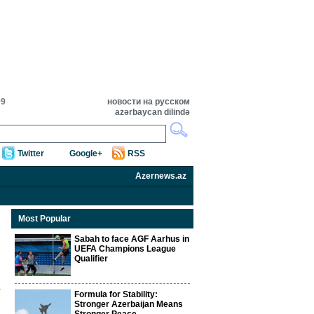
09
новости на русском
azərbaycan dilində
Twitter
Google+
RSS
Azernews.az
Most Popular
Sabah to face AGF Aarhus in
UEFA Champions League
Qualifier
Formula for Stability:
Stronger Azerbaijan Means