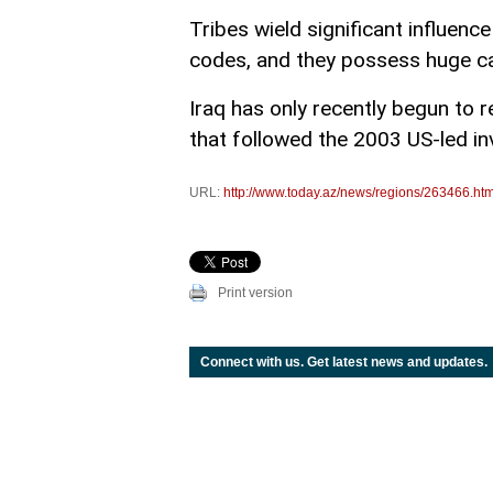
Tribes wield significant influenc
codes, and they possess huge c
Iraq has only recently begun to r
that followed the 2003 US-led i
URL:
http://www.today.az/news/regions/263466.htm
Print version
Connect with us. Get latest news and updates.