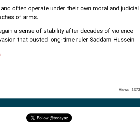
e and often operate under their own moral and judicial
aches of arms.
egain a sense of stability after decades of violence
nvasion that ousted long-time ruler Saddam Hussein.
l
Views: 137