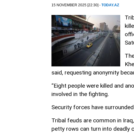
15 NOVEMBER 2025 [22:30] -
TODAY.AZ
Tri
kil
off
Sat
The
Khe
said, requesting anonymity becau
“Eight people were killed and anot
involved in the fighting.
Security forces have surrounded
Tribal feuds are common in Ira
petty rows can turn into deadly 