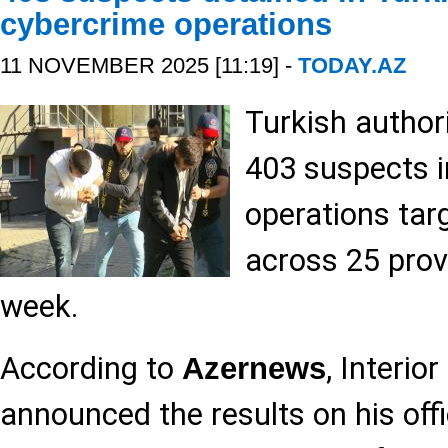
cybercrime operations
11 NOVEMBER 2025 [11:19] -
TODAY.AZ
Turkish author
403 suspects i
operations tar
across 25 prov
week.
According to
, Interio
Azernews
announced the results on his offi