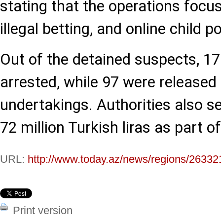
stating that the operations focus
illegal betting, and online child 
Out of the detained suspects, 1
arrested, while 97 were released 
undertakings. Authorities also s
72 million Turkish liras as part o
URL:
http://www.today.az/news/regions/26332
Print version