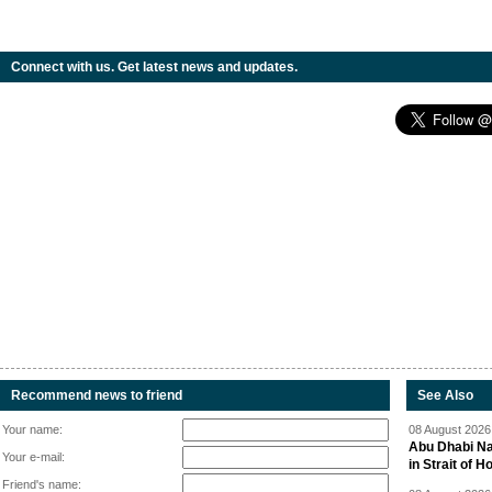
Connect with us. Get latest news and updates.
Recommend news to friend
See Also
Your name:
08 August 2026 
Abu Dhabi Nat
Your e-mail:
in Strait of 
Friend's name: