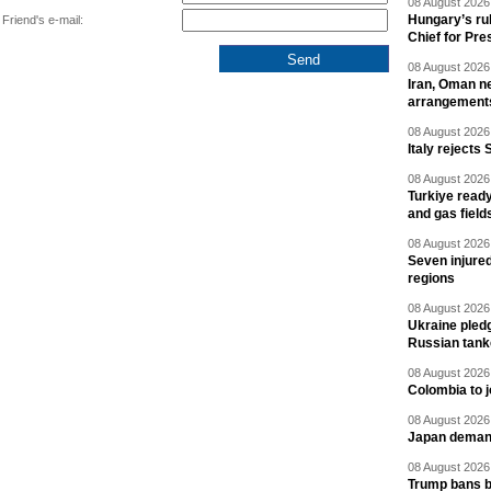
08 August 2026 
Hungary’s ru
Friend's e-mail:
Chief for Pre
08 August 2026 
Iran, Oman ne
arrangement
08 August 2026 
Italy rejects 
08 August 2026 
Turkiye ready
and gas field
08 August 2026 
Seven injured
regions
08 August 2026 
Ukraine pledg
Russian tank
08 August 2026 
Colombia to j
08 August 2026 
Japan deman
08 August 2026 
Trump bans bi