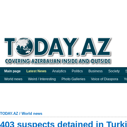
Main page
Latest News
Analytics
Politics
Business
Society
S
World news
Weird / Interesting
Photo Galleries
Voice of Diaspora
Y
TODAY.AZ
/
World news
403 suspects detained in Turk