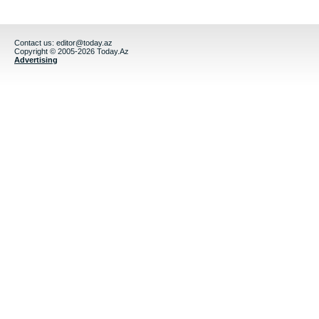
Contact us:
editor@today.az
Copyright © 2005-2026 Today.Az
Advertising