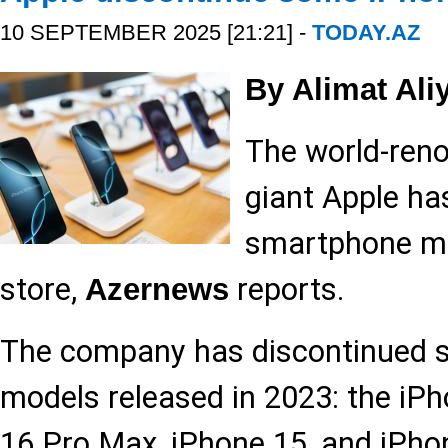
10 SEPTEMBER 2025 [21:21] -
TODAY.AZ
By Alimat Ali
The world-ren
giant Apple ha
smartphone mo
store,
reports.
Azernews
The company has discontinued sa
models released in 2023: the iPh
16 Pro Max, iPhone 15, and iPhon