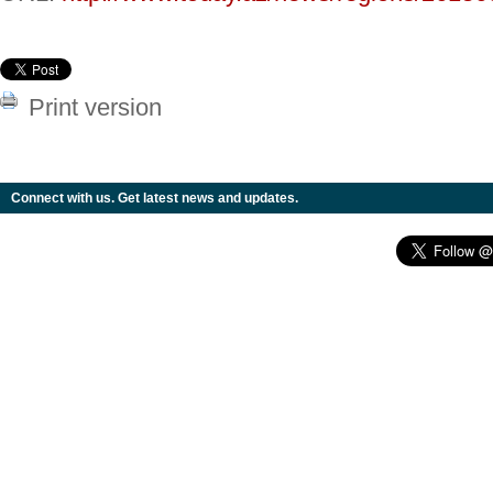
Print version
Connect with us. Get latest news and updates.