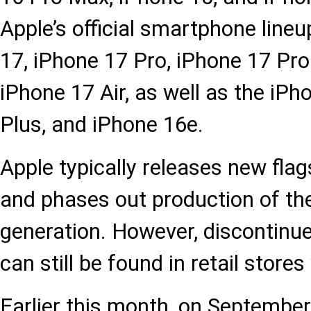
Apple’s official smartphone lineu
17, iPhone 17 Pro, iPhone 17 Pr
iPhone 17 Air, as well as the iPh
Plus, and iPhone 16e.
Apple typically releases new fla
and phases out production of th
generation. However, discontinu
can still be found in retail store
Earlier this month, on September