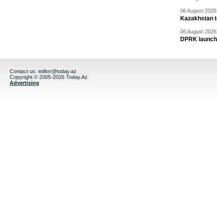
06 August 2026 
Kazakhstan to
06 August 2026 
DPRK launche
Contact us:
editor@today.az
Copyright © 2005-2026 Today.Az
Advertising