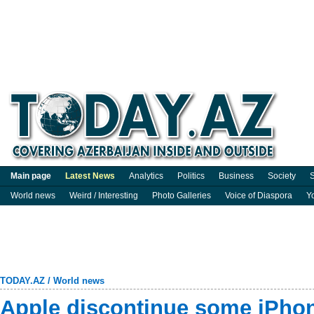
Main page
Latest News
Analytics
Politics
Business
Society
S
World news
Weird / Interesting
Photo Galleries
Voice of Diaspora
Y
TODAY.AZ
/
World news
Apple discontinue some iPho