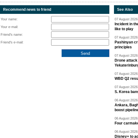
Recommend news to friend
See Also
Your name:
07 August 2026 
Incident in t
Your e-mail:
like to play
Friend's name:
07 August 2026 
Pashinyan cri
Friend's e-mail:
principles
07 August 2026 
Drone attack 
Yekaterinbur
07 August 2026 
WBD Q2 resul
07 August 2026 
S. Korea ban
06 August 2026 
Ankara, Baghd
boost pipelin
06 August 2026 
Four carmaker
06 August 2026 
Disney+ to ad