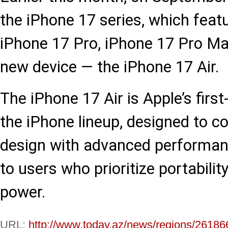
the iPhone 17 series, which feat
iPhone 17 Pro, iPhone 17 Pro Max
new device — the iPhone 17 Air.
The iPhone 17 Air is Apple’s first
the iPhone lineup, designed to c
design with advanced performanc
to users who prioritize portabilit
power.
URL:
http://www.today.az/news/regions/26186