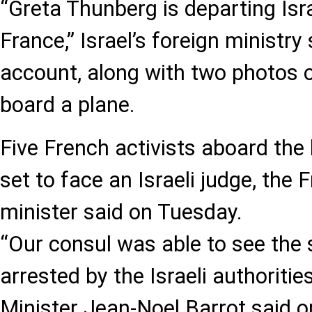
“Greta Thunberg is departing Isra
France,” Israel’s foreign ministry s
account, along with two photos o
board a plane.
Five French activists aboard the
set to face an Israeli judge, the 
minister said on Tuesday.
“Our consul was able to see the 
arrested by the Israeli authorities
Minister Jean-Noel Barrot said 