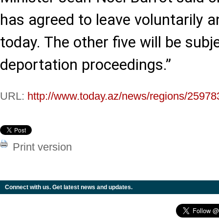
has agreed to leave voluntarily a
today. The other five will be subj
deportation proceedings.”
URL:
http://www.today.az/news/regions/25978
Print version
Connect with us. Get latest news and updates.