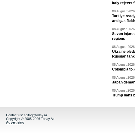
Italy rejects 
08 August 2026 
Turkiye ready
and gas field
08 August 2026 
Seven injured
regions
08 August 2026 
Ukraine pledg
Russian tank
08 August 2026 
Colombia to j
08 August 2026 
Japan deman
08 August 2026 
Trump bans bi
Contact us:
editor@today.az
Copyright © 2005-2026 Today.Az
Advertising