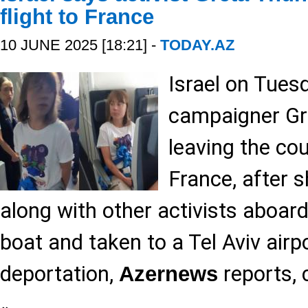
flight to France
10 JUNE 2025 [18:21] -
TODAY.AZ
Israel on Tues
campaigner Gr
leaving the cou
France, after 
along with other activists aboar
boat and taken to a Tel Aviv airpo
deportation,
reports, 
Azernews