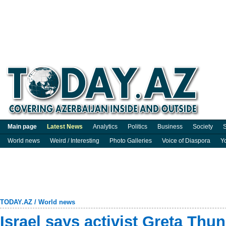
Main page
Latest News
Analytics
Politics
Business
Society
S
World news
Weird / Interesting
Photo Galleries
Voice of Diaspora
Y
TODAY.AZ
/
World news
Israel says activist Greta Thu