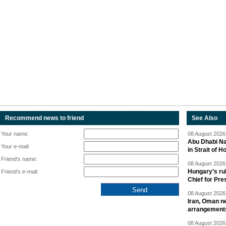
Recommend news to friend
See Also
Your name:
08 August 2026 
Abu Dhabi Nat
Your e-mail:
in Strait of 
Friend's name:
08 August 2026 
Hungary’s ru
Friend's e-mail:
Chief for Pre
08 August 2026 
Iran, Oman ne
arrangement
08 August 2026 