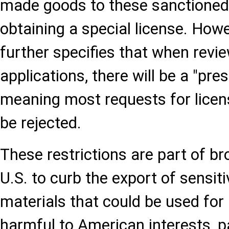
made goods to these sanctioned 
obtaining a special license. How
further specifies that when revie
applications, there will be a "pre
meaning most requests for licen
be rejected.
These restrictions are part of br
U.S. to curb the export of sensit
materials that could be used fo
harmful to American interests, pa