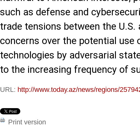
such as defense and cybersecuri
trade tensions between the U.S. 
concerns over the potential use
technologies by adversarial stat
to the increasing frequency of 
URL:
http://www.today.az/news/regions/25794
Print version