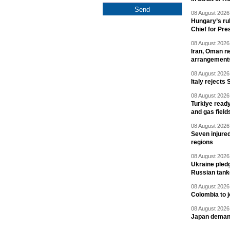
08 August 2026 
Hungary’s ru
Chief for Pre
08 August 2026 
Iran, Oman ne
arrangement
08 August 2026 
Italy rejects 
08 August 2026 
Turkiye ready
and gas field
08 August 2026 
Seven injured
regions
08 August 2026 
Ukraine pledg
Russian tank
08 August 2026 
Colombia to j
08 August 2026 
Japan deman