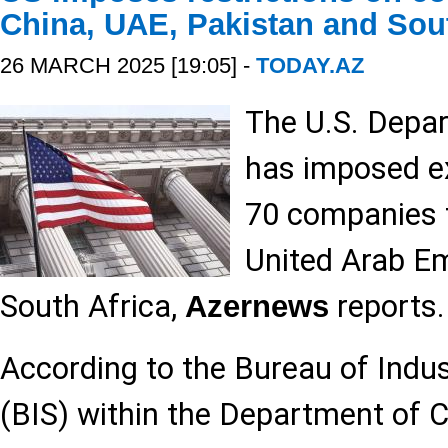
China, UAE, Pakistan and Sout
26 MARCH 2025 [19:05] -
TODAY.AZ
The U.S. Depa
has imposed ex
70 companies f
United Arab Em
South Africa,
reports.
Azernews
According to the Bureau of Indus
(BIS) within the Department of