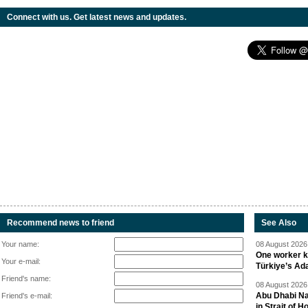
Connect with us. Get latest news and updates.
Recommend news to friend
See Also
Your name:
08 August 2026 
One worker ki
Your e-mail:
Türkiye’s Ad
Friend's name:
08 August 2026 
Abu Dhabi Nat
Friend's e-mail:
in Strait of 