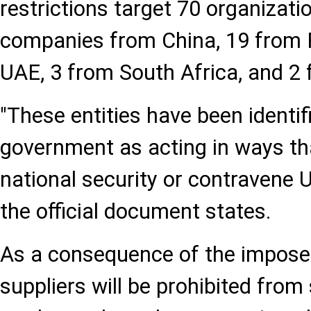
restrictions target 70 organizati
companies from China, 19 from P
UAE, 3 from South Africa, and 2 
"These entities have been identif
government as acting in ways t
national security or contravene U.
the official document states.
As a consequence of the imposed 
suppliers will be prohibited fro