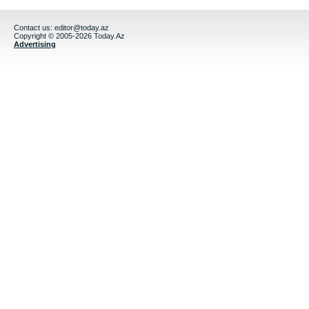
Contact us:
editor@today.az
Copyright © 2005-2026 Today.Az
Advertising