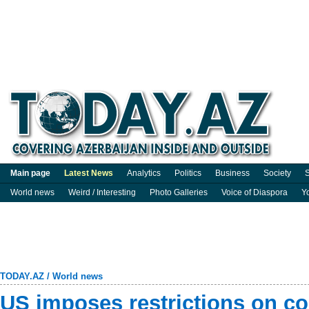
Main page
Latest News
Analytics
Politics
Business
Society
S
World news
Weird / Interesting
Photo Galleries
Voice of Diaspora
Y
TODAY.AZ
/
World news
US imposes restrictions on co